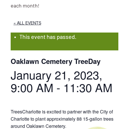
each month!
« ALL EVENTS
This event has passed.
Oaklawn Cemetery TreeDay
January 21, 2023,
9:00 AM
-
11:30 AM
TreesCharlotte is excited to partner with the City of
Charlotte to plant approximately 88 15-gallon trees
around Oaklawn Cemetery.