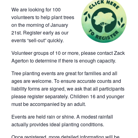
We are looking for 100
volunteers to help plant trees
on the morning of January
21st. Register early as our
events “sell-out” quickly.
Volunteer groups of 10 or more, please contact Zack
Agerton to determine if there is enough capacity.
Tree planting events are great for families and all
ages are welcome. To ensure accurate counts and
liability forms are signed, we ask that all participants
please register separately. Children 16 and younger
must be accompanied by an adult.
Events are held rain or shine. A modest rainfall
actually provides ideal planting conditions.
Once registered, more detailed information will be