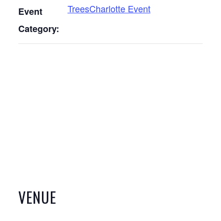
TreesCharlotte Event
Event
Category:
VENUE