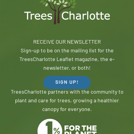
RECEIVE OUR NEWSLETTER
Sign-up to be on the mailing list for the
TreesCharlotte Leaflet magazine, the e-
newsletter, or both!
SIGN UP!
TreesCharlotte partners with the community to
plant and care for trees, growing a healthier
canopy for everyone.