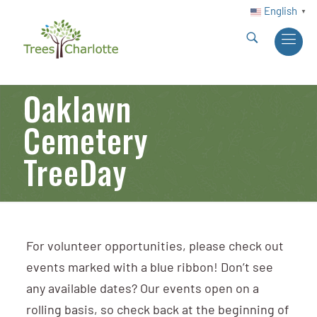
English
▼
Oaklawn
Cemetery
TreeDay
For volunteer opportunities, please check out
events marked with a blue ribbon! Don’t see
any available dates? Our events open on a
rolling basis, so check back at the beginning of