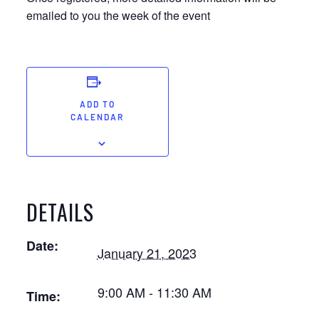
emailed to you the week of the event
ADD TO
CALENDAR
DETAILS
Date:
January 21, 2023
9:00 AM - 11:30 AM
Time: