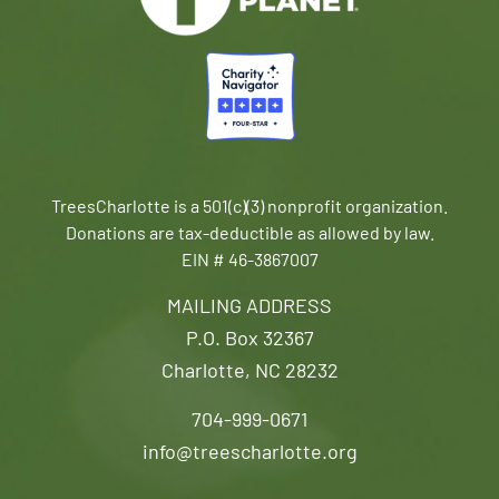
TreesCharlotte is a 501(c)(3) nonprofit organization.
Donations are tax-deductible as allowed by law.
EIN # 46-3867007
MAILING ADDRESS
P.O. Box 32367
Charlotte, NC 28232
704-999-0671
info@treescharlotte.org