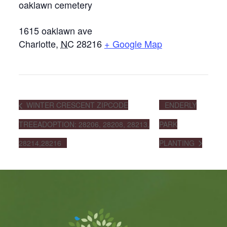
oaklawn cemetery
1615 oaklawn ave
Charlotte
,
NC
28216
+ Google Map
WINTER CRESCENT ZIPCODE
ENDERLY
TREEADOPTION: 28206, 28208, 28213,
PARK
28214,28216
PLANTING