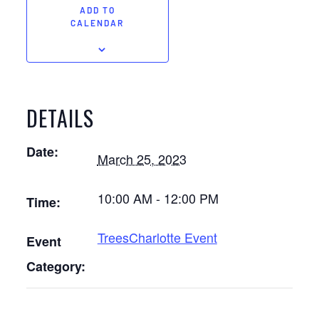
ADD TO
CALENDAR
DETAILS
Date:
March 25, 2023
10:00 AM - 12:00 PM
Time:
TreesCharlotte Event
Event
Category: