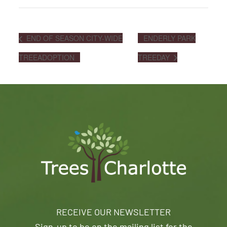
END OF SEASON CITY-WIDE
ENDERLY PARK
TREEADOPTION
TREEDAY
RECEIVE OUR NEWSLETTER