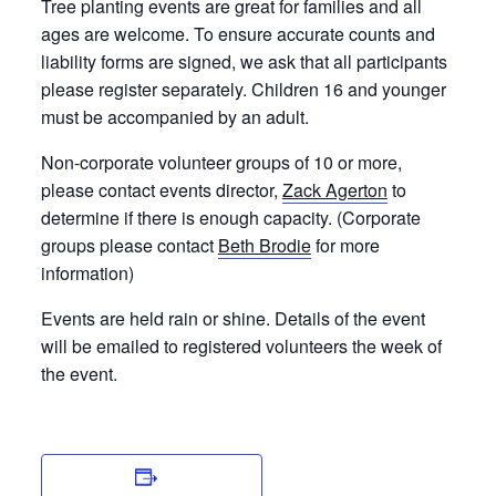
Tree planting events are great for families and all
ages are welcome. To ensure accurate counts and
liability forms are signed, we ask that all participants
please register separately. Children 16 and younger
must be accompanied by an adult.
Non-corporate volunteer groups of 10 or more,
please contact events director,
Zack Agerton
to
determine if there is enough capacity. (Corporate
groups please contact
Beth Brodie
for more
information)
Events are held rain or shine. Details of the event
will be emailed to registered volunteers the week of
the event.