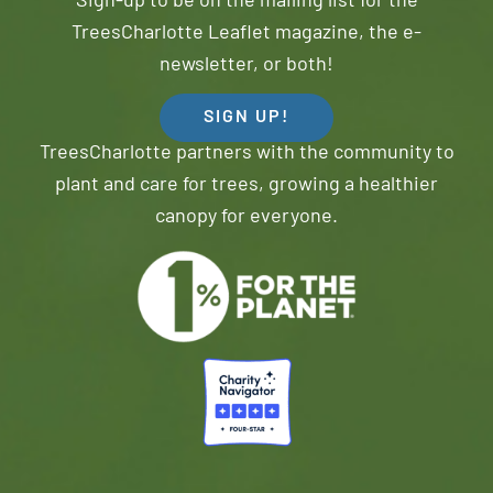
Sign-up to be on the mailing list for the
TreesCharlotte Leaflet magazine, the e-
newsletter, or both!
SIGN UP!
TreesCharlotte partners with the community to
plant and care for trees, growing a healthier
canopy for everyone.