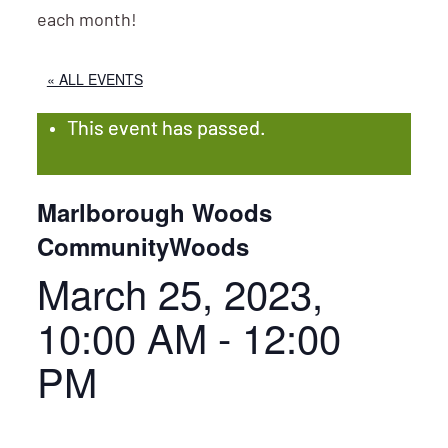
each month!
« ALL EVENTS
This event has passed.
Marlborough Woods
CommunityWoods
March 25, 2023,
10:00 AM
-
12:00
PM