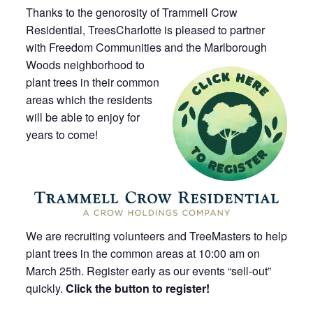
Thanks to the genorosity of Trammell Crow
Residential, TreesCharlotte is pleased to partner
with Freedom Communities and the Marlborough
Woods
neighborhood to
plant trees in their common
areas which the residents
will be able to enjoy for
years to come!
We are recruiting volunteers and TreeMasters to help
plant trees in the common areas at 10:00 am on
March 25th. Register early as our events “sell-out”
quickly.
Click the button to register!