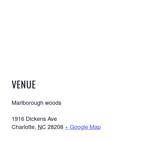
VENUE
Marlborough woods
1916 Dickens Ave
Charlotte
,
NC
28208
+ Google Map