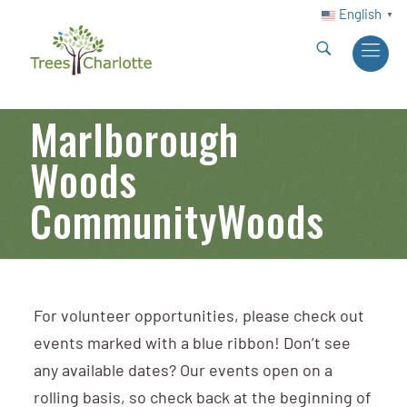
English
▼
Marlborough
Woods
CommunityWoods
For volunteer opportunities, please check out
events marked with a blue ribbon! Don’t see
any available dates? Our events open on a
rolling basis, so check back at the beginning of