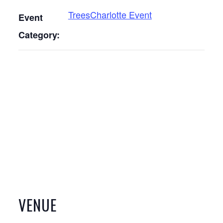
TreesCharlotte Event
Event
Category:
VENUE