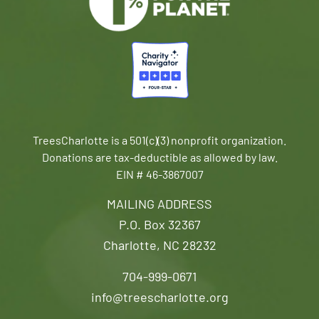
TreesCharlotte is a 501(c)(3) nonprofit organization.
Donations are tax-deductible as allowed by law.
EIN # 46-3867007
MAILING ADDRESS
P.O. Box 32367
Charlotte, NC 28232
704-999-0671
info@treescharlotte.org