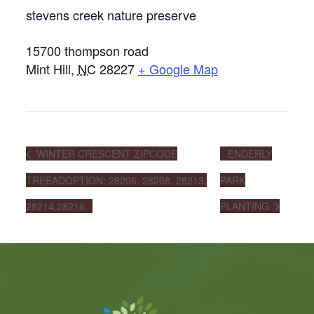
stevens creek nature preserve
15700 thompson road
Mint Hill
,
NC
28227
+ Google Map
WINTER CRESCENT ZIPCODE
ENDERLY
TREEADOPTION: 28206, 28208, 28213,
PARK
28214,28216
PLANTING