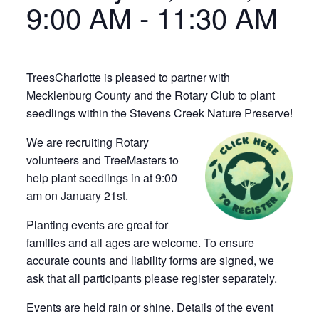
9:00 AM
-
11:30 AM
TreesCharlotte is pleased to partner with
Mecklenburg County and the Rotary Club to plant
seedlings within the Stevens Creek Nature Preserve!
We are recruiting Rotary
volunteers and TreeMasters to
help plant seedlings in at 9:00
am on January 21st.
Planting events are great for
families and all ages are welcome. To ensure
accurate counts and liability forms are signed, we
ask that all participants please register separately.
Events are held rain or shine. Details of the event