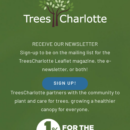
RECEIVE OUR NEWSLETTER
Sign-up to be on the mailing list for the
TreesCharlotte Leaflet magazine, the e-
newsletter, or both!
SIGN UP!
TreesCharlotte partners with the community to
plant and care for trees, growing a healthier
canopy for everyone.