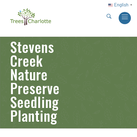
English
▼
Stevens
Creek
Nature
Preserve
Seedling
Planting