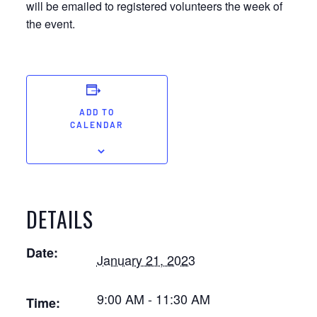
will be emailed to registered volunteers the week of
the event.
ADD TO
CALENDAR
DETAILS
Date:
January 21, 2023
9:00 AM - 11:30 AM
Time: