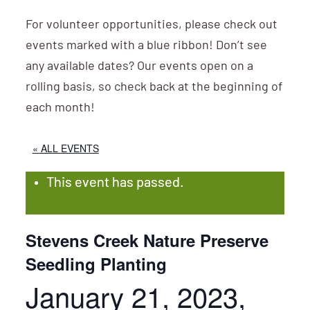
For volunteer opportunities, please check out
events marked with a blue ribbon! Don’t see
any available dates? Our events open on a
rolling basis, so check back at the beginning of
each month!
« ALL EVENTS
This event has passed.
Stevens Creek Nature Preserve
Seedling Planting
January 21, 2023,