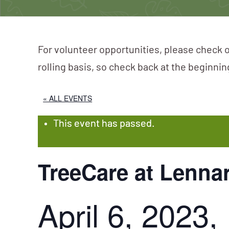
For volunteer opportunities, please check o
rolling basis, so check back at the beginni
« ALL EVENTS
This event has passed.
TreeCare at Lenna
April 6, 2023