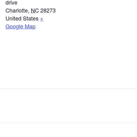
drive
Charlotte
,
NC
28273
United States
+
Google Map