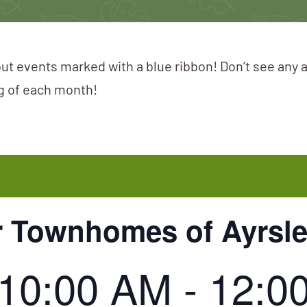
ut events marked with a blue ribbon! Don’t see any 
ng of each month!
r Townhomes of Ayrsl
, 10:00 AM
-
12:0