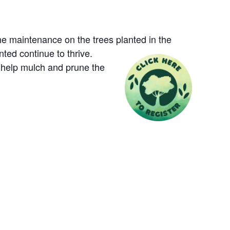
e maintenance on the trees planted in the
nted continue to thrive.
l help mulch and prune the