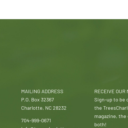
MAILING ADDRESS
RECEIVE OUR
P.O. Box 32367
Sign-up to be o
Charlotte, NC 28232
the TreesCharl
magazine, the 
704-999-0671
both!