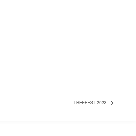
TREEFEST 2023