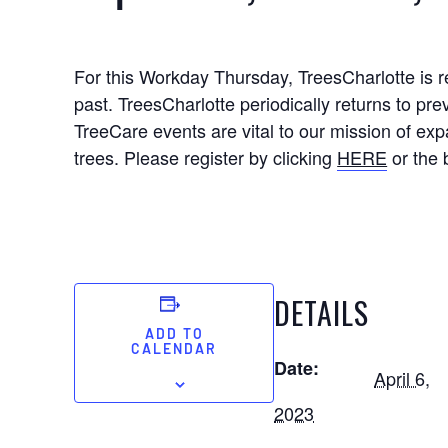
For this Workday Thursday, TreesCharlotte is 
past. TreesCharlotte periodically returns to pre
TreeCare events are vital to our mission of ex
trees. Please register by clicking
HERE
or the 
DETAILS
ADD TO
CALENDAR
Date:
April 6,
2023