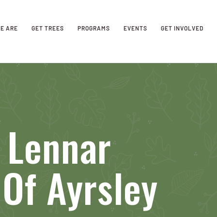
E ARE
GET TREES
PROGRAMS
EVENTS
GET INVOLVED
 Lennar
Of Ayrsley