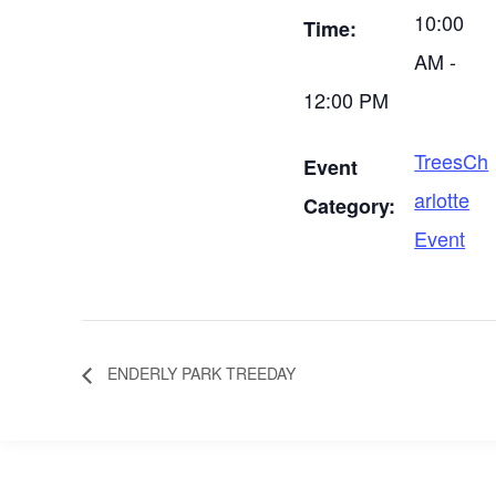
10:00
Time:
AM -
12:00 PM
TreesCh
Event
arlotte
Category:
Event
ENDERLY PARK TREEDAY