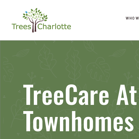
WHO W
TreeCare At
Townhomes 