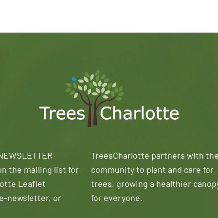
 NEWSLETTER
TreesCharlotte partners with th
n the mailing list for
community to plant and care for
otte Leaflet
trees, growing a healthier canop
e-newsletter, or
for everyone.