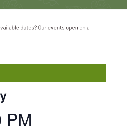
available dates? Our events open on a
ey
0 PM