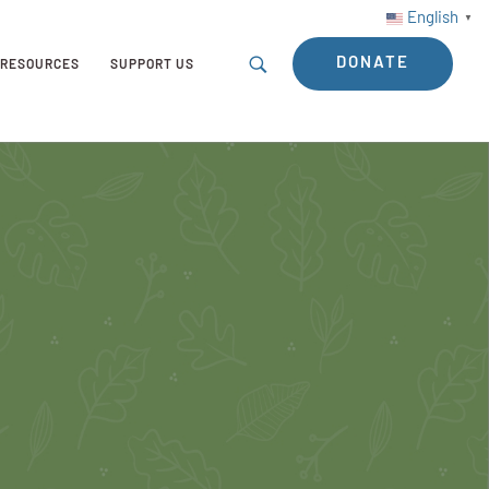
English
▼
DONATE
RESOURCES
SUPPORT US