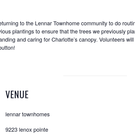
returning to the Lennar Townhome community to do routin
vious plantings to ensure that the trees we previously pla
panding and caring for Charlotte’s canopy. Volunteers wil
button!
VENUE
lennar townhomes
9223 lenox pointe