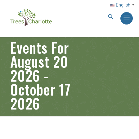
English
▼
Events For
August 20
2026 -
October 17
2026