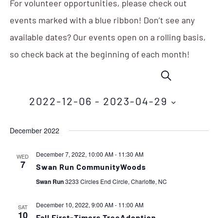
For volunteer opportunities, please check out
events marked with a blue ribbon! Don’t see any
available dates? Our events open on a rolling basis,
so check back at the beginning of each month!
Events
Eve
SEARCH
Vie
Search
Nav
2022-12-06
 - 
2023-04-29
and
Select
Views
December 2022
date.
Navigation
December 7, 2022, 10:00 AM
-
11:30 AM
WED
7
Swan Run CommunityWoods
Swan Run
3233 Circles End Circle, Charlotte, NC
December 10, 2022, 9:00 AM
-
11:00 AM
SAT
10