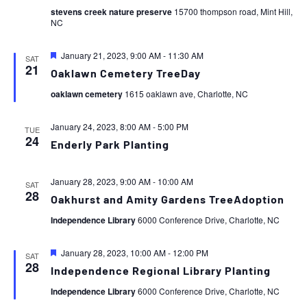
stevens creek nature preserve
15700 thompson road, Mint Hill,
NC
Featured
January 21, 2023, 9:00 AM
-
11:30 AM
SAT
21
Oaklawn Cemetery TreeDay
oaklawn cemetery
1615 oaklawn ave, Charlotte, NC
January 24, 2023, 8:00 AM
-
5:00 PM
TUE
24
Enderly Park Planting
January 28, 2023, 9:00 AM
-
10:00 AM
SAT
28
Oakhurst and Amity Gardens TreeAdoption
Independence Library
6000 Conference Drive, Charlotte, NC
Featured
January 28, 2023, 10:00 AM
-
12:00 PM
SAT
28
Independence Regional Library Planting
Independence Library
6000 Conference Drive, Charlotte, NC