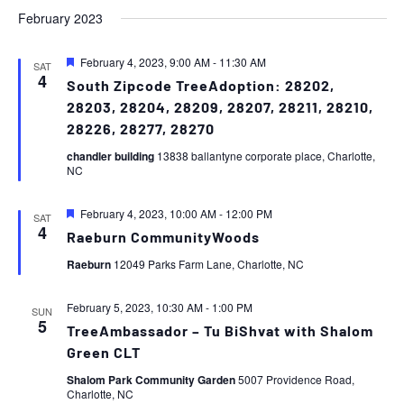
February 2023
Featured
February 4, 2023, 9:00 AM
-
11:30 AM
SAT
4
South Zipcode TreeAdoption: 28202,
28203, 28204, 28209, 28207, 28211, 28210,
28226, 28277, 28270
chandler building
13838 ballantyne corporate place, Charlotte,
NC
Featured
February 4, 2023, 10:00 AM
-
12:00 PM
SAT
4
Raeburn CommunityWoods
Raeburn
12049 Parks Farm Lane, Charlotte, NC
February 5, 2023, 10:30 AM
-
1:00 PM
SUN
5
TreeAmbassador – Tu BiShvat with Shalom
Green CLT
Shalom Park Community Garden
5007 Providence Road,
Charlotte, NC