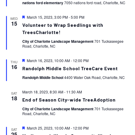
nations ford elementary
7050 nations ford road, Charlotte, NC
Featured
March 15, 2023, 3:00 PM
-
5:00 PM
WED
15
Volunteer to Wrap Seedlings with
TreesCharlotte!
City of Charlotte Landscape Management
701 Tuckaseegee
Road, Charlotte, NC
Featured
March 16, 2023, 10:00 AM
-
12:00 PM
THU
16
Randolph Middle School TreeCare Event
Randolph Middle School
4400 Water Oak Road, Charlotte, NC
March 18, 2023, 8:30 AM
-
11:30 AM
SAT
18
End of Season City-wide TreeAdoption
City of Charlotte Landscape Management
701 Tuckaseegee
Road, Charlotte, NC
Featured
March 25, 2023, 10:00 AM
-
12:00 PM
SAT
25