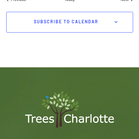
SUBSCRIBE TO CALENDAR