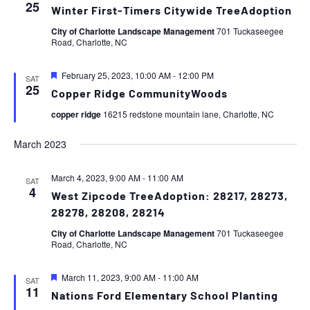
25
Winter First-Timers Citywide TreeAdoption
City of Charlotte Landscape Management
701 Tuckaseegee
Road, Charlotte, NC
Featured
February 25, 2023, 10:00 AM
-
12:00 PM
SAT
25
Copper Ridge CommunityWoods
copper ridge
16215 redstone mountain lane, Charlotte, NC
March 2023
March 4, 2023, 9:00 AM
-
11:00 AM
SAT
4
West Zipcode TreeAdoption: 28217, 28273,
28278, 28208, 28214
City of Charlotte Landscape Management
701 Tuckaseegee
Road, Charlotte, NC
Featured
March 11, 2023, 9:00 AM
-
11:00 AM
SAT
11
Nations Ford Elementary School Planting