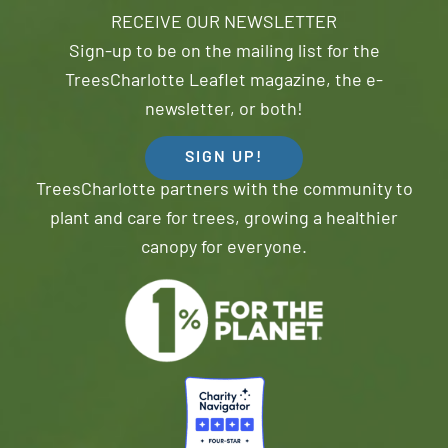
RECEIVE OUR NEWSLETTER
Sign-up to be on the mailing list for the
TreesCharlotte Leaflet magazine, the e-
newsletter, or both!
SIGN UP!
TreesCharlotte partners with the community to
plant and care for trees, growing a healthier
canopy for everyone.