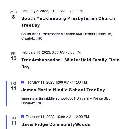
February 8, 2023, 10:00 AM
-
12:00 PM
WED
8
South Mecklenburg Presbyterian Church
TreeDay
South Meck Presbyterian church
8601 Byrant Farms Rd,
Charlotte, NC
February 10, 2023, 8:00 AM
-
5:00 PM
FRI
10
TreeAmbassador – Winterfield Family Field
Day
Featured
February 11, 2023, 9:00 AM
-
11:00 PM
SAT
11
James Martin Middle School TreeDay
james martin middle school
6301 University Pointe Blvd,
Charlotte, NC
Featured
February 11, 2023, 10:00 AM
-
12:00 PM
SAT
11
Davis Ridge CommunityWoods