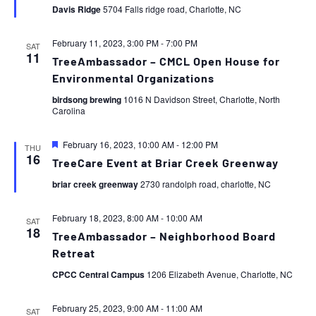
Davis Ridge
5704 Falls ridge road, Charlotte, NC
February 11, 2023, 3:00 PM
-
7:00 PM
SAT
11
TreeAmbassador – CMCL Open House for
Environmental Organizations
birdsong brewing
1016 N Davidson Street, Charlotte, North
Carolina
Featured
February 16, 2023, 10:00 AM
-
12:00 PM
THU
16
TreeCare Event at Briar Creek Greenway
briar creek greenway
2730 randolph road, charlotte, NC
February 18, 2023, 8:00 AM
-
10:00 AM
SAT
18
TreeAmbassador – Neighborhood Board
Retreat
CPCC Central Campus
1206 Elizabeth Avenue, Charlotte, NC
February 25, 2023, 9:00 AM
-
11:00 AM
SAT