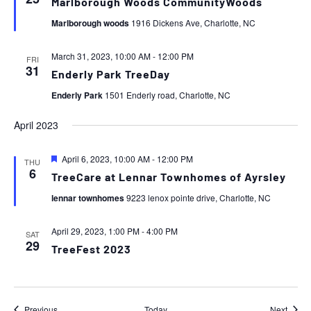
Marlborough Woods CommunityWoods
Marlborough woods
1916 Dickens Ave, Charlotte, NC
March 31, 2023, 10:00 AM
-
12:00 PM
FRI
31
Enderly Park TreeDay
Enderly Park
1501 Enderly road, Charlotte, NC
April 2023
Featured
April 6, 2023, 10:00 AM
-
12:00 PM
THU
6
TreeCare at Lennar Townhomes of Ayrsley
lennar townhomes
9223 lenox pointe drive, Charlotte, NC
April 29, 2023, 1:00 PM
-
4:00 PM
SAT
29
TreeFest 2023
Events
Event
Previous
Today
Next