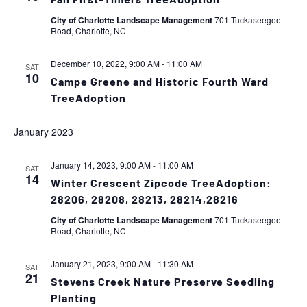
Fall First-Timers TreeAdoption
City of Charlotte Landscape Management
701 Tuckaseegee
Road, Charlotte, NC
December 10, 2022, 9:00 AM
-
11:00 AM
SAT
10
Campe Greene and Historic Fourth Ward
TreeAdoption
January 2023
January 14, 2023, 9:00 AM
-
11:00 AM
SAT
14
Winter Crescent Zipcode TreeAdoption:
28206, 28208, 28213, 28214,28216
City of Charlotte Landscape Management
701 Tuckaseegee
Road, Charlotte, NC
January 21, 2023, 9:00 AM
-
11:30 AM
SAT
21
Stevens Creek Nature Preserve Seedling
Planting