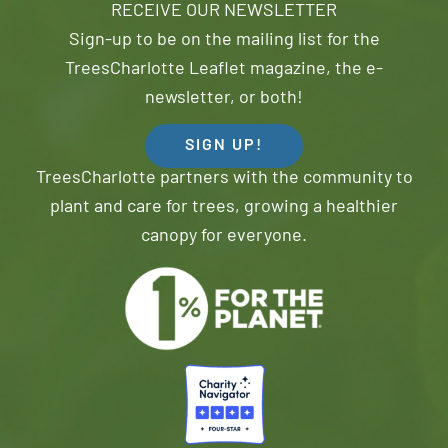
RECEIVE OUR NEWSLETTER
Sign-up to be on the mailing list for the
TreesCharlotte Leaflet magazine, the e-
newsletter, or both!
SIGN UP!
TreesCharlotte partners with the community to
plant and care for trees, growing a healthier
canopy for everyone.