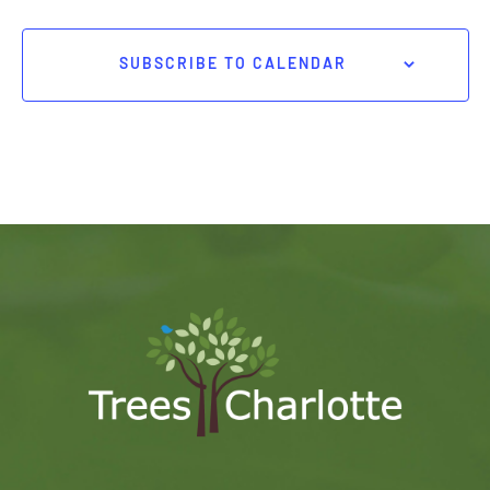
SUBSCRIBE TO CALENDAR