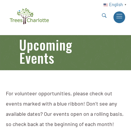
English
▼
Upcoming
Events
For volunteer opportunities, please check out
events marked with a blue ribbon! Don’t see any
available dates? Our events open on a rolling basis,
so check back at the beginning of each month!