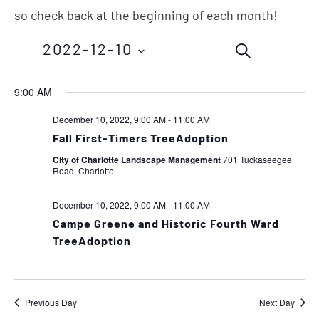
so check back at the beginning of each month!
Events
Eve
2022-12-10
SEARCH
Vie
Search
Nav
Select
9:00 AM
and
date.
December 10, 2022, 9:00 AM
-
11:00 AM
Views
Fall First-Timers TreeAdoption
Navigation
City of Charlotte Landscape Management
701 Tuckaseegee
Road, Charlotte
December 10, 2022, 9:00 AM
-
11:00 AM
Campe Greene and Historic Fourth Ward
TreeAdoption
Previous Day
Next Day