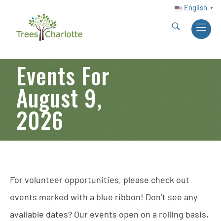
English
▼
Events For
August 9,
2026
For volunteer opportunities, please check out
events marked with a blue ribbon! Don’t see any
available dates? Our events open on a rolling basis,