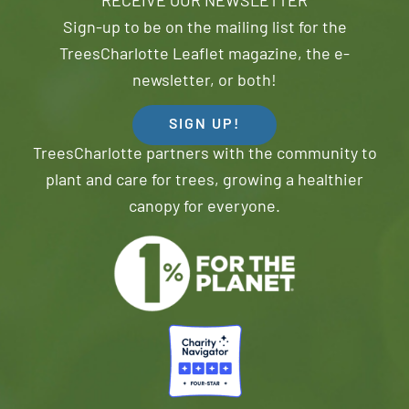
RECEIVE OUR NEWSLETTER
Sign-up to be on the mailing list for the
TreesCharlotte Leaflet magazine, the e-
newsletter, or both!
SIGN UP!
TreesCharlotte partners with the community to
plant and care for trees, growing a healthier
canopy for everyone.