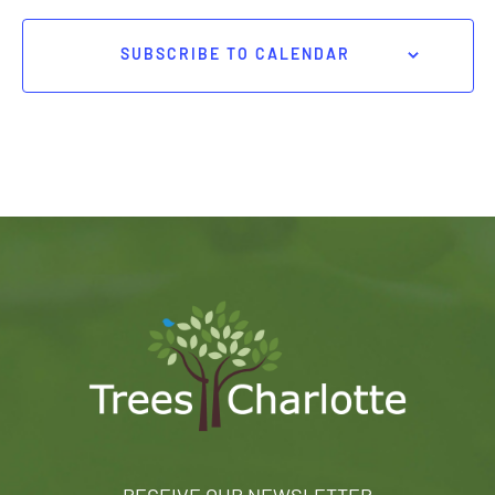
SUBSCRIBE TO CALENDAR