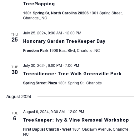
TreeMapping
1301 Spring St, North Carolina 28206
1301 Spring Street,
Charlotte,, NC
July 25, 2024, 9:30 AM
-
12:00 PM
THU
25
Honorary Garden TreeKeeper Day
Freedom Park
1908 East Blvd, Charlotte, NC
July 30, 2024, 6:00 PM
-
7:00 PM
TUE
30
Treesilience: Tree Walk Greenville Park
Spring Street Plaza
1301 Spring St., Charlotte
August 2024
August 6, 2024, 9:30 AM
-
12:00 PM
TUE
6
TreeKeeper: Ivy & Vine Removal Workshop
First Baptist Church - West
1801 Oaklawn Avenue, Charlotte,
NC