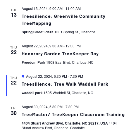
August 13, 2024, 9:00 AM
-
11:00 AM
TUE
13
Treesilience: Greenville Community
TreeMapping
Spring Street Plaza
1301 Spring St., Charlotte
August 22, 2024, 9:30 AM
-
12:00 PM
THU
22
Honorary Garden TreeKeeper Day
Freedom Park
1908 East Blvd, Charlotte, NC
Featured
August 22, 2024, 6:30 PM
-
7:30 PM
THU
22
Treesilience: Tree Walk Waddell Park
waddell park
1505 Waddell St, Charlotte, NC
August 30, 2024, 5:30 PM
-
7:30 PM
FRI
30
TreeMaster/ TreeKeeper Classroom Training
4404 Stuart Andrew Blvd, Charlotte, NC 28217, USA
4404
Stuart Andrew Blvd, Charlotte, Charlotte