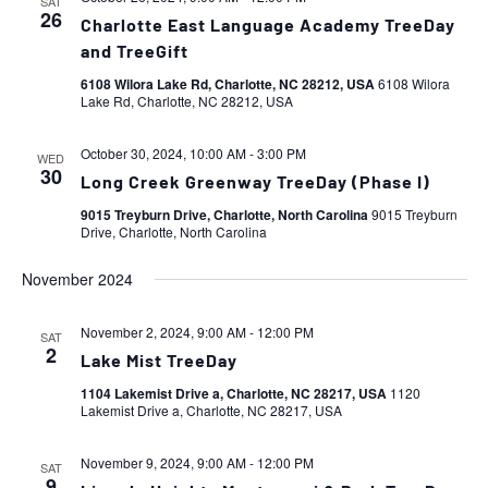
SAT
26
Charlotte East Language Academy TreeDay
and TreeGift
6108 Wilora Lake Rd, Charlotte, NC 28212, USA
6108 Wilora
Lake Rd, Charlotte, NC 28212, USA
October 30, 2024, 10:00 AM
-
3:00 PM
WED
30
Long Creek Greenway TreeDay (Phase I)
9015 Treyburn Drive, Charlotte, North Carolina
9015 Treyburn
Drive, Charlotte, North Carolina
November 2024
November 2, 2024, 9:00 AM
-
12:00 PM
SAT
2
Lake Mist TreeDay
1104 Lakemist Drive a, Charlotte, NC 28217, USA
1120
Lakemist Drive a, Charlotte, NC 28217, USA
November 9, 2024, 9:00 AM
-
12:00 PM
SAT
9