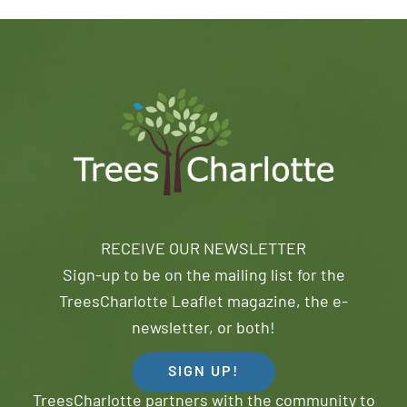
RECEIVE OUR NEWSLETTER
Sign-up to be on the mailing list for the
TreesCharlotte Leaflet magazine, the e-
newsletter, or both!
SIGN UP!
TreesCharlotte partners with the community to