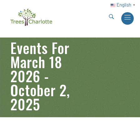
English
▼
Events For
March 18
2026 -
October 2,
2025