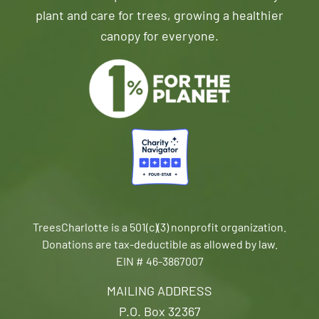
plant and care for trees, growing a healthier
canopy for everyone.
TreesCharlotte is a 501(c)(3) nonprofit organization.
Donations are tax-deductible as allowed by law.
EIN # 46-3867007
MAILING ADDRESS
P.O. Box 32367