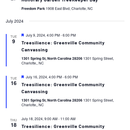
Honorary Garden TreeKeeper Day
Freedom Park
1908 East Blvd, Charlotte, NC
July 2024
Featured
July 9, 2024, 4:00 PM
-
6:00 PM
TUE
9
Treesilience: Greenville Community
Canvassing
1301 Spring St, North Carolina 28206
1301 Spring Street,
Charlotte,, NC
Featured
July 16, 2024, 4:00 PM
-
6:00 PM
TUE
16
Treesilience: Greenville Community
Canvassing
1301 Spring St, North Carolina 28206
1301 Spring Street,
Charlotte,, NC
July 18, 2024, 9:00 AM
-
11:00 AM
THU
18
Treesilience: Greenville Community