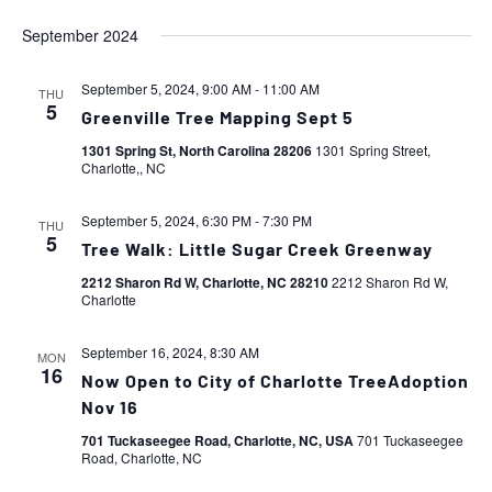
September 2024
September 5, 2024, 9:00 AM
-
11:00 AM
THU
5
Greenville Tree Mapping Sept 5
1301 Spring St, North Carolina 28206
1301 Spring Street,
Charlotte,, NC
September 5, 2024, 6:30 PM
-
7:30 PM
THU
5
Tree Walk: Little Sugar Creek Greenway
2212 Sharon Rd W, Charlotte, NC 28210
2212 Sharon Rd W,
Charlotte
September 16, 2024, 8:30 AM
MON
16
Now Open to City of Charlotte TreeAdoption
Nov 16
701 Tuckaseegee Road, Charlotte, NC, USA
701 Tuckaseegee
Road, Charlotte, NC