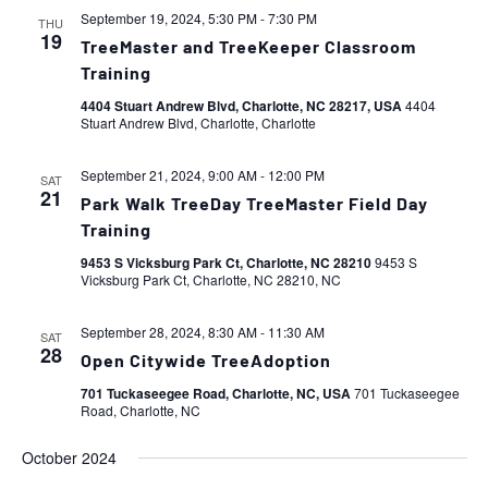
September 19, 2024, 5:30 PM
-
7:30 PM
THU
19
TreeMaster and TreeKeeper Classroom
Training
4404 Stuart Andrew Blvd, Charlotte, NC 28217, USA
4404
Stuart Andrew Blvd, Charlotte, Charlotte
September 21, 2024, 9:00 AM
-
12:00 PM
SAT
21
Park Walk TreeDay TreeMaster Field Day
Training
9453 S Vicksburg Park Ct, Charlotte, NC 28210
9453 S
Vicksburg Park Ct, Charlotte, NC 28210, NC
September 28, 2024, 8:30 AM
-
11:30 AM
SAT
28
Open Citywide TreeAdoption
701 Tuckaseegee Road, Charlotte, NC, USA
701 Tuckaseegee
Road, Charlotte, NC
October 2024