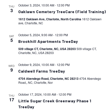
October 3, 2024, 10:00 AM
-
12:00 PM
THU
3
Oaklawn Cemetery TreeCare (Field Training)
1612 Oaklawn Ave, Charlotte, North Carolina
1612 Oaklawn
ave, Charlotte, NC
October 5, 2024, 9:00 AM
-
12:00 PM
SAT
5
Brookhill Apartments TreeDay
509 village CT, Charlotte, NC, USA 28203
509 village CT,
Charlotte, NC, USA 28203
October 9, 2024, 10:00 AM
-
12:00 PM
WED
9
Caldwell Farms TreeDay
4704 Abendego Road, Charlotte, NC 28213
4704 Abendego
Road,, NC, Charlotte, Nor
October 17, 2024, 10:00 AM
-
12:00 PM
THU
17
Little Sugar Creek Greenway Phase 1
TreeDay