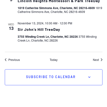
Lincoln Heights Montessori & Park TreeDay
1819 Catherine Simmons Ave, Charlotte, NC 28216-4609
1819
Catherine Simmons Ave, Charlotte, NC 28216-4609
November 13, 2024, 10:00 AM
-
12:00 PM
WED
13
Sir John’s Hill TreeDay
3755 Winding Creek Ln, Charlotte, NC 28226
3755 Winding
Creek Ln, Charlotte, NC 28226
Events
Event
Previous
Today
Next
SUBSCRIBE TO CALENDAR