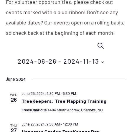
For volunteer opportunities, please check out
events marked with a blue ribbon! Don’t see any
available dates? Our events open on a rolling basis,
so check back at the beginning of each month!
Events
Eve
SEARCH
Vie
Search
Nav
2024-06-26
 - 
2024-11-13
and
Select
Views
June 2024
date.
Navigation
June 26, 2024, 5:30 PM
-
6:30 PM
WED
26
TreeKeepers: Tree Mapping Training
TreesCharlotte
4404 Stuart Andrew, Charlotte, NC
June 27, 2024, 9:30 AM
-
12:00 PM
THU
27