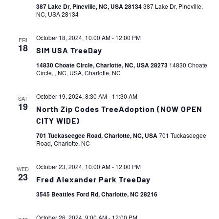
387 Lake Dr, Pineville, NC, USA 28134
387 Lake Dr, Pineville,
NC, USA 28134
October 18, 2024, 10:00 AM
-
12:00 PM
FRI
18
SIM USA TreeDay
14830 Choate Circle, Charlotte, NC, USA 28273
14830 Choate
Circle, , NC, USA, Charlotte, NC
October 19, 2024, 8:30 AM
-
11:30 AM
SAT
19
North Zip Codes TreeAdoption (NOW OPEN
CITY WIDE)
701 Tuckaseegee Road, Charlotte, NC, USA
701 Tuckaseegee
Road, Charlotte, NC
October 23, 2024, 10:00 AM
-
12:00 PM
WED
23
Fred Alexander Park TreeDay
3545 Beatties Ford Rd, Charlotte, NC 28216
October 26, 2024, 9:00 AM
-
12:00 PM