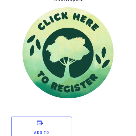
ADD TO