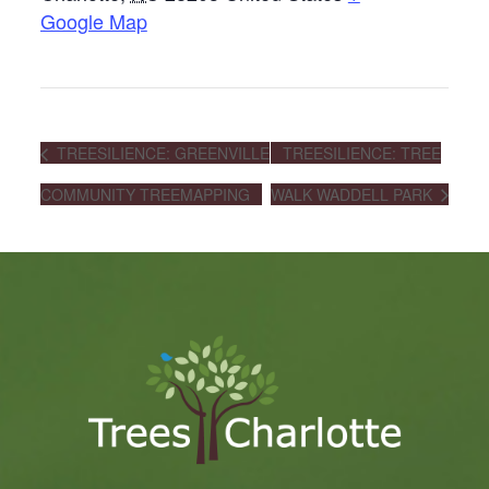
Google Map
TREESILIENCE: GREENVILLE
TREESILIENCE: TREE
COMMUNITY TREEMAPPING
WALK WADDELL PARK