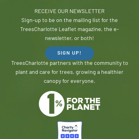
RECEIVE OUR NEWSLETTER
Sign-up to be on the mailing list for the
TreesCharlotte Leaflet magazine, the e-
newsletter, or both!
SIGN UP!
TreesCharlotte partners with the community to
plant and care for trees, growing a healthier
canopy for everyone.