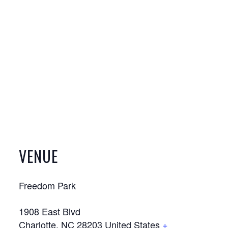
VENUE
Freedom Park
1908 East Blvd
Charlotte
,
NC
28203
United States
+