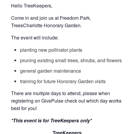
Hello TreeKeepers,
Come in and join us at Freedom Park,
TreesCharlotte Honorary Garden.
The event will include:
planting new pollinator plants
pruning existing small trees, shrubs, and flowers
general garden maintenance
training for future Honorary Garden visits
There are multiple days to attend, please when
registering on GivePulse check out which day works
best for you!
*This event is for TreeKeepers only*
TreeKeepers