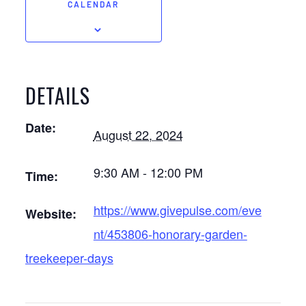
CALENDAR
DETAILS
Date:
August 22, 2024
9:30 AM - 12:00 PM
Time:
https://www.givepulse.com/eve
Website:
nt/453806-honorary-garden-
treekeeper-days