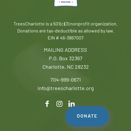
TreesCharlotte is a 501(c)(3) nonprofit organization.
Donations are tax-deductible as allowed by law.
EIN # 46-3867007
MAILING ADDRESS
P.O. Box 32367
Charlotte, NC 28232
704-999-0671
info@treescharlotte.org
DONATE