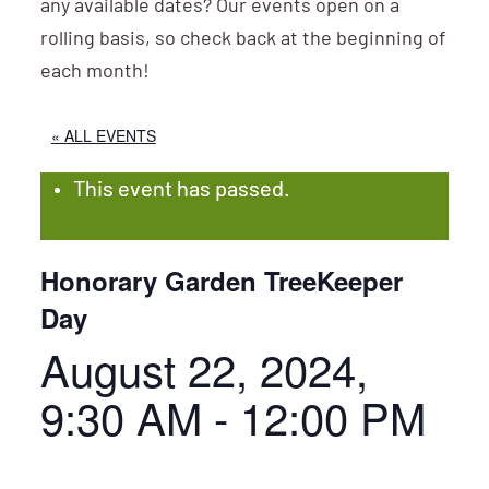
any available dates? Our events open on a
rolling basis, so check back at the beginning of
each month!
« ALL EVENTS
This event has passed.
Honorary Garden TreeKeeper
Day
August 22, 2024,
9:30 AM
-
12:00 PM