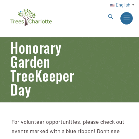
English
▼
Honorary
Garden
TreeKeeper
Day
For volunteer opportunities, please check out
events marked with a blue ribbon! Don’t see