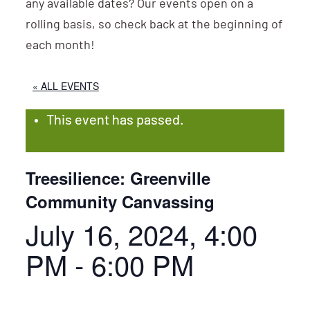
any available dates? Our events open on a
rolling basis, so check back at the beginning of
each month!
« ALL EVENTS
This event has passed.
Treesilience: Greenville
Community Canvassing
July 16, 2024, 4:00
PM
-
6:00 PM