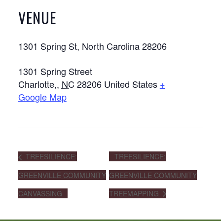
VENUE
1301 Spring St, North Carolina 28206
1301 Spring Street
Charlotte,
,
NC
28206
United States
+
Google Map
TREESILIENCE:
TREESILIENCE:
GREENVILLE COMMUNITY
GREENVILLE COMMUNITY
CANVASSING
TREEMAPPING