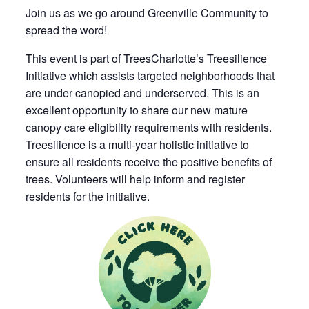
Join us as we go around Greenville Community to
spread the word!
This event is part of TreesCharlotte’s Treesilience
Initiative which assists targeted neighborhoods that
are under canopied and underserved. This is an
excellent opportunity to share our new mature
canopy care eligibility requirements with residents.
Treesilience is a multi-year holistic initiative to
ensure all residents receive the positive benefits of
trees. Volunteers will help inform and register
residents for the initiative.