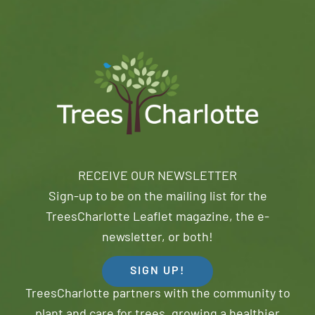
RECEIVE OUR NEWSLETTER
Sign-up to be on the mailing list for the
TreesCharlotte Leaflet magazine, the e-
newsletter, or both!
SIGN UP!
TreesCharlotte partners with the community to
plant and care for trees, growing a healthier