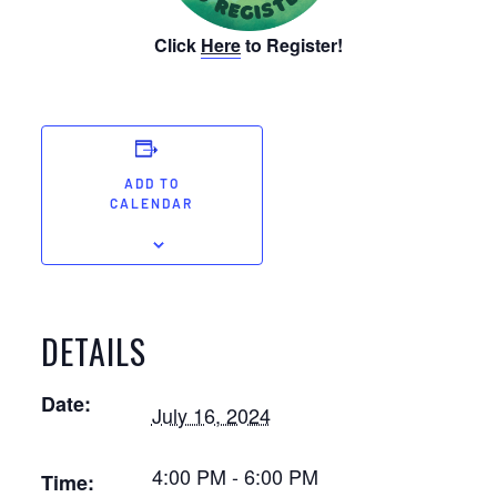
Click
Here
to Register!
ADD TO
CALENDAR
DETAILS
Date:
July 16, 2024
4:00 PM - 6:00 PM
Time: