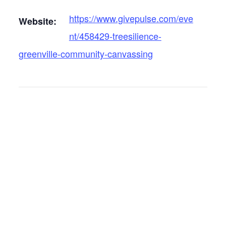
https://www.givepulse.com/eve
Website:
nt/458429-treesilience-
greenville-community-canvassing