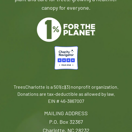
canopy for everyone.
TreesCharlotte is a 501(c)(3) nonprofit organization.
Donations are tax-deductible as allowed by law.
EIN # 46-3867007
MAILING ADDRESS
P.O. Box 32367
Charlotte, NC 28232