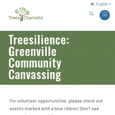
English
▼
Treesilience:
Greenville
Community
Canvassing
For volunteer opportunities, please check out
events marked with a blue ribbon! Don’t see