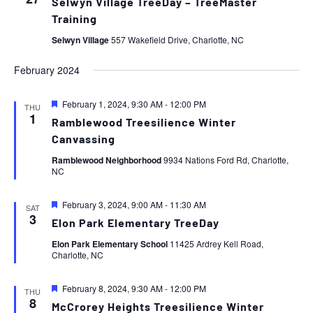
Selwyn Village TreeDay – TreeMaster
Training
Selwyn Village
557 Wakefield Drive, Charlotte, NC
February 2024
Featured
February 1, 2024, 9:30 AM
-
12:00 PM
THU
1
Ramblewood Treesilience Winter
Canvassing
Ramblewood Neighborhood
9934 Nations Ford Rd, Charlotte,
NC
Featured
February 3, 2024, 9:00 AM
-
11:30 AM
SAT
3
Elon Park Elementary TreeDay
Elon Park Elementary School
11425 Ardrey Kell Road,
Charlotte, NC
Featured
February 8, 2024, 9:30 AM
-
12:00 PM
THU
8
McCrorey Heights Treesilience Winter