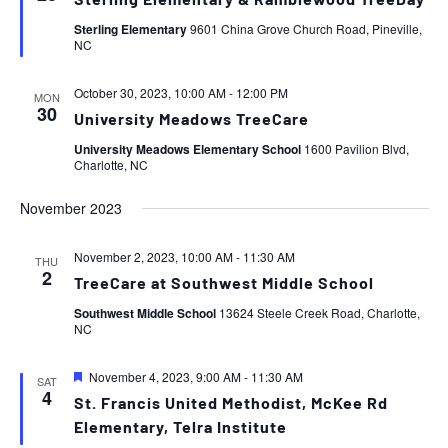
Sterling Elementary & Ramblewood TreeDay
Sterling Elementary
9601 China Grove Church Road, Pineville,
NC
October 30, 2023, 10:00 AM
-
12:00 PM
MON
30
University Meadows TreeCare
University Meadows Elementary School
1600 Pavilion Blvd,
Charlotte, NC
November 2023
November 2, 2023, 10:00 AM
-
11:30 AM
THU
2
TreeCare at Southwest Middle School
Southwest Middle School
13624 Steele Creek Road, Charlotte,
NC
Featured
November 4, 2023, 9:00 AM
-
11:30 AM
SAT
4
St. Francis United Methodist, McKee Rd
Elementary, Telra Institute