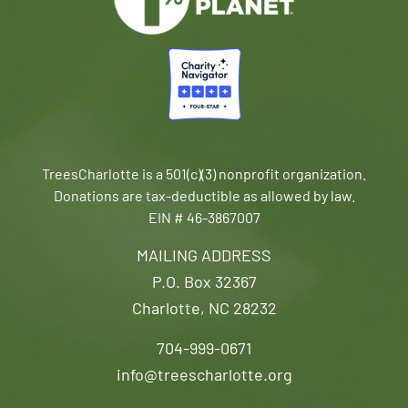
TreesCharlotte is a 501(c)(3) nonprofit organization.
Donations are tax-deductible as allowed by law.
EIN # 46-3867007
MAILING ADDRESS
P.O. Box 32367
Charlotte, NC 28232
704-999-0671
info@treescharlotte.org