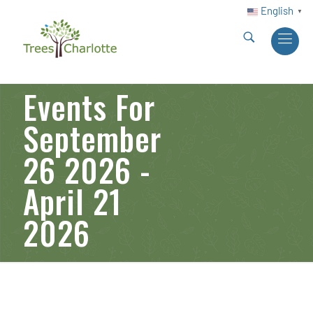
English
▼
Events For
September
26 2026 -
April 21
2026