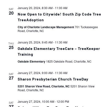
January 20, 2024, 8:30 AM
-
11:00 AM
SAT
20
Now Open to Citywide! South Zip Code Tree
TreeAdoption
City of Charlotte Landscape Management
701 Tuckaseegee
Road, Charlotte, NC
January 25, 2024, 9:45 AM
-
11:30 AM
THU
25
Oakdale Elementary TreeCare – TreeKeeper
Training
Oakdale Elementary
1825 Oakdale Road, Charlotte, NC
January 27, 2024, 9:00 AM
-
11:30 AM
SAT
27
Sharon Presbyterian Church TreeDay
5201 Sharon View Road, Charlotte, NC
5201 Sharon View
Road, Charlotte, NC
January 27, 2024, 10:00 AM
-
12:00 PM
SAT
27