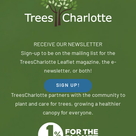
RECEIVE OUR NEWSLETTER
Sign-up to be on the mailing list for the
TreesCharlotte Leaflet magazine, the e-
newsletter, or both!
SIGN UP!
TreesCharlotte partners with the community to
plant and care for trees, growing a healthier
canopy for everyone.