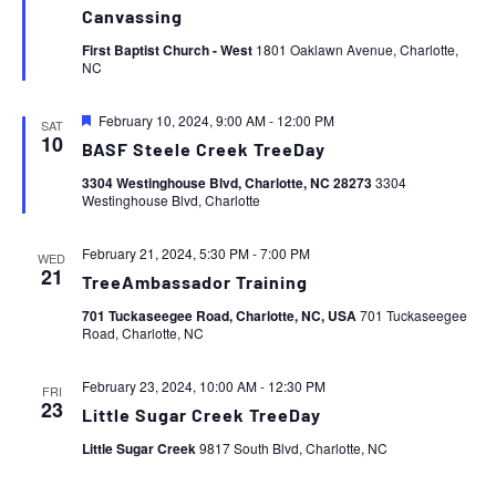
Canvassing
First Baptist Church - West
1801 Oaklawn Avenue, Charlotte,
NC
Featured
February 10, 2024, 9:00 AM
-
12:00 PM
SAT
10
BASF Steele Creek TreeDay
3304 Westinghouse Blvd, Charlotte, NC 28273
3304
Westinghouse Blvd, Charlotte
February 21, 2024, 5:30 PM
-
7:00 PM
WED
21
TreeAmbassador Training
701 Tuckaseegee Road, Charlotte, NC, USA
701 Tuckaseegee
Road, Charlotte, NC
February 23, 2024, 10:00 AM
-
12:30 PM
FRI
23
Little Sugar Creek TreeDay
Little Sugar Creek
9817 South Blvd, Charlotte, NC