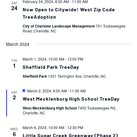
February 24, 2024, 8:30 AM
-
11:00 AM
SAT
24
Now Open to Citywide! West Zip Code
TreeAdoption
City of Charlotte Landscape Management
701 Tuckaseegee
Road, Charlotte, NC
March 2024
March 1, 2024, 10:00 AM
-
12:00 PM
FRI
1
Sheffield Park TreeDay
Sheffield Park
1331 Tarrington Ave, Charlotte, NC
Featured
March 2, 2024, 9:00 AM
-
11:30 AM
SAT
2
West Mecklenburg High School TreeDay
West Mecklenburg High School
7400 Tuckaseegee Rd,
Charlotte, NC
March 6, 2024, 10:00 AM
-
12:30 PM
WED
6
Little Sugar Creek Greenway (Phase 2)