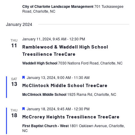
City of Charlotte Landscape Management
701 Tuckaseegee
Road, Charlotte, NC
January 2024
January 11, 2024, 9:45 AM
-
12:30 PM
THU
11
Ramblewood & Waddell High School
Treesilience TreeCare
Waddell High School
7030 Nations Ford Road, Charlotte, NC
Featured
January 13, 2024, 9:00 AM
-
11:30 AM
SAT
13
McClintock Middle School TreeCare
McClintock Middle School
1925 Rama Rd, Charlotte, NC
Featured
January 18, 2024, 9:45 AM
-
12:30 PM
THU
18
McCrorey Heights Treesilience TreeCare
First Baptist Church - West
1801 Oaklawn Avenue, Charlotte,
NC