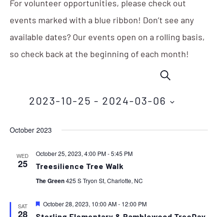
For volunteer opportunities, please check out
events marked with a blue ribbon! Don’t see any
available dates? Our events open on a rolling basis,
so check back at the beginning of each month!
Events
Eve
SEARCH
Vie
Search
Nav
2023-10-25
 - 
2024-03-06
and
Select
Views
October 2023
date.
Navigation
October 25, 2023, 4:00 PM
-
5:45 PM
WED
25
Treesilience Tree Walk
The Green
425 S Tryon St, Charlotte, NC
Featured
October 28, 2023, 10:00 AM
-
12:00 PM
SAT
28