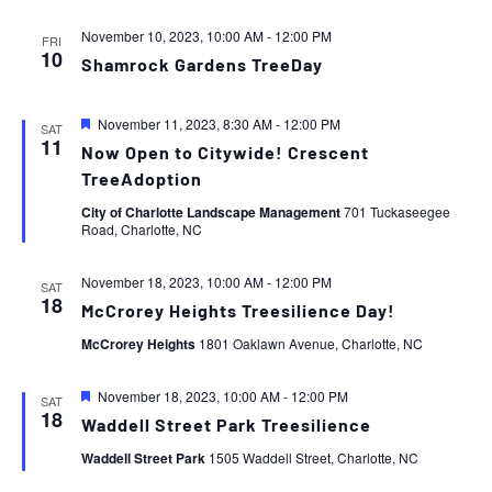
November 10, 2023, 10:00 AM
-
12:00 PM
FRI
10
Shamrock Gardens TreeDay
Featured
November 11, 2023, 8:30 AM
-
12:00 PM
SAT
11
Now Open to Citywide! Crescent
TreeAdoption
City of Charlotte Landscape Management
701 Tuckaseegee
Road, Charlotte, NC
November 18, 2023, 10:00 AM
-
12:00 PM
SAT
18
McCrorey Heights Treesilience Day!
McCrorey Heights
1801 Oaklawn Avenue, Charlotte, NC
Featured
November 18, 2023, 10:00 AM
-
12:00 PM
SAT
18
Waddell Street Park Treesilience
Waddell Street Park
1505 Waddell Street, Charlotte, NC