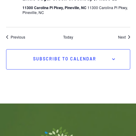
11300 Carolina Pl Pkwy, Pineville, NC
11300 Carolina Pl Pkwy,
Pineville, NC
Events
Event
Previous
Today
Next
SUBSCRIBE TO CALENDAR