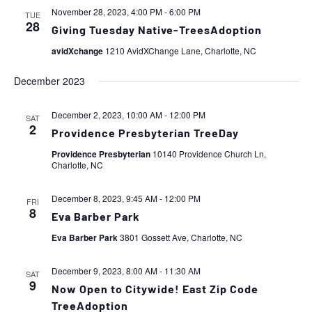
November 28, 2023, 4:00 PM
-
6:00 PM
TUE
28
Giving Tuesday Native-TreesAdoption
avidXchange
1210 AvidXChange Lane, Charlotte, NC
December 2023
December 2, 2023, 10:00 AM
-
12:00 PM
SAT
2
Providence Presbyterian TreeDay
Providence Presbyterian
10140 Providence Church Ln,
Charlotte, NC
December 8, 2023, 9:45 AM
-
12:00 PM
FRI
8
Eva Barber Park
Eva Barber Park
3801 Gossett Ave, Charlotte, NC
December 9, 2023, 8:00 AM
-
11:30 AM
SAT
9
Now Open to Citywide! East Zip Code
TreeAdoption