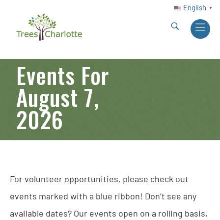
English
▼
Events For
August 7,
2026
For volunteer opportunities, please check out
events marked with a blue ribbon! Don’t see any
available dates? Our events open on a rolling basis,