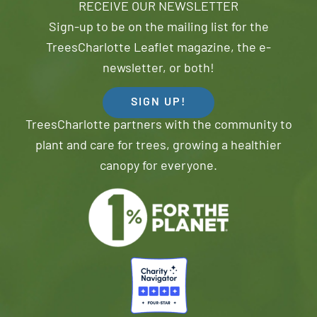
RECEIVE OUR NEWSLETTER
Sign-up to be on the mailing list for the
TreesCharlotte Leaflet magazine, the e-
newsletter, or both!
SIGN UP!
TreesCharlotte partners with the community to
plant and care for trees, growing a healthier
canopy for everyone.