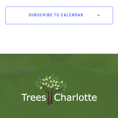
SUBSCRIBE TO CALENDAR