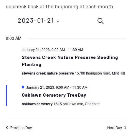
so check back at the beginning of each month!
Events
Eve
2023-01-21
SEARCH
Vie
Search
Nav
Select
9:00 AM
and
date.
January 21, 2023, 9:00 AM
-
11:30 AM
Views
Stevens Creek Nature Preserve Seedling
Planting
Navigation
stevens creek nature preserve
15700 thompson road, Mint Hill
Featured
January 21, 2023, 9:00 AM
-
11:30 AM
Oaklawn Cemetery TreeDay
oaklawn cemetery
1615 oaklawn ave, Charlotte
Previous Day
Next Day