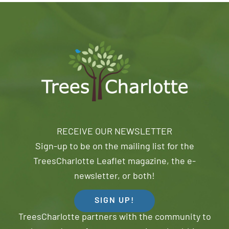
RECEIVE OUR NEWSLETTER
Sign-up to be on the mailing list for the
TreesCharlotte Leaflet magazine, the e-
newsletter, or both!
SIGN UP!
TreesCharlotte partners with the community to