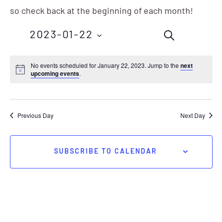
so check back at the beginning of each month!
Events
Eve
2023-01-22
SEARCH
Vie
Search
Nav
Select
No events scheduled for January 22, 2023. Jump to the
next
and
upcoming events
.
date.
Views
Navigation
Previous Day
Next Day
SUBSCRIBE TO CALENDAR