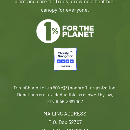
plant and care for trees, growing a healthier
canopy for everyone.
TreesCharlotte is a 501(c)(3) nonprofit organization.
Donations are tax-deductible as allowed by law.
EIN # 46-3867007
MAILING ADDRESS
P.O. Box 32367