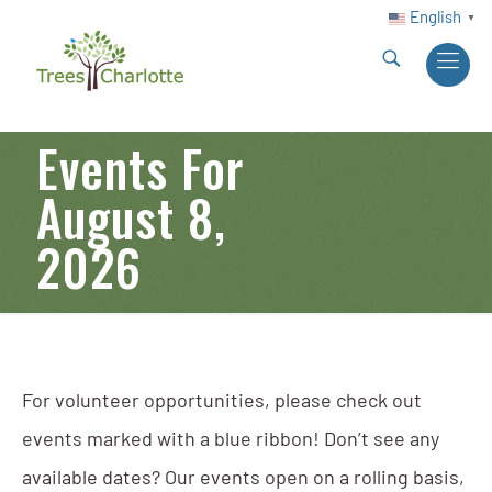
English
▼
Events For
August 8,
2026
For volunteer opportunities, please check out
events marked with a blue ribbon! Don’t see any
available dates? Our events open on a rolling basis,