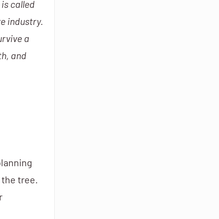
is called
e industry.
urvive a
th, and
planning
 the tree.
r