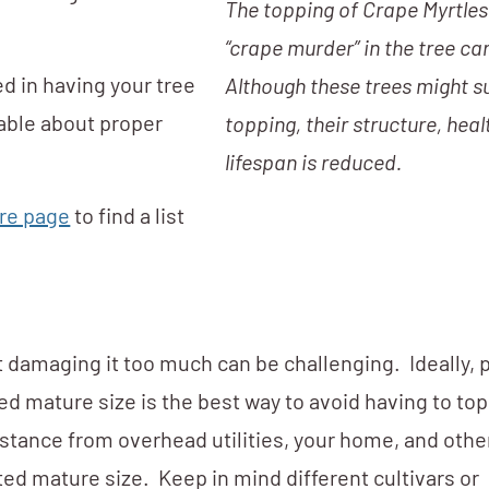
The topping of Crape Myrtles 
“crape murder” in the tree car
ed in having your tree
Although these trees might s
able about proper
topping, their structure, heal
lifespan is reduced.
re page
to find a list
ut damaging it too much can be challenging. Ideally, 
d mature size is the best way to avoid having to top
stance from overhead utilities, your home, and othe
ed mature size. Keep in mind different cultivars or