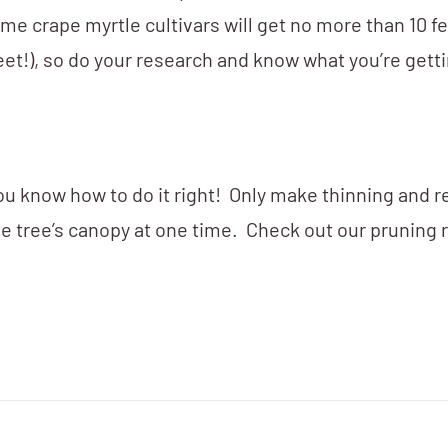
me crape myrtle cultivars will get no more than 10 fee
eet!), so do your research and know what you’re gett
you know how to do it right! Only make thinning and 
e tree’s canopy at one time. Check out our pruning