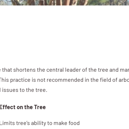
 that shortens the central leader of the tree and m
is practice is not recommended in the field of arbo
 issues to the tree.
Effect on the Tree
Limits tree’s ability to make food