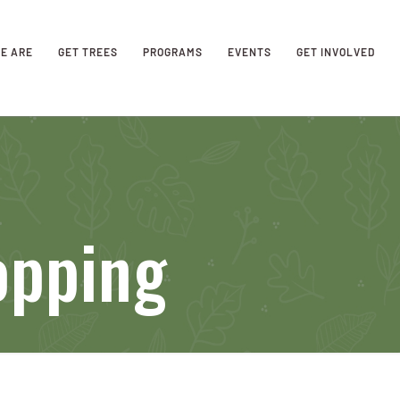
E ARE
GET TREES
PROGRAMS
EVENTS
GET INVOLVED
opping