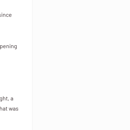
since
opening
ght, a
that was