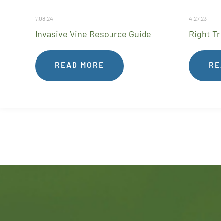
7.08.24
4.27.23
Invasive Vine Resource Guide
Right Tr
READ MORE
RE