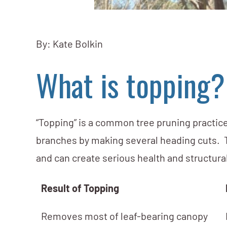
By: Kate Bolkin
What is topping?
“Topping” is a common tree pruning practice
branches by making several heading cuts. Th
and can create serious health and structural
Result of Topping
Removes most of leaf-bearing canopy