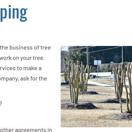
ping
 the business of tree
 work on your tree.
ervices to make a
ompany, ask for the
?
d other agreements in