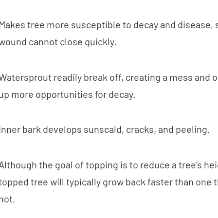
Makes tree more susceptible to decay and disease, 
wound cannot close quickly.
Watersprout readily break off, creating a mess and 
up more opportunities for decay.
Inner bark develops sunscald, cracks, and peeling.
Although the goal of topping is to reduce a tree’s hei
topped tree will typically grow back faster than one 
not.