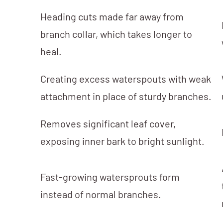
Heading cuts made far away from
branch collar, which takes longer to
heal.
Creating excess waterspouts with weak
attachment in place of sturdy branches.
Removes significant leaf cover,
exposing inner bark to bright sunlight.
Fast-growing watersprouts form
instead of normal branches.