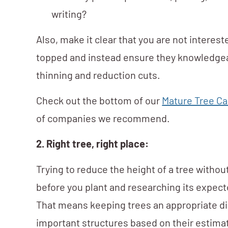
writing?
Also, make it clear that you are not interest
topped and instead ensure they knowledge
thinning and reduction cuts.
Check out the bottom of our
Mature Tree Ca
of companies we recommend.
2. Right tree, right place:
Trying to reduce the height of a tree witho
before you plant and researching its expecte
That means keeping trees an appropriate di
important structures based on their estimat