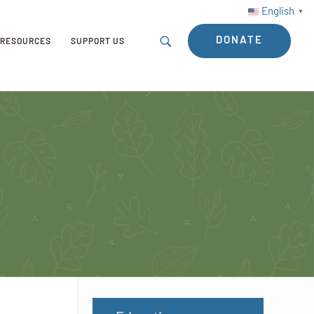
English
▼
DONATE
RESOURCES
SUPPORT US