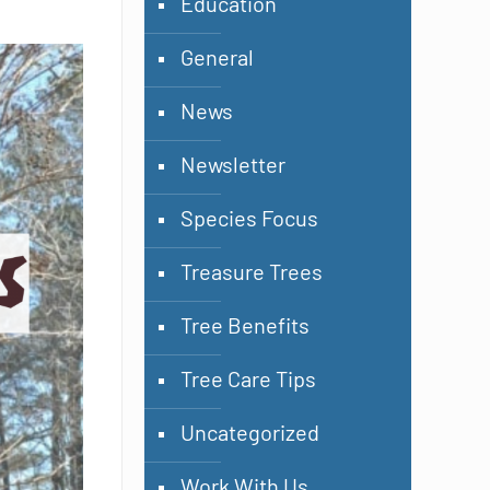
Education
General
News
Newsletter
Species Focus
Treasure Trees
Tree Benefits
Tree Care Tips
Uncategorized
Work With Us