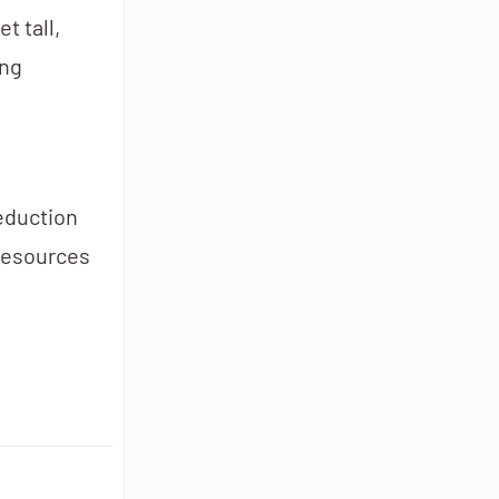
t tall,
ing
reduction
 resources