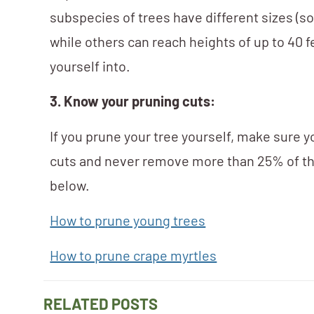
subspecies of trees have different sizes (so
while others can reach heights of up to 40 f
yourself into.
3. Know your pruning cuts:
If you prune your tree yourself, make sure 
cuts and never remove more than 25% of th
below.
How to prune young trees
How to prune crape myrtles
RELATED POSTS