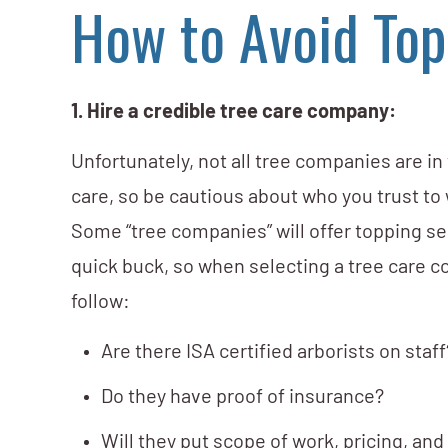
How to Avoid Top
1. Hire a credible tree care company:
Unfortunately, not all tree companies are in
care, so be cautious about who you trust to
Some “tree companies” will offer topping s
quick buck, so when selecting a tree care c
follow:
Are there ISA certified arborists on staff
Do they have proof of insurance?
Will they put scope of work, pricing, an