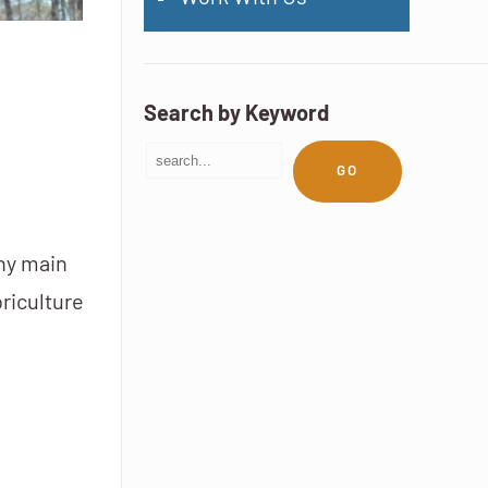
Search by Keyword
GO
any main
riculture