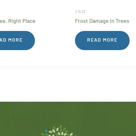
3.16.23
ee, Right Place
Frost Damage in Trees
AD MORE
READ MORE