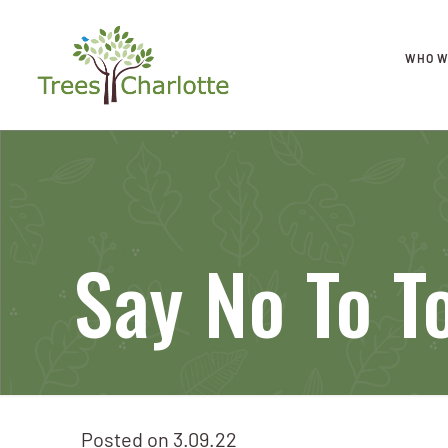
WHO W
Say No To T
Posted on
3.09.22