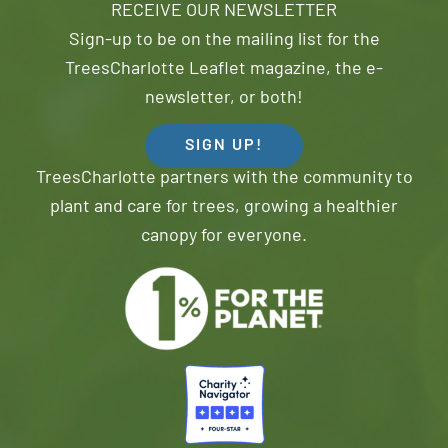
RECEIVE OUR NEWSLETTER
Sign-up to be on the mailing list for the
TreesCharlotte Leaflet magazine, the e-
newsletter, or both!
SIGN UP!
TreesCharlotte partners with the community to
plant and care for trees, growing a healthier
canopy for everyone.