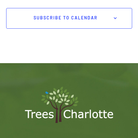
SUBSCRIBE TO CALENDAR