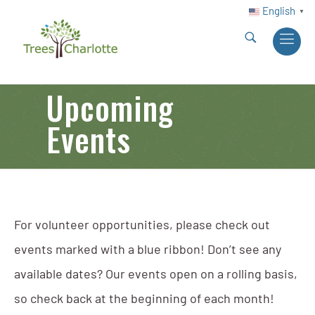
English
▼
Upcoming
Events
For volunteer opportunities, please check out
events marked with a blue ribbon! Don’t see any
available dates? Our events open on a rolling basis,
so check back at the beginning of each month!