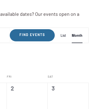
 available dates? Our events open on a
Event
List
Month
FIND EVENTS
Views
Navigation
FRI
SAT
0
0
2
3
events,
events,