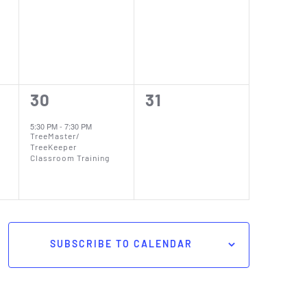
events,
events,
1
0
30
31
event,
events,
5:30 PM
-
7:30 PM
TreeMaster/
TreeKeeper
Classroom Training
SUBSCRIBE TO CALENDAR