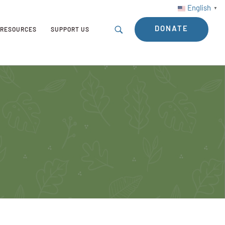
English
▼
DONATE
RESOURCES
SUPPORT US