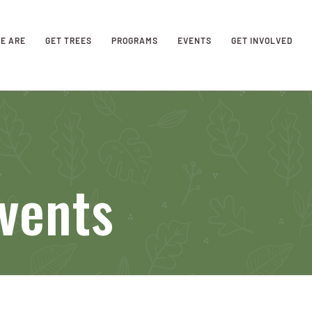
E ARE
GET TREES
PROGRAMS
EVENTS
GET INVOLVED
vents