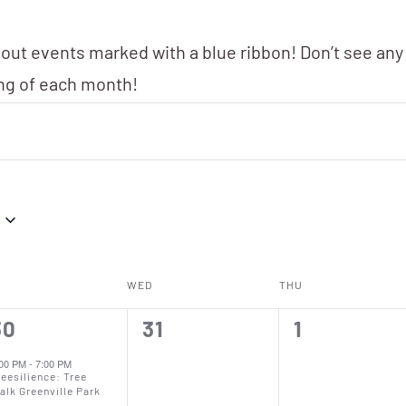
 out events marked with a blue ribbon! Don’t see any
ing of each month!
WED
THU
0
0
30
31
1
vent,
events,
events,
:00 PM
-
7:00 PM
reesilience: Tree
alk Greenville Park