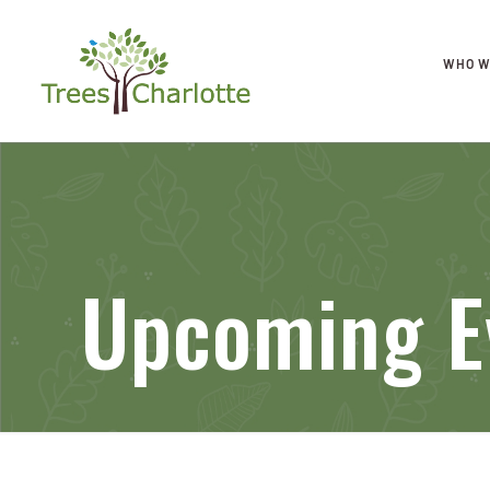
WHO W
Upcoming E