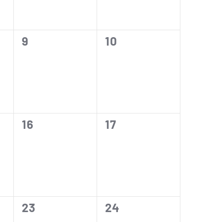
0
0
9
10
events,
events,
0
0
16
17
events,
events,
0
0
23
24