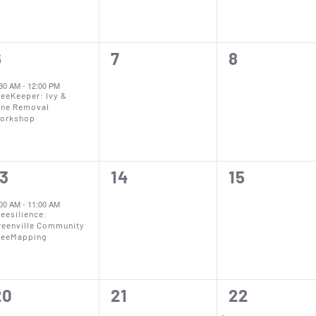
0
0
6
7
8
vent,
events,
events,
:30 AM
-
12:00 PM
reeKeeper: Ivy &
ine Removal
orkshop
0
0
13
14
15
vent,
events,
events,
:00 AM
-
11:00 AM
reesilience:
reenville Community
reeMapping
0
0
2
20
21
22