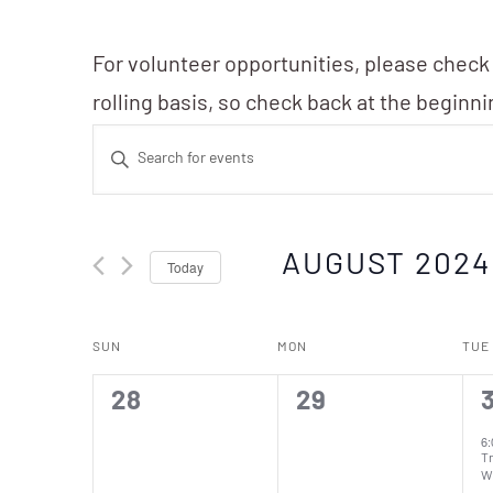
For volunteer opportunities, please check
rolling basis, so check back at the beginn
Events
Enter
Search
Keyword.
Search
and
AUGUST 2024
Today
for
Events
Views
Select
Calendar
by
SUN
MON
TUE
date.
Navigation
Keyword.
of
0
0
1
28
29
events,
events,
e
6
T
W