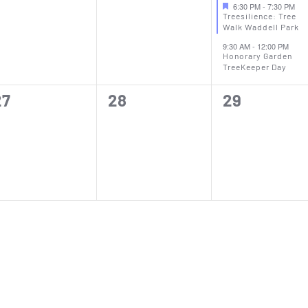
vents,
events,
events,
6:30 PM
-
7:30 PM
Treesilience: Tree
Walk Waddell Park
9:30 AM
-
12:00 PM
Honorary Garden
TreeKeeper Day
0
0
0
27
28
29
vents,
events,
events,