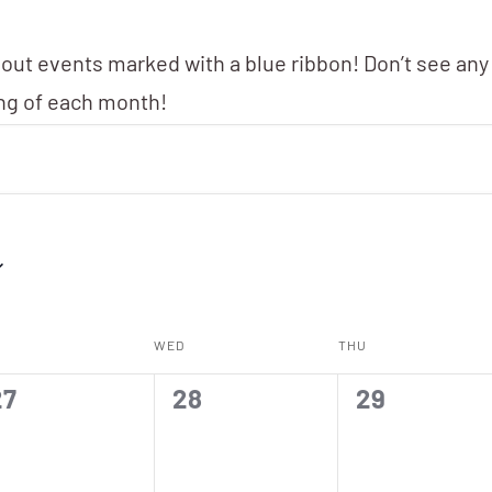
 out events marked with a blue ribbon! Don’t see any
ing of each month!
WED
THU
0
0
0
27
28
29
vents,
events,
events,