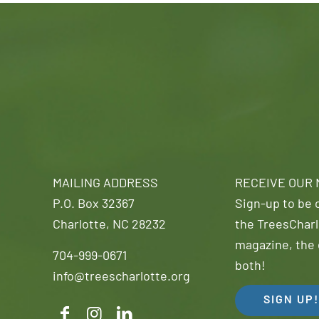
MAILING ADDRESS
RECEIVE OUR
P.O. Box 32367
Sign-up to be o
Charlotte, NC 28232
the TreesCharl
magazine, the 
704-999-0671
both!
info@treescharlotte.org
SIGN UP