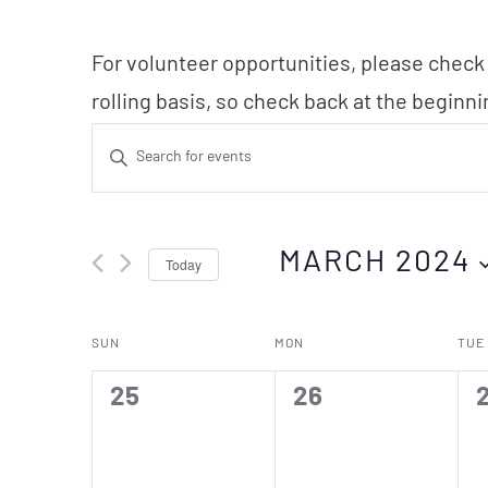
For volunteer opportunities, please check
rolling basis, so check back at the beginn
Events
Enter
Search
Keyword.
Search
and
MARCH 2024
Today
for
Events
Views
Select
Calendar
by
SUN
MON
TUE
date.
Navigation
Keyword.
of
0
0
25
26
events,
events,
e