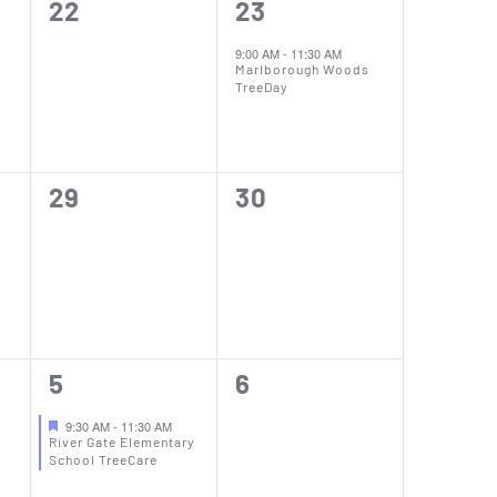
0
1
22
23
events,
event,
9:00 AM
-
11:30 AM
Marlborough Woods
TreeDay
0
0
29
30
events,
events,
e
1
0
5
6
event,
events,
9:30 AM
-
11:30 AM
River Gate Elementary
School TreeCare