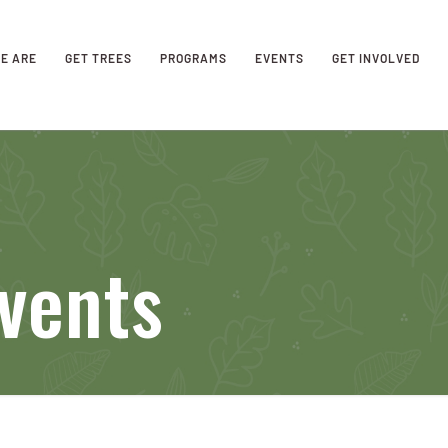
E ARE
GET TREES
PROGRAMS
EVENTS
GET INVOLVED
vents