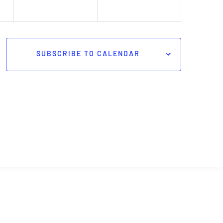
SUBSCRIBE TO CALENDAR