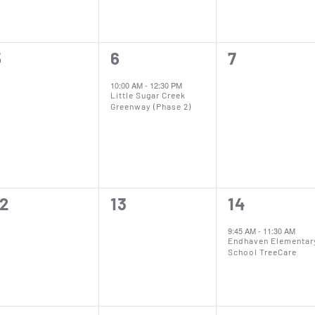
0
1
0
5
6
7
vents,
event,
events,
10:00 AM
-
12:30 PM
Little Sugar Creek
Greenway (Phase 2)
0
0
1
12
13
14
vents,
events,
event,
9:45 AM
-
11:30 AM
Endhaven Elementar
School TreeCare