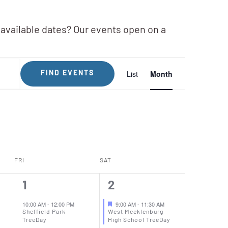
 available dates? Our events open on a
Event
List
Month
FIND EVENTS
Views
Navigation
FRI
SAT
1
1
1
2
event,
event,
10:00 AM
-
12:00 PM
9:00 AM
-
11:30 AM
Sheffield Park
West Mecklenburg
TreeDay
High School TreeDay