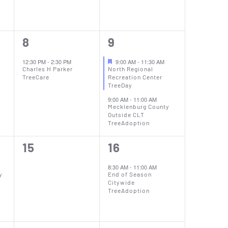
1
2
8
9
event,
events,
12:30 PM
-
2:30 PM
9:00 AM
-
11:30 AM
Charles H Parker
North Regional
TreeCare
Recreation Center
TreeDay
9:00 AM
-
11:00 AM
Mecklenburg County
Outside CLT
TreeAdoption
0
1
15
16
events,
event,
8:30 AM
-
11:00 AM
y
End of Season
Citywide
TreeAdoption