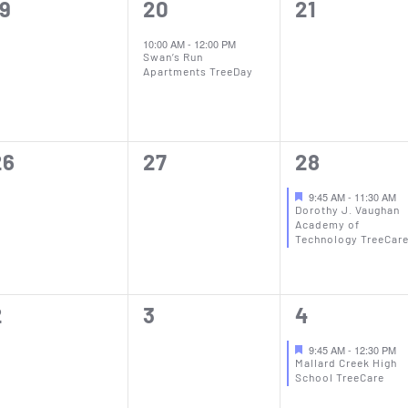
0
1
0
19
20
21
vents,
event,
events,
10:00 AM
-
12:00 PM
Swan’s Run
Apartments TreeDay
0
0
1
26
27
28
vents,
events,
event,
9:45 AM
-
11:30 AM
Dorothy J. Vaughan
Academy of
Technology TreeCar
0
0
1
2
3
4
vents,
events,
event,
9:45 AM
-
12:30 PM
Mallard Creek High
School TreeCare