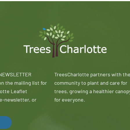
 NEWSLETTER
TreesCharlotte partners with th
n the mailing list for
community to plant and care for
otte Leaflet
trees, growing a healthier canop
e-newsletter, or
for everyone.
!