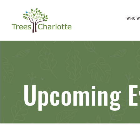
WHO W
Upcoming E