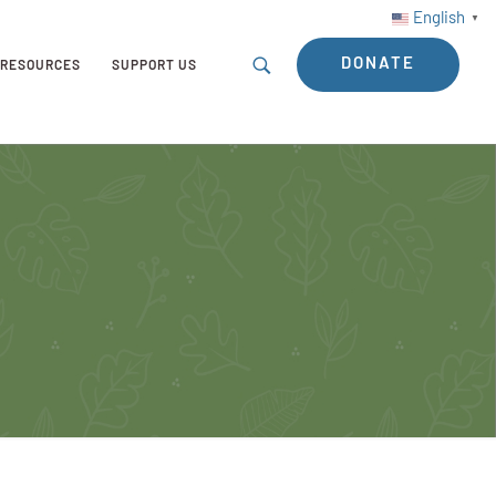
English
▼
DONATE
RESOURCES
SUPPORT US