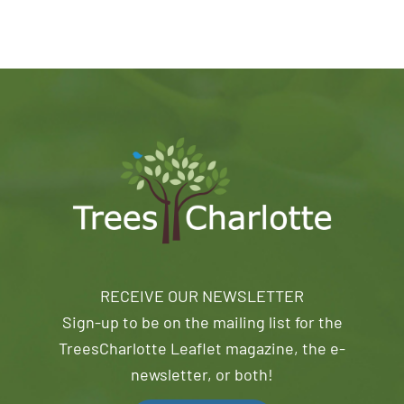
RECEIVE OUR NEWSLETTER
Sign-up to be on the mailing list for the
TreesCharlotte Leaflet magazine, the e-
newsletter, or both!