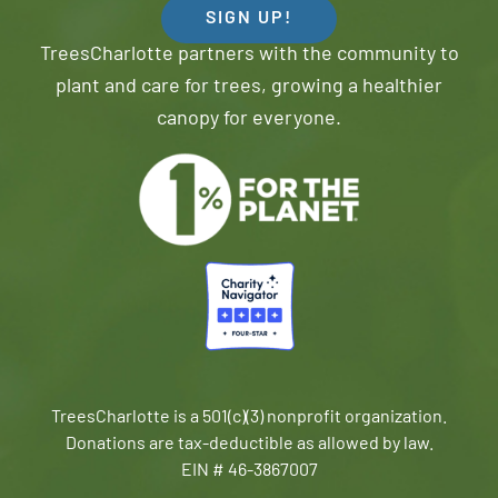
SIGN UP!
TreesCharlotte partners with the community to
plant and care for trees, growing a healthier
canopy for everyone.
TreesCharlotte is a 501(c)(3) nonprofit organization.
Donations are tax-deductible as allowed by law.
EIN # 46-3867007