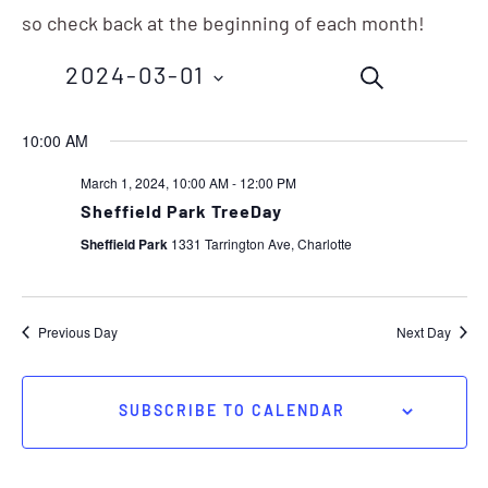
so check back at the beginning of each month!
Events
Eve
2024-03-01
SEARCH
Vie
Search
Nav
Select
10:00 AM
and
date.
March 1, 2024, 10:00 AM
-
12:00 PM
Views
Sheffield Park TreeDay
Navigation
Sheffield Park
1331 Tarrington Ave, Charlotte
Previous Day
Next Day
SUBSCRIBE TO CALENDAR