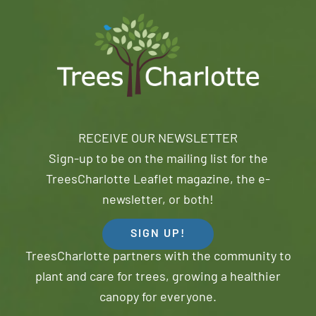
RECEIVE OUR NEWSLETTER
Sign-up to be on the mailing list for the
TreesCharlotte Leaflet magazine, the e-
newsletter, or both!
SIGN UP!
TreesCharlotte partners with the community to
plant and care for trees, growing a healthier
canopy for everyone.