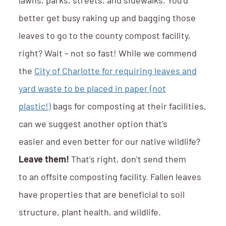
lawns, parks, streets, and sidewalks. You’d
better get busy raking up and bagging those
leaves to go to the county compost facility,
right? Wait – not so fast! While we commend
the
City of Charlotte for requiring leaves and
yard waste to be placed in paper (not
plastic!)
bags for composting at their facilities,
can we suggest another option that’s
easier and even better for our native wildlife?
Leave them!
That’s right, don’t send them
to an offsite composting facility. Fallen leaves
have properties that are beneficial to soil
structure, plant health, and wildlife.