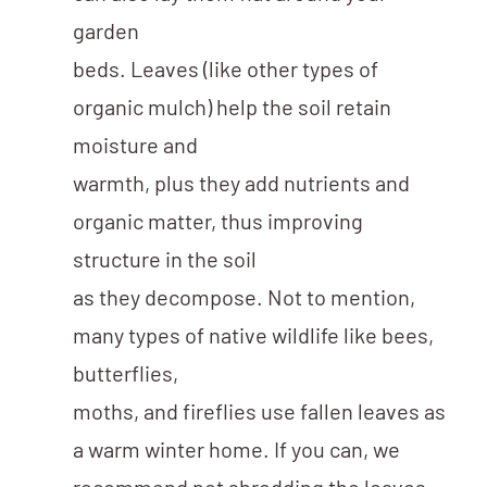
garden
beds. Leaves (like other types of
organic mulch) help the soil retain
moisture and
warmth, plus they add nutrients and
organic matter, thus improving
structure in the soil
as they decompose. Not to mention,
many types of native wildlife like bees,
butterflies,
moths, and fireflies use fallen leaves as
a warm winter home. If you can, we