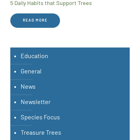
5 Daily Habits that Support Trees
READ MORE
Education
General
News
Newsletter
Species Focus
Treasure Trees