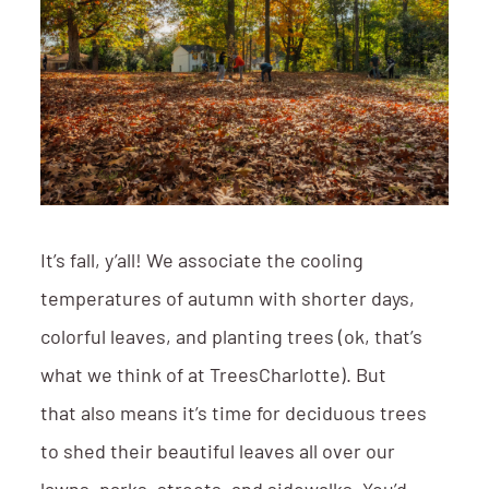
It’s fall, y’all! We associate the cooling
temperatures of autumn with shorter days,
colorful leaves, and planting trees (ok, that’s
what we think of at TreesCharlotte). But
that also means it’s time for deciduous trees
to shed their beautiful leaves all over our