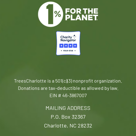
TreesCharlotte is a 501(c)(3) nonprofit organization.
Donations are tax-deductible as allowed by law.
EIN # 46-3867007
MAILING ADDRESS
P.O. Box 32367
Charlotte, NC 28232