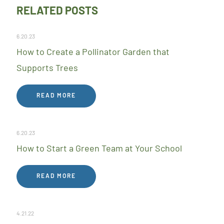
RELATED POSTS
6.20.23
How to Create a Pollinator Garden that
Supports Trees
READ MORE
6.20.23
How to Start a Green Team at Your School
READ MORE
4.21.22