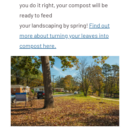
you do it right, your compost will be
ready to feed
your landscaping by spring!
Find out
more about turning your leaves into
compost here.