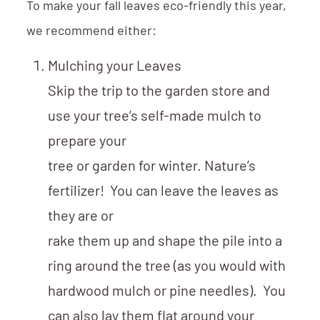
To make your fall leaves eco-friendly this year,
we recommend either:
Mulching your Leaves
Skip the trip to the garden store and
use your tree’s self-made mulch to
prepare your
tree or garden for winter. Nature’s
fertilizer! You can leave the leaves as
they are or
rake them up and shape the pile into a
ring around the tree (as you would with
hardwood mulch or pine needles). You
can also lay them flat around your