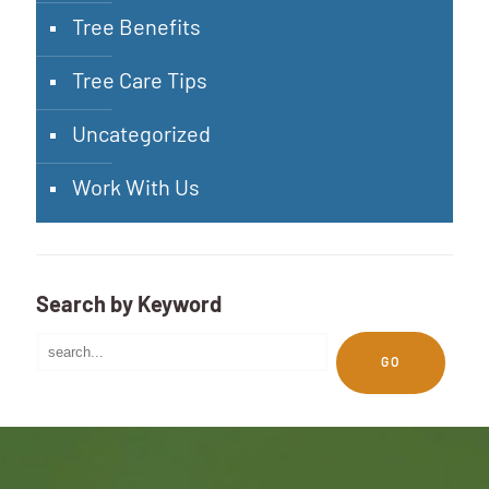
Tree Benefits
Tree Care Tips
Uncategorized
Work With Us
Search by Keyword
GO