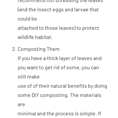
recommend not shredding the leaves
(and the insect eggs and larvae that
could be
attached to those leaves) to protect
wildlife habitat.
Composting Them
If you have a thick layer of leaves and
you want to get rid of some, you can
still make
use of of their natural benefits by doing
some DIY composting. The materials
are
minimal and the process is simple. If