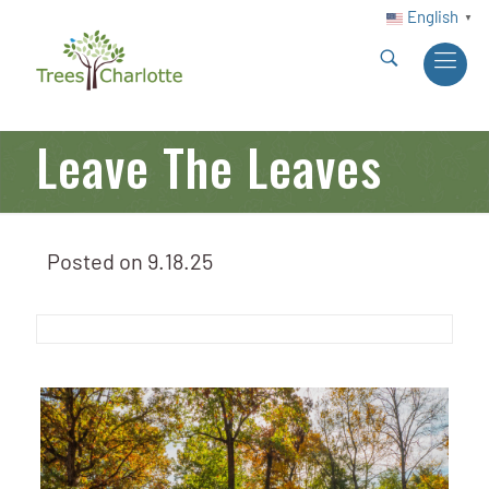
English
▼
Leave The Leaves
Posted on
9.18.25