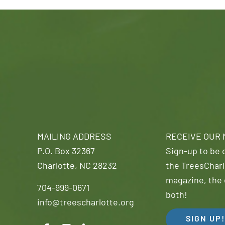
MAILING ADDRESS
RECEIVE OUR
P.O. Box 32367
Sign-up to be o
Charlotte, NC 28232
the TreesCharl
magazine, the 
704-999-0671
both!
info@treescharlotte.org
SIGN UP