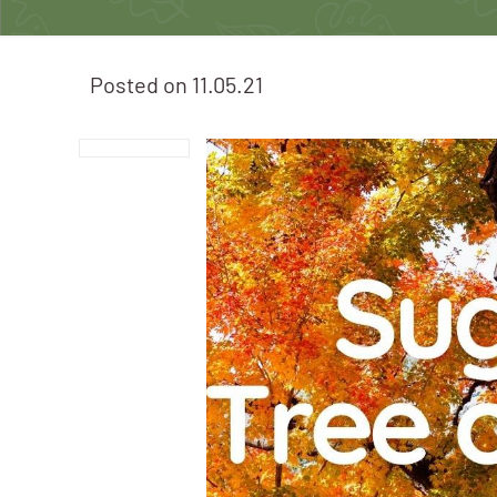
Posted on
11.05.21