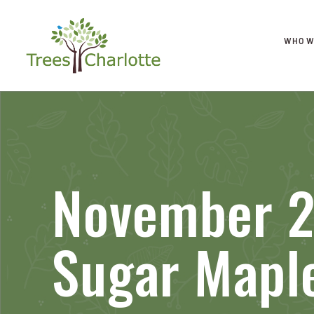
WHO W
November 2
Sugar Mapl