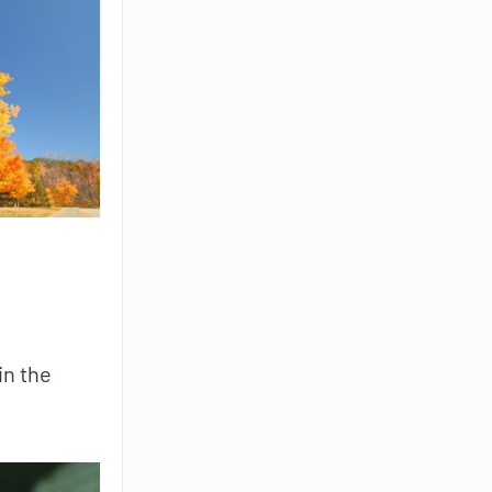
in the