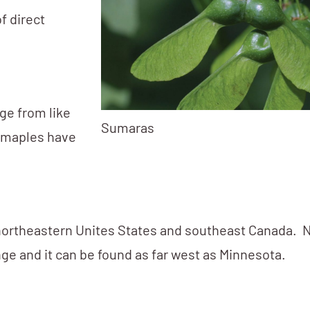
of direct
nge from like
Sumaras
ar maples have
ortheastern Unites States and southeast Canada. 
nge and it can be found as far west as Minnesota.