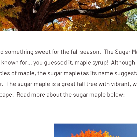
d something sweet for the fall season. The Sugar Ma
est known for… you guessed it, maple syrup! Although
ies of maple, the sugar maple (as its name suggest
. The sugar maple is a great fall tree with vibrant, 
ndscape. Read more about the sugar maple below: