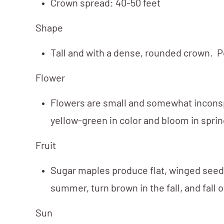
Crown spread: 40-50 feet
Shape
Tall and with a dense, rounded crown. P
Flower
Flowers are small and somewhat incons
yellow-green in color and bloom in sprin
Fruit
Sugar maples produce flat, winged seed 
summer, turn brown in the fall, and fall
Sun