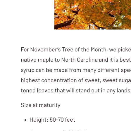
For November’s Tree of the Month, we picke
native maple to North Carolina and it is b
syrup can be made from many different spec
highest concentration of sweet, sweet sugar
toned leaves that will stand out in any la
Size at maturity
Height: 50-70 feet