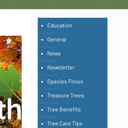
Education
General
News
Newsletter
Species Focus
Treasure Trees
Tree Benefits
Tree Care Tips