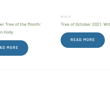
10.04.21
r Tree of the Month:
Tree of October 2021: Wi
n Holly
READ MORE
AD MORE