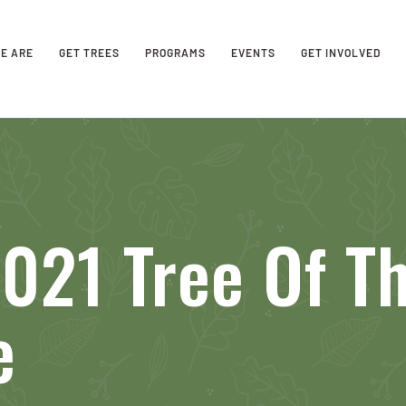
E ARE
GET TREES
PROGRAMS
EVENTS
GET INVOLVED
021 Tree Of T
e