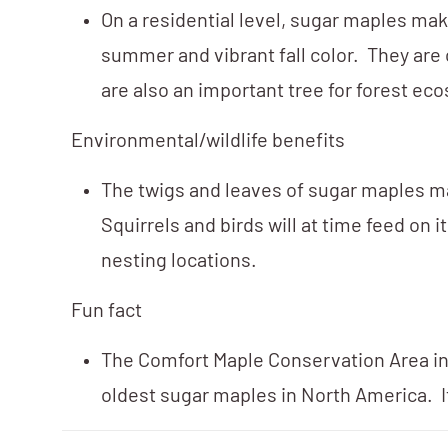
On a residential level, sugar maples ma
summer and vibrant fall color. They are
are also an important tree for forest ec
Environmental/wildlife benefits
The twigs and leaves of sugar maples ma
Squirrels and birds will at time feed on
nesting locations.
Fun fact
The Comfort Maple Conservation Area in 
oldest sugar maples in North America. It