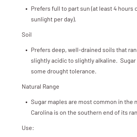
Prefers full to part sun (at least 4 hours 
sunlight per day).
Soil
Prefers deep, well-drained soils that ra
slightly acidic to slightly alkaline. Sug
some drought tolerance.
Natural Range
Sugar maples are most common in the n
Carolina is on the southern end of its ra
Use: