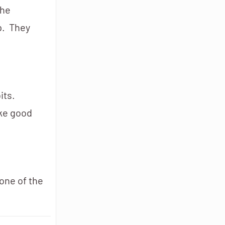
the
p. They
its.
ake good
one of the