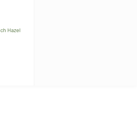
tch Hazel