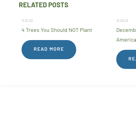
RELATED POSTS
11.01.22
12.02.21
4 Trees You Should NOT Plant
Decembe
America
READ MORE
RE