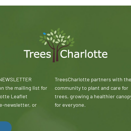
 NEWSLETTER
TreesCharlotte partners with th
n the mailing list for
community to plant and care for
otte Leaflet
trees, growing a healthier canop
e-newsletter, or
for everyone.
!