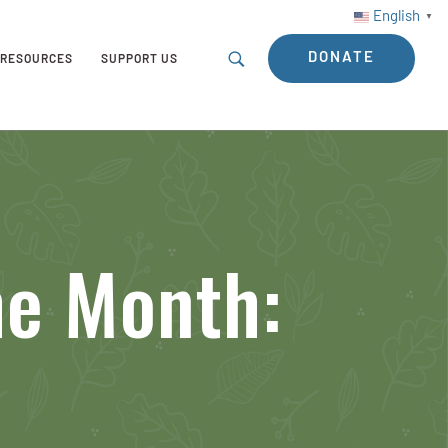
English
▼
DONATE
RESOURCES
SUPPORT US
he Month: