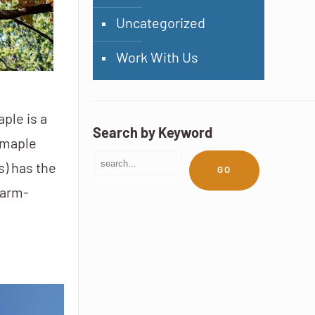
Uncategorized
Work With Us
ple is a
Search by Keyword
 maple
s) has the
GO
warm-