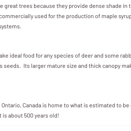
ke great trees because they provide dense shade in 
 commercially used for the production of maple syru
osystems.
ke ideal food for any species of deer and some rabb
 its seeds. Its larger mature size and thick canopy m
Ontario, Canada is home to what is estimated to be 
 is about 500 years old!