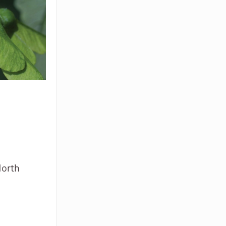
North