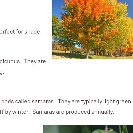
erfect for shade.
picuous. They are
g.
pods called samaras. They are typically light green 
 off by winter. Samaras are produced annually.