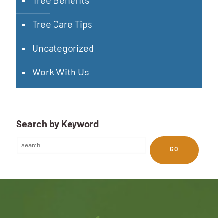
Tree Benefits
Tree Care Tips
Uncategorized
Work With Us
Search by Keyword
GO