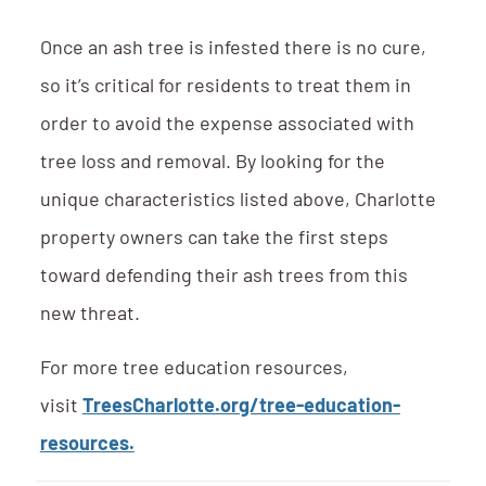
Once an ash tree is infested there is no cure,
so it’s critical for residents to treat them in
order to avoid the expense associated with
tree loss and removal. By looking for the
unique characteristics listed above, Charlotte
property owners can take the first steps
toward defending their ash trees from this
new threat.
For more tree education resources,
visit
TreesCharlotte.org/tree-education-
resources.