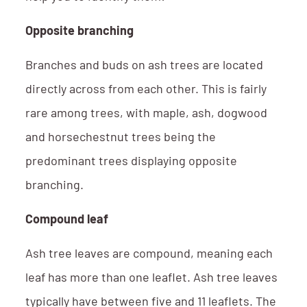
Opposite branching
Branches and buds on ash trees are located
directly across from each other. This is fairly
rare among trees, with maple, ash, dogwood
and horsechestnut trees being the
predominant trees displaying opposite
branching.
Compound leaf
Ash tree leaves are compound, meaning each
leaf has more than one leaflet. Ash tree leaves
typically have between five and 11 leaflets. The