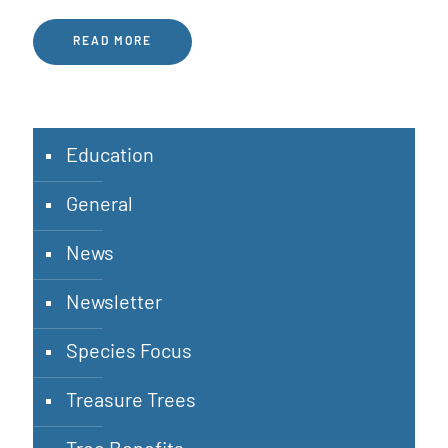
READ MORE
Education
General
News
Newsletter
Species Focus
Treasure Trees