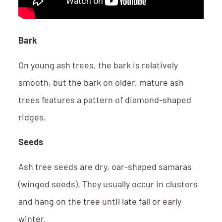
Bark
On young ash trees, the bark is relatively
smooth, but the bark on older, mature ash
trees features a pattern of diamond-shaped
ridges.
Seeds
Ash tree seeds are dry, oar-shaped samaras
(winged seeds). They usually occur in clusters
and hang on the tree until late fall or early
winter.