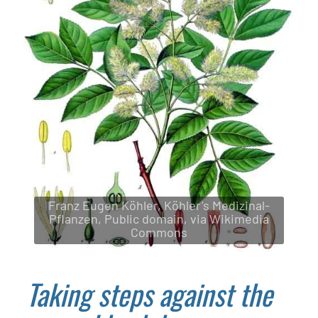
Franz Eugen Köhler, Köhler's Medizinal-
Pflanzen, Public domain, via Wikimedia
Commons
Taking steps against the