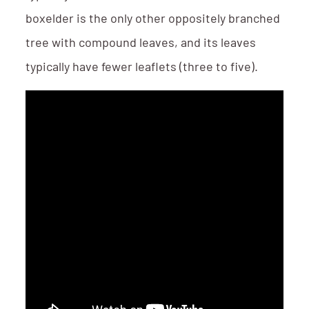
boxelder is the only other oppositely branched
tree with compound leaves, and its leaves
typically have fewer leaflets (three to five).