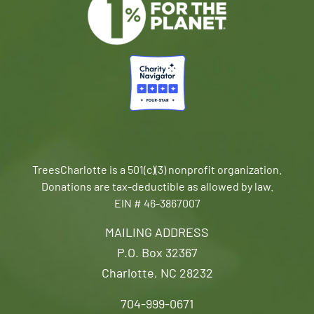
TreesCharlotte is a 501(c)(3) nonprofit organization.
Donations are tax-deductible as allowed by law.
EIN # 46-3867007
MAILING ADDRESS
P.O. Box 32367
Charlotte, NC 28232
704-999-0671