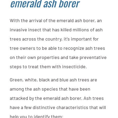
emerald ash borer
With the arrival of the emerald ash borer, an
invasive insect that has killed millions of ash
trees across the country, it’s important for
tree owners to be able to recognize ash trees
on their own properties and take preventative
steps to treat them with insecticide.
Green, white, black and blue ash trees are
among the ash species that have been
attacked by the emerald ash borer. Ash trees
have a few distinctive characteristics that will
help you to identify them: