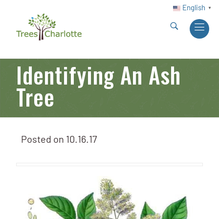
English
▼
Identifying An Ash
Tree
Posted on
10.16.17