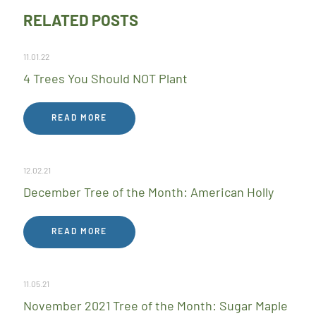
RELATED POSTS
11.01.22
4 Trees You Should NOT Plant
READ MORE
12.02.21
December Tree of the Month: American Holly
READ MORE
11.05.21
November 2021 Tree of the Month: Sugar Maple