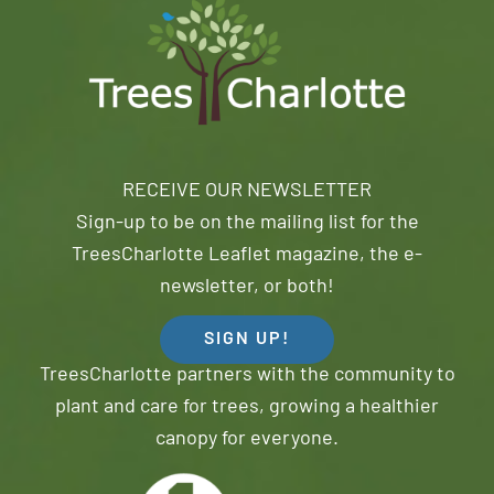
RECEIVE OUR NEWSLETTER
Sign-up to be on the mailing list for the
TreesCharlotte Leaflet magazine, the e-
newsletter, or both!
SIGN UP!
TreesCharlotte partners with the community to
plant and care for trees, growing a healthier
canopy for everyone.