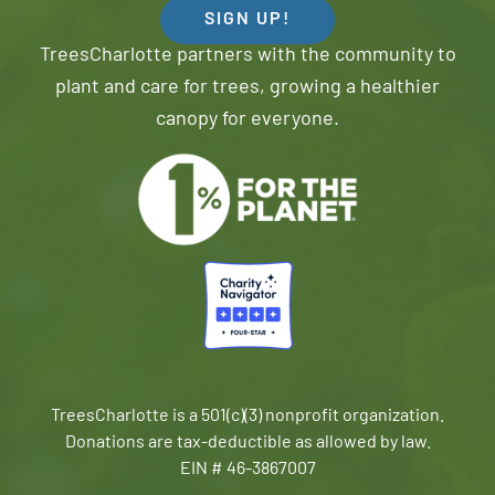
SIGN UP!
TreesCharlotte partners with the community to
plant and care for trees, growing a healthier
canopy for everyone.
TreesCharlotte is a 501(c)(3) nonprofit organization.
Donations are tax-deductible as allowed by law.
EIN # 46-3867007