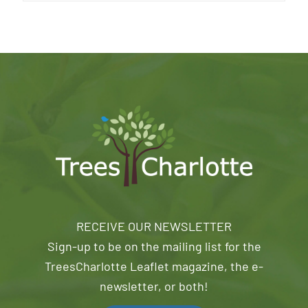
RECEIVE OUR NEWSLETTER
Sign-up to be on the mailing list for the
TreesCharlotte Leaflet magazine, the e-
newsletter, or both!