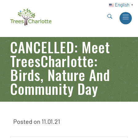
English
▼
CANCELLED: Meet
TreesCharlotte:
Birds, Nature And
Community Day
Posted on
11.01.21