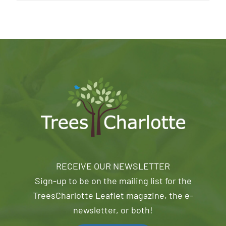
RECEIVE OUR NEWSLETTER
Sign-up to be on the mailing list for the
TreesCharlotte Leaflet magazine, the e-
newsletter, or both!