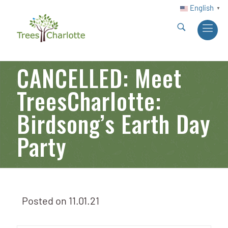
English
▼
CANCELLED: Meet
TreesCharlotte:
Birdsong’s Earth Day
Party
Posted on
11.01.21