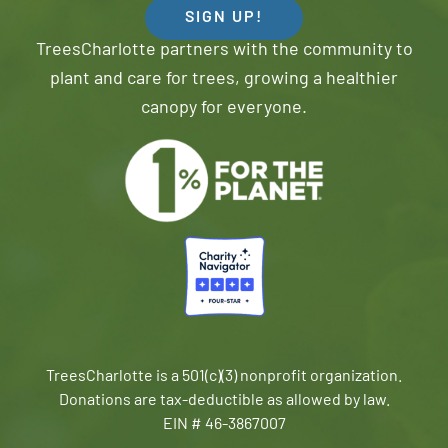
SIGN UP!
TreesCharlotte partners with the community to
plant and care for trees, growing a healthier
canopy for everyone.
TreesCharlotte is a 501(c)(3) nonprofit organization.
Donations are tax-deductible as allowed by law.
EIN # 46-3867007