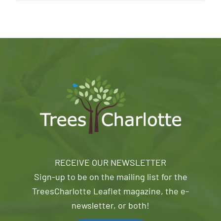
RECEIVE OUR NEWSLETTER
Sign-up to be on the mailing list for the
TreesCharlotte Leaflet magazine, the e-
newsletter, or both!