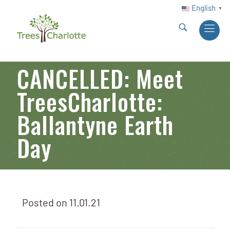
English
▼
CANCELLED: Meet
TreesCharlotte:
Ballantyne Earth
Day
Posted on
11.01.21