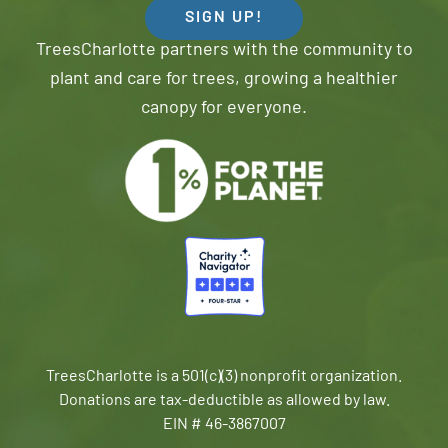
SIGN UP!
TreesCharlotte partners with the community to
plant and care for trees, growing a healthier
canopy for everyone.
TreesCharlotte is a 501(c)(3) nonprofit organization.
Donations are tax-deductible as allowed by law.
EIN # 46-3867007