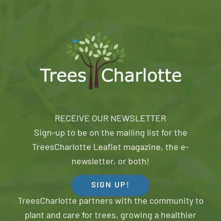
RECEIVE OUR NEWSLETTER
Sign-up to be on the mailing list for the
TreesCharlotte Leaflet magazine, the e-
newsletter, or both!
SIGN UP!
TreesCharlotte partners with the community to
plant and care for trees, growing a healthier