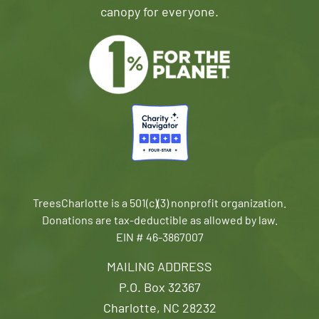
canopy for everyone.
TreesCharlotte is a 501(c)(3) nonprofit organization.
Donations are tax-deductible as allowed by law.
EIN # 46-3867007
MAILING ADDRESS
P.O. Box 32367
Charlotte, NC 28232