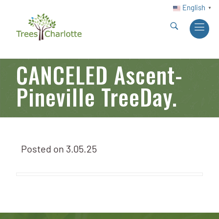
English
▼
CANCELED Ascent-
Pineville TreeDay.
Posted on
3.05.25