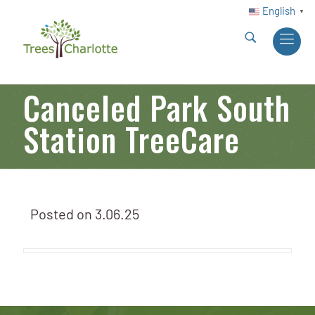
English
▼
Canceled Park South
Station TreeCare
Posted on
3.06.25