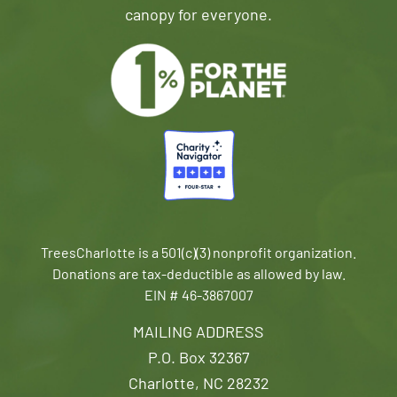
canopy for everyone.
TreesCharlotte is a 501(c)(3) nonprofit organization.
Donations are tax-deductible as allowed by law.
EIN # 46-3867007
MAILING ADDRESS
P.O. Box 32367
Charlotte, NC 28232