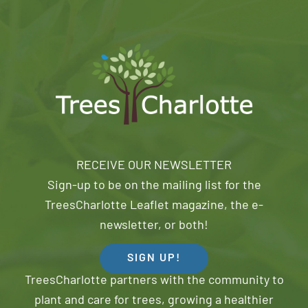
RECEIVE OUR NEWSLETTER
Sign-up to be on the mailing list for the
TreesCharlotte Leaflet magazine, the e-
newsletter, or both!
SIGN UP!
TreesCharlotte partners with the community to
plant and care for trees, growing a healthier