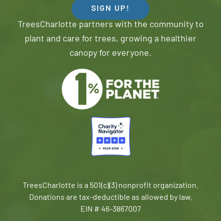
SIGN UP!
TreesCharlotte partners with the community to
plant and care for trees, growing a healthier
canopy for everyone.
TreesCharlotte is a 501(c)(3) nonprofit organization.
Donations are tax-deductible as allowed by law.
EIN # 46-3867007