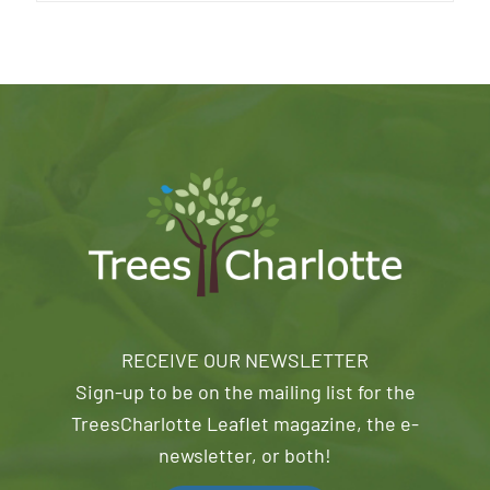
RECEIVE OUR NEWSLETTER
Sign-up to be on the mailing list for the
TreesCharlotte Leaflet magazine, the e-
newsletter, or both!