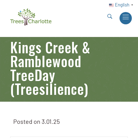
English
▼
Kings Creek &
Ramblewood
TreeDay
(Treesilience)
Posted on
3.01.25