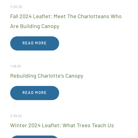
11.20.25
Fall 2024 Leaflet: Meet The Charlotteans Who
Are Building Canopy
READ MORE
1.08.25
Rebuilding Charlotte’s Canopy
READ MORE
2.09.24
Winter 2024 Leaflet: What Trees Teach Us