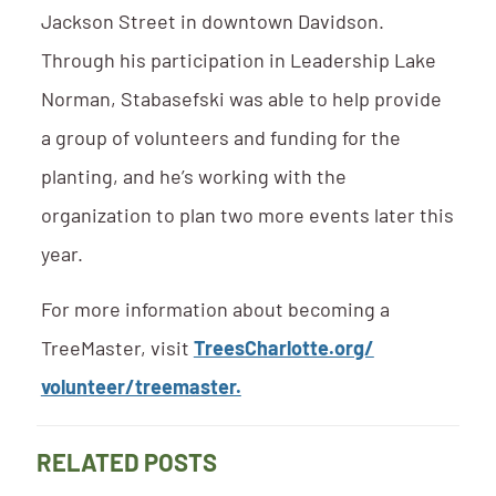
Jackson Street in downtown Davidson.
Through his participation in Leadership Lake
Norman, Stabasefski was able to help provide
a group of volunteers and funding for the
planting, and he’s working with the
organization to plan two more events later this
year.
For more information about becoming a
TreeMaster, visit
TreesCharlotte.org/
volunteer/treemaster.
RELATED POSTS