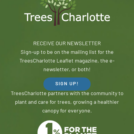
RECEIVE OUR NEWSLETTER
Sign-up to be on the mailing list for the
TreesCharlotte Leaflet magazine, the e-
newsletter, or both!
SIGN UP!
TreesCharlotte partners with the community to
plant and care for trees, growing a healthier
canopy for everyone.