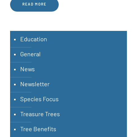
READ MORE
Education
General
News
Newsletter
Species Focus
Treasure Trees
Tree Benefits