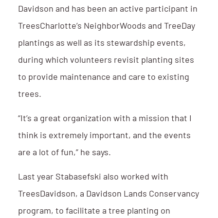
Davidson and has been an active participant in
TreesCharlotte’s NeighborWoods and TreeDay
plantings as well as its stewardship events,
during which volunteers revisit planting sites
to provide maintenance and care to existing
trees.
“It’s a great organization with a mission that I
think is extremely important, and the events
are a lot of fun,” he says.
Last year Stabasefski also worked with
TreesDavidson, a Davidson Lands Conservancy
program, to facilitate a tree planting on