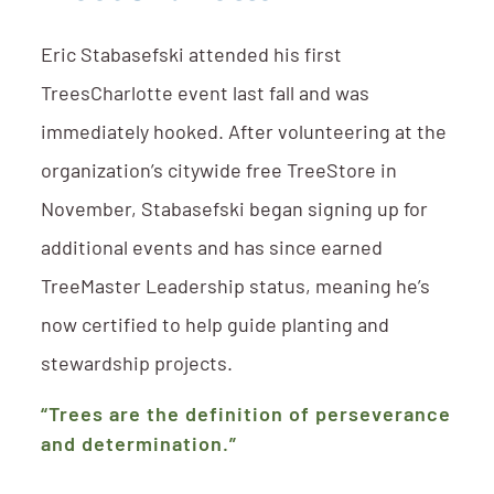
Eric Stabasefski attended his first
TreesCharlotte event last fall and was
immediately hooked. After volunteering at the
organization’s citywide free TreeStore in
November, Stabasefski began signing up for
additional events and has since earned
TreeMaster Leadership status, meaning he’s
now certified to help guide planting and
stewardship projects.
“Trees are the definition of perseverance
and determination.”