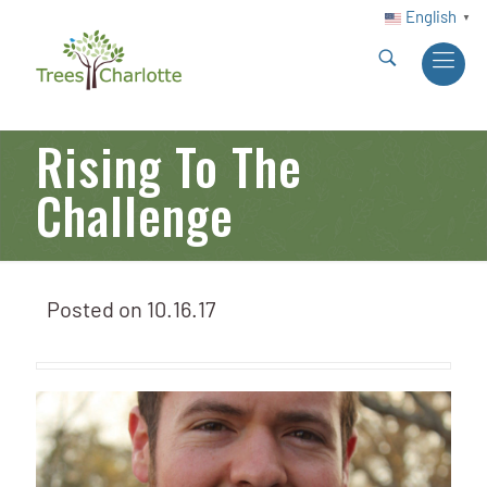
English
▼
Rising To The
Challenge
Posted on
10.16.17