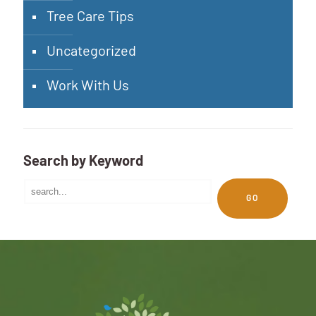
Tree Care Tips
Uncategorized
Work With Us
Search by Keyword
GO