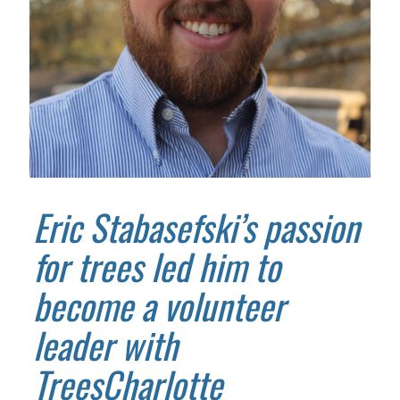
Eric Stabasefski’s passion
for trees led him to
become a volunteer
leader with
TreesCharlotte