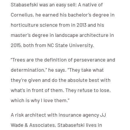
Stabasefski was an easy sell: A native of
Cornelius, he earned his bachelor’s degree in
horticulture science from in 2013 and his
master’s degree in landscape architecture in
2015, both from NC State University.
“Trees are the definition of perseverance and
determination,” he says. “They take what
they’re given and do the absolute best with
what’s in front of them. They refuse to lose,
which is why I love them.”
A risk architect with insurance agency JJ
Wade & Associates, Stabasefski lives in