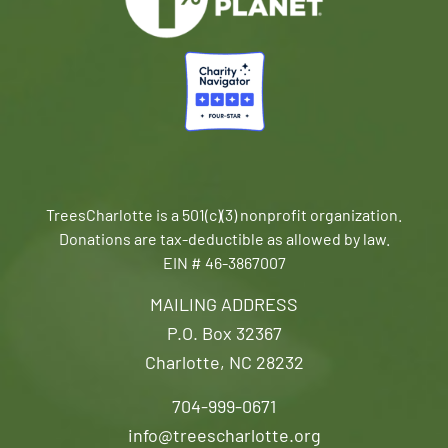
TreesCharlotte is a 501(c)(3) nonprofit organization.
Donations are tax-deductible as allowed by law.
EIN # 46-3867007
MAILING ADDRESS
P.O. Box 32367
Charlotte, NC 28232
704-999-0671
info@treescharlotte.org