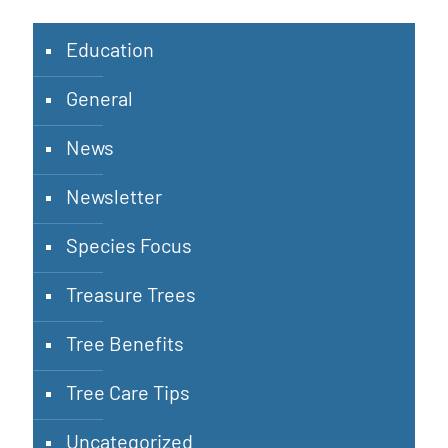
Education
General
News
Newsletter
Species Focus
Treasure Trees
Tree Benefits
Tree Care Tips
Uncategorized