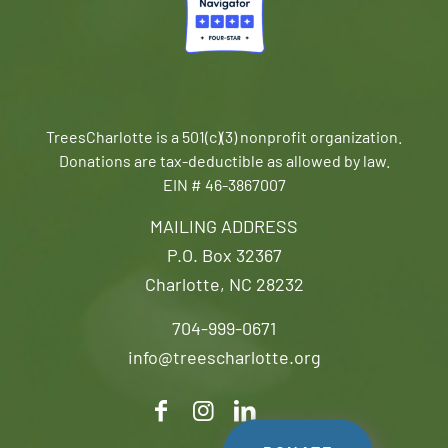
TreesCharlotte is a 501(c)(3) nonprofit organization.
Donations are tax-deductible as allowed by law.
EIN # 46-3867007
MAILING ADDRESS
P.O. Box 32367
Charlotte, NC 28232
704-999-0671
info@treescharlotte.org