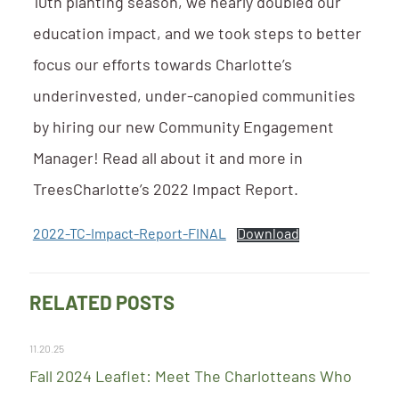
10th planting season, we nearly doubled our
education impact, and we took steps to better
focus our efforts towards Charlotte’s
underinvested, under-canopied communities
by hiring our new Community Engagement
Manager! Read all about it and more in
TreesCharlotte’s 2022 Impact Report.
2022-TC-Impact-Report-FINAL
Download
RELATED POSTS
11.20.25
Fall 2024 Leaflet: Meet The Charlotteans Who