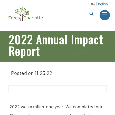
English
▼
2022 Annual Impact
Report
Posted on
11.23.22
2022 was a milestone year. We completed our