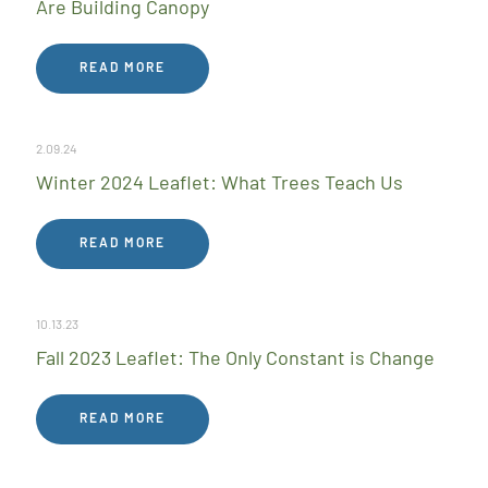
Are Building Canopy
READ MORE
2.09.24
Winter 2024 Leaflet: What Trees Teach Us
READ MORE
10.13.23
Fall 2023 Leaflet: The Only Constant is Change
READ MORE