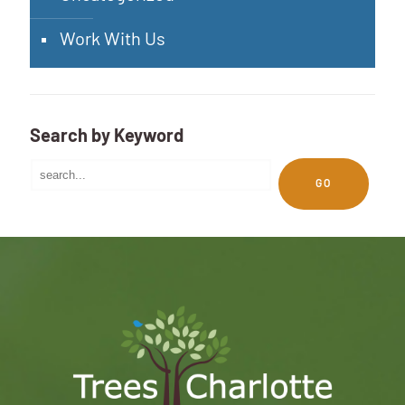
Work With Us
Search by Keyword
GO