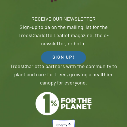
RECEIVE OUR NEWSLETTER
Sign-up to be on the mailing list for the
TreesCharlotte Leaflet magazine, the e-
newsletter, or both!
SIGN UP!
TreesCharlotte partners with the community to
plant and care for trees, growing a healthier
canopy for everyone.