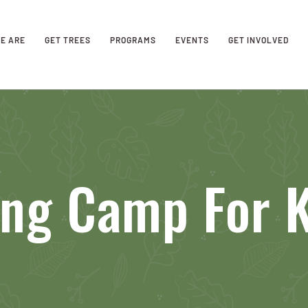
E ARE
GET TREES
PROGRAMS
EVENTS
GET INVOLVED
ing Camp For K