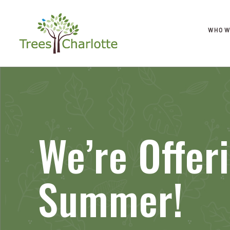
WHO W
We’re Offer
Summer!