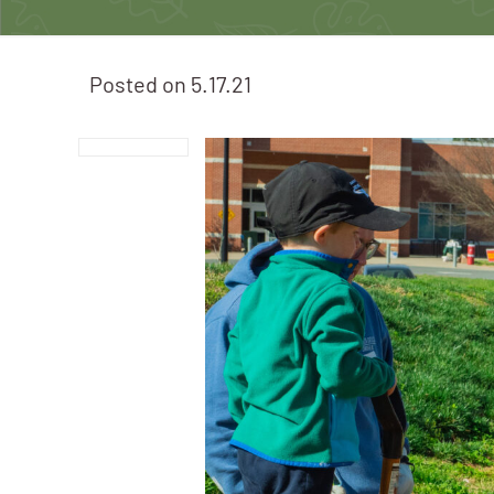
Posted on
5.17.21