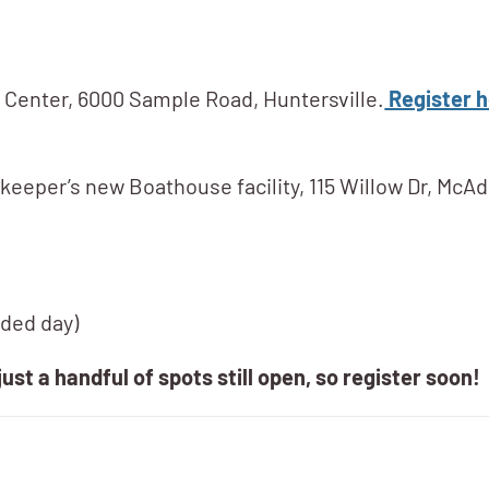
r Center, 6000 Sample Road, Huntersville.
Register h
keeper’s new Boathouse facility, 115 Willow Dr, McAd
nded day)
just a handful of spots still open, so register soon!