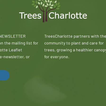
 NEWSLETTER
TreesCharlotte partners with th
n the mailing list for
community to plant and care for
otte Leaflet
trees, growing a healthier canop
e-newsletter, or
for everyone.
!