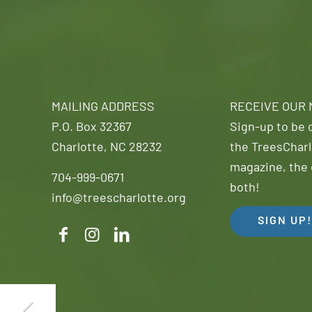
MAILING ADDRESS
RECEIVE OUR
P.O. Box 32367
Sign-up to be o
Charlotte, NC 28232
the TreesCharl
magazine, the 
704-999-0671
both!
info@treescharlotte.org
SIGN UP