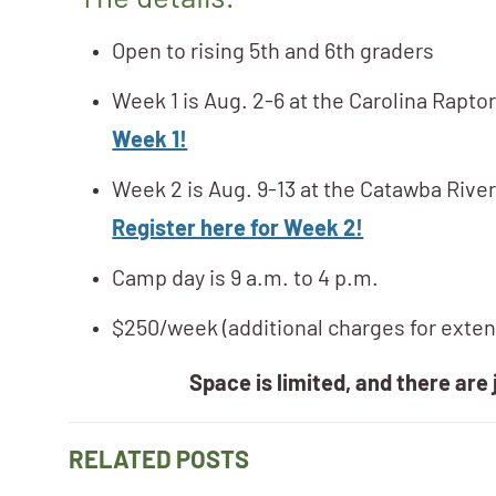
The details:
Open to rising 5th and 6th graders
Week 1 is Aug. 2-6 at the Carolina Rapto
Week 1!
Week 2 is Aug. 9-13 at the Catawba River
Register here for Week 2!
Camp day is 9 a.m. to 4 p.m.
$250/week (additional charges for exte
Space is limited, and there are 
RELATED POSTS