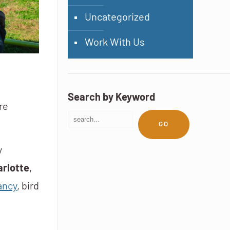
Uncategorized
Work With Us
Search by Keyword
re
GO
y
rlotte
,
ancy
, bird