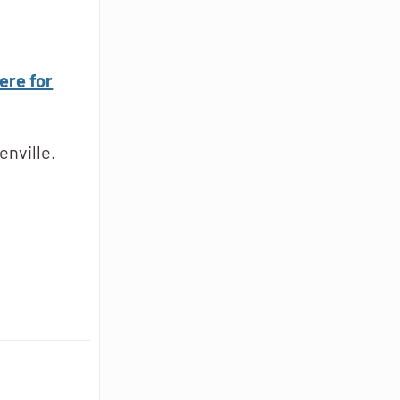
ere for
enville.