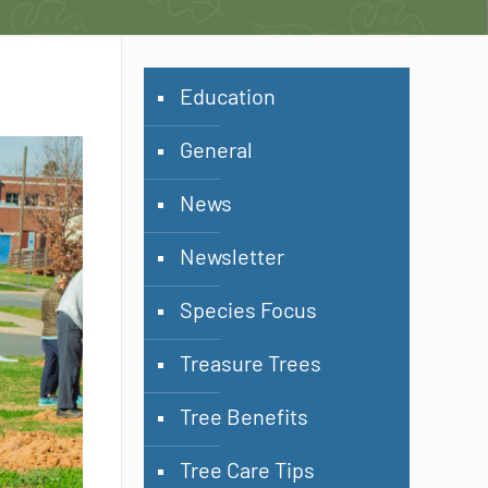
Education
General
News
Newsletter
Species Focus
Treasure Trees
Tree Benefits
Tree Care Tips