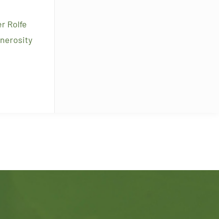
r Rolfe
enerosity