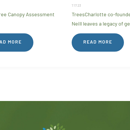
7.17.23
ree Canopy Assessment
TreesCharlotte co-founde
Neill leaves a legacy of g
AD MORE
READ MORE