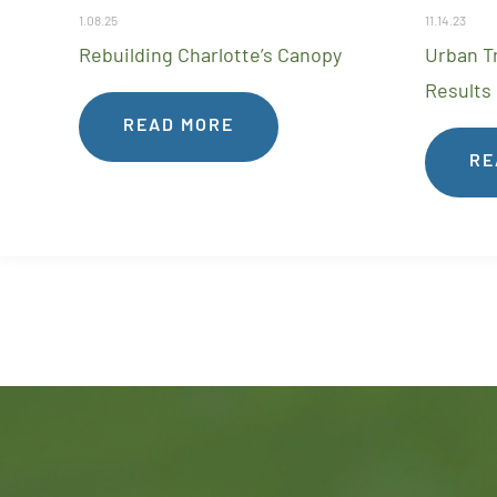
1.08.25
11.14.23
Rebuilding Charlotte’s Canopy
Urban T
Results
READ MORE
RE