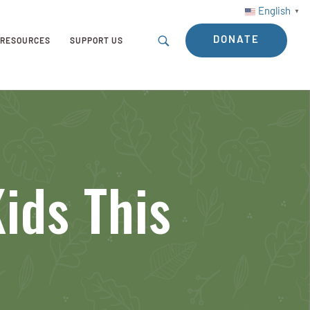
English
▼
DONATE
RESOURCES
SUPPORT US
ids This