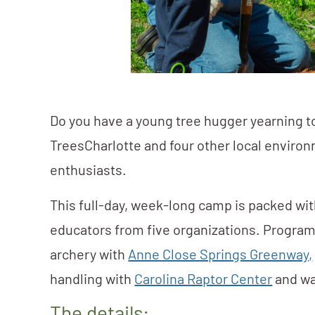
Do you have a young tree hugger yearning t
TreesCharlotte and four other local environ
enthusiasts.
This full-day, week-long camp is packed wit
educators from five organizations. Program
archery with
Anne Close Springs Greenway,
handling with
Carolina Raptor Center
and wa