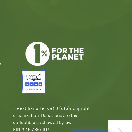
e
y
TreesCharlotte is a 501(c)(3) nonprofit
organization. Donations are tax-
deductible as allowed by law.
EIN # 46-3867007