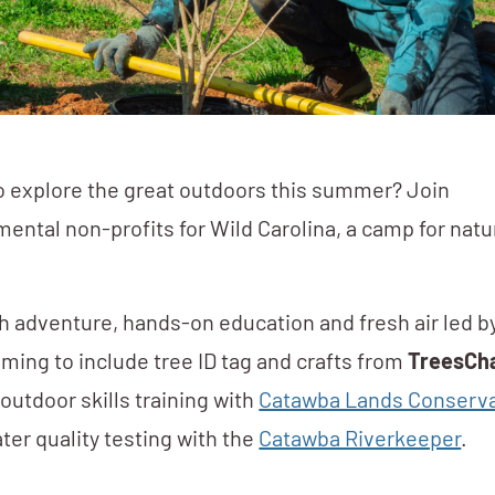
o explore the great outdoors this summer? Join
mental non-profits for Wild Carolina, a camp for natu
h adventure, hands-on education and fresh air led b
ming to include tree ID tag and crafts from
TreesCha
outdoor skills training with
Catawba Lands Conserv
ter quality testing with the
Catawba Riverkeeper
.