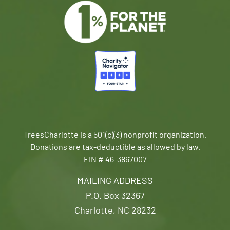
TreesCharlotte is a 501(c)(3) nonprofit organization.
Donations are tax-deductible as allowed by law.
EIN # 46-3867007
MAILING ADDRESS
P.O. Box 32367
Charlotte, NC 28232