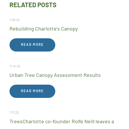
RELATED POSTS
1.08.25
Rebuilding Charlotte’s Canopy
READ MORE
11.14.23
Urban Tree Canopy Assessment Results
READ MORE
7.17.23
TreesCharlotte co-founder Rolfe Neill leaves a