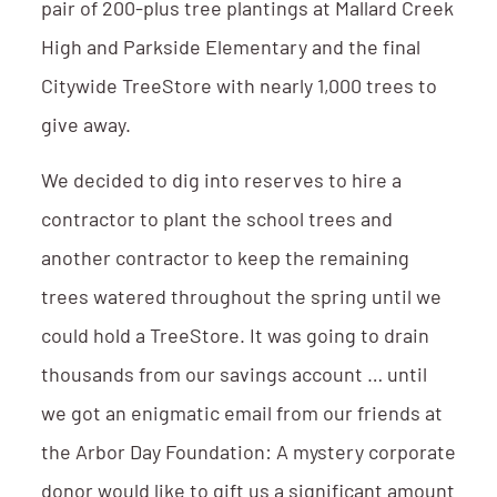
pair of 200-plus tree plantings at Mallard Creek
High and Parkside Elementary and the final
Citywide TreeStore with nearly 1,000 trees to
give away.
We decided to dig into reserves to hire a
contractor to plant the school trees and
another contractor to keep the remaining
trees watered throughout the spring until we
could hold a TreeStore. It was going to drain
thousands from our savings account … until
we got an enigmatic email from our friends at
the Arbor Day Foundation: A mystery corporate
donor would like to gift us a significant amount