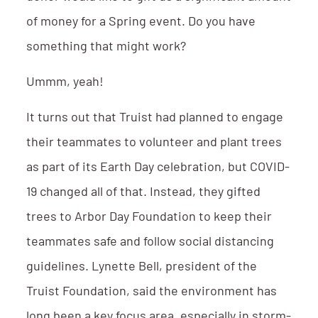
of money for a Spring event. Do you have
something that might work?
Ummm, yeah!
It turns out that Truist had planned to engage
their teammates to volunteer and plant trees
as part of its Earth Day celebration, but COVID-
19 changed all of that. Instead, they gifted
trees to Arbor Day Foundation to keep their
teammates safe and follow social distancing
guidelines. Lynette Bell, president of the
Truist Foundation, said the environment has
long been a key focus area, especially in storm-