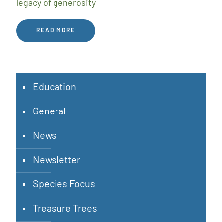
legacy of generosity
READ MORE
Education
General
News
Newsletter
Species Focus
Treasure Trees