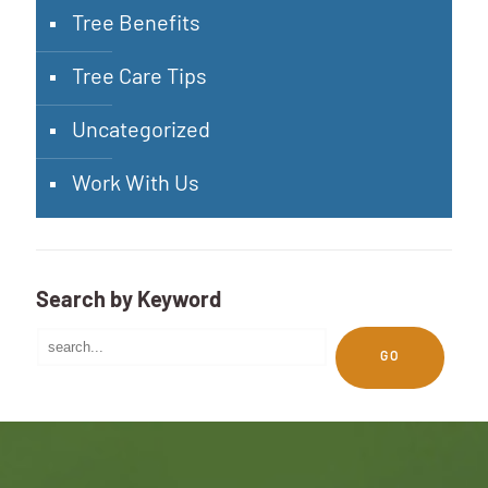
Tree Benefits
Tree Care Tips
Uncategorized
Work With Us
Search by Keyword
GO