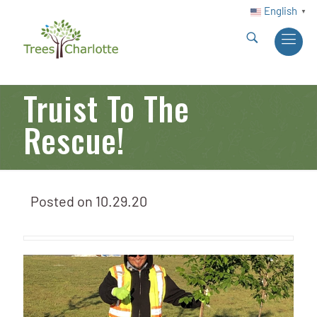
English
▼
Truist To The
Rescue!
Posted on
10.29.20