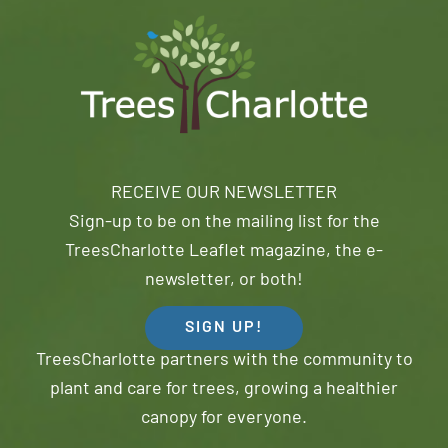
RECEIVE OUR NEWSLETTER
Sign-up to be on the mailing list for the
TreesCharlotte Leaflet magazine, the e-
newsletter, or both!
SIGN UP!
TreesCharlotte partners with the community to
plant and care for trees, growing a healthier
canopy for everyone.