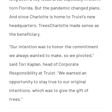
torn Florida. But the pandemic changed plans.
And since Charlotte is home to Truist’s new
headquarters, TreesCharlotte made sense as
the beneficiary.
“Our intention was to honor the commitment
we always wanted to make, so we pivoted,”
said Tori Kaplan, head of Corporate
Responsibility at Truist. “We wanted an
opportunity to stay true to our original
intentions, which was to give the gift of
trees.”