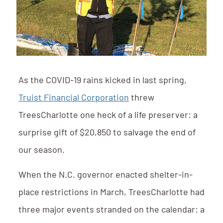
As the COVID-19 rains kicked in last spring,
Truist Financial Corporation
threw
TreesCharlotte one heck of a life preserver: a
surprise gift of $20,850 to salvage the end of
our season.
When the N.C. governor enacted shelter-in-
place restrictions in March, TreesCharlotte had
three major events stranded on the calendar: a