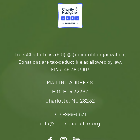
TreesCharlotte is a 501(c)(3) nonprofit organization.
Donations are tax-deductible as allowed by law.
EIN # 46-3867007
MAILING ADDRESS
P.O. Box 32367
Charlotte, NC 28232
704-999-0671
info@treescharlotte.org