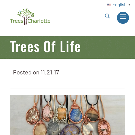
English
▼
Trees Of Life
Posted on
11.21.17