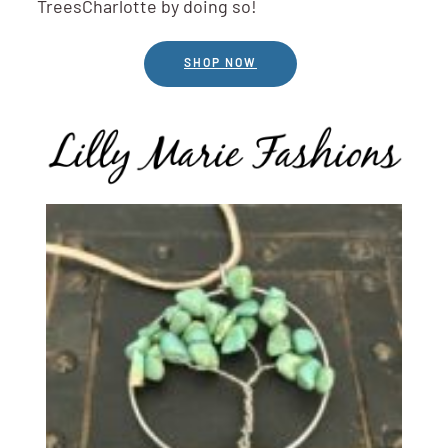
TreesCharlotte by doing so!
SHOP NOW