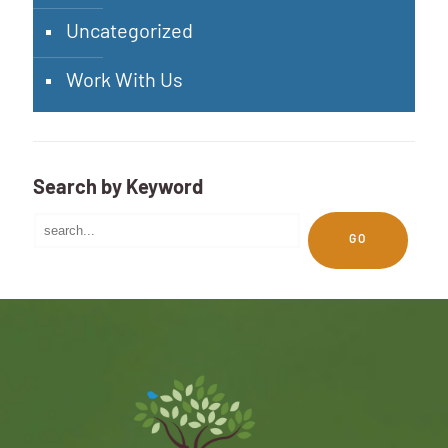
Uncategorized
Work With Us
Search by Keyword
GO