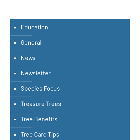
Education
General
News
Newsletter
Species Focus
Treasure Trees
Tree Benefits
Tree Care Tips