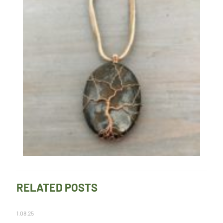
RELATED POSTS
1.08.25