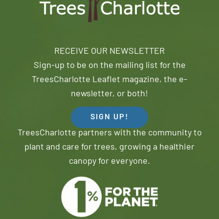
RECEIVE OUR NEWSLETTER
Sign-up to be on the mailing list for the
TreesCharlotte Leaflet magazine, the e-
newsletter, or both!
SIGN UP!
TreesCharlotte partners with the community to
plant and care for trees, growing a healthier
canopy for everyone.