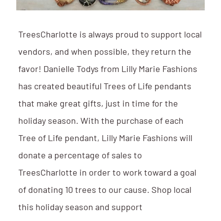
TreesCharlotte is always proud to support local
vendors, and when possible, they return the
favor! Danielle Todys from Lilly Marie Fashions
has created beautiful Trees of Life pendants
that make great gifts, just in time for the
holiday season. With the purchase of each
Tree of Life pendant, Lilly Marie Fashions will
donate a percentage of sales to
TreesCharlotte in order to work toward a goal
of donating 10 trees to our cause. Shop local
this holiday season and support