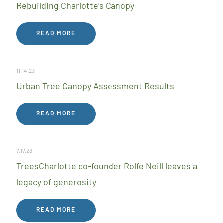
Rebuilding Charlotte’s Canopy
READ MORE
11.14.23
Urban Tree Canopy Assessment Results
READ MORE
7.17.23
TreesCharlotte co-founder Rolfe Neill leaves a
legacy of generosity
READ MORE