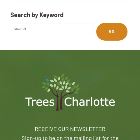
Search by Keyword
GO
RECEIVE OUR NEWSLETTER
Sign-up to be on the mailing list for the