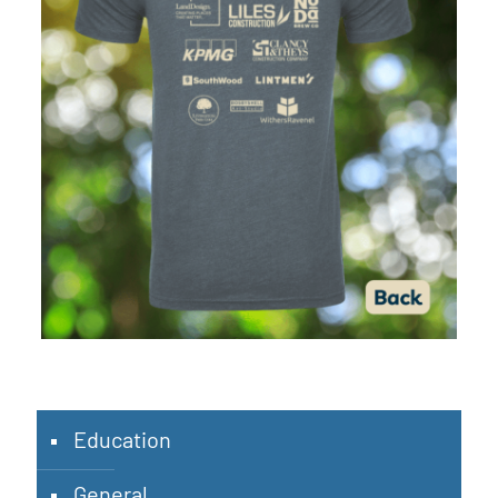
Education
General