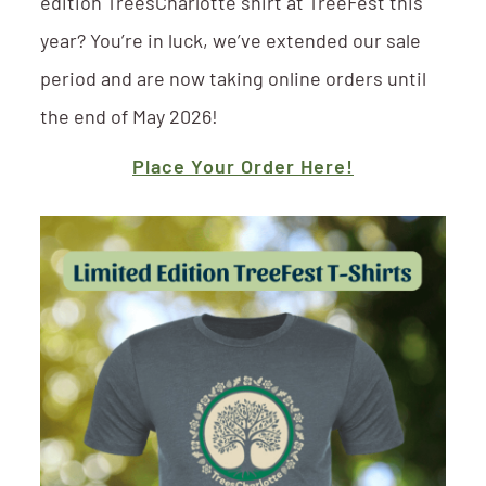
edition TreesCharlotte shirt at TreeFest this
year? You’re in luck, we’ve extended our sale
period and are now taking online orders until
the end of May 2026!
Place Your Order Here!