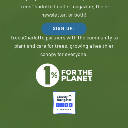
TreesCharlotte Leaflet magazine, the e-
newsletter, or both!
SIGN UP!
TreesCharlotte partners with the community to
plant and care for trees, growing a healthier
canopy for everyone.