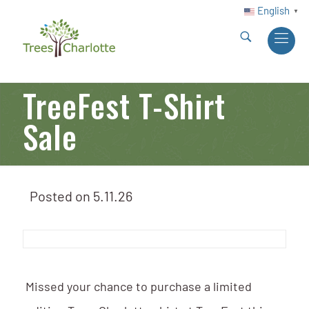
English
▼
TreeFest T-Shirt
Sale
Posted on
5.11.26
Missed your chance to purchase a limited