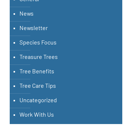
News
Newsletter
Species Focus
Treasure Trees
Tree Benefits
Tree Care Tips
Uncategorized
Work With Us