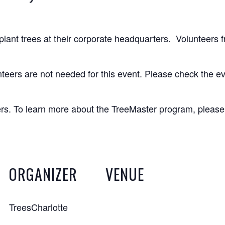
 plant trees at their corporate headquarters. Volunteers f
teers are not needed for this event. Please check the ev
ters. To learn more about the TreeMaster program, pleas
ORGANIZER
VENUE
TreesCharlotte