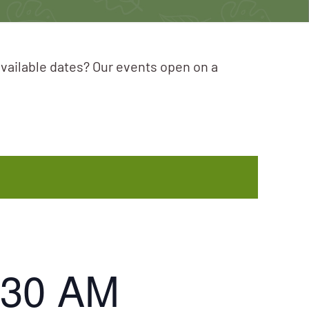
available dates? Our events open on a
:30 AM