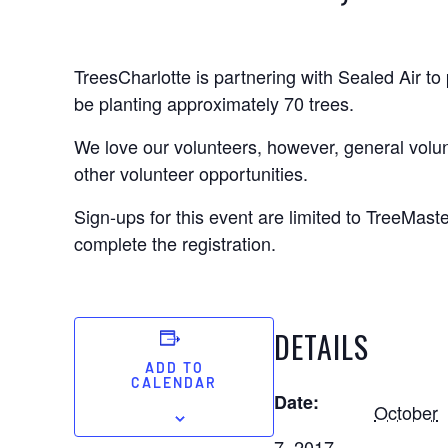
TreesCharlotte is partnering with Sealed Air to
be planting approximately 70 trees.
We love our volunteers, however, general volun
other volunteer opportunities.
Sign-ups for this event are limited to TreeMas
complete the registration.
DETAILS
ADD TO
CALENDAR
Date:
October
7, 2017