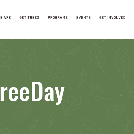
E ARE
GET TREES
PROGRAMS
EVENTS
GET INVOLVED
TreeDay