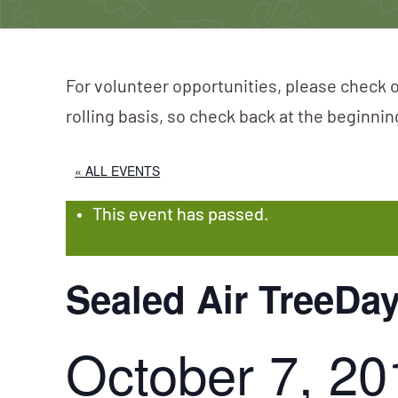
For volunteer opportunities, please check o
rolling basis, so check back at the beginni
« ALL EVENTS
This event has passed.
Sealed Air TreeDa
October 7, 20