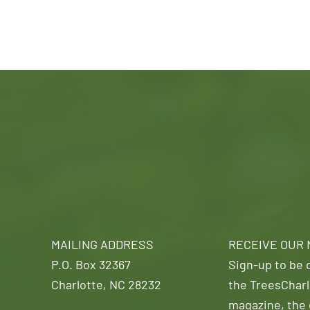
MAILING ADDRESS
RECEIVE OUR
P.O. Box 32367
Sign-up to be o
Charlotte, NC 28232
the TreesCharl
magazine, the 