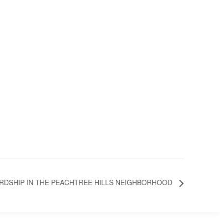
RDSHIP IN THE PEACHTREE HILLS NEIGHBORHOOD