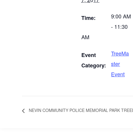
9:00 AM
Time:
- 11:30
AM
TreeMa
Event
ster
Category:
Event
NEVIN COMMUNITY POLICE MEMORIAL PARK TREE