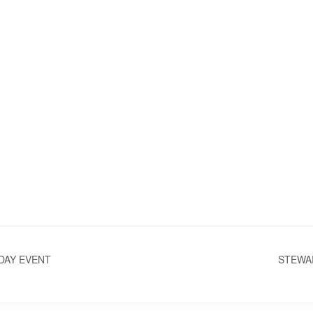
DAY EVENT
STEWA