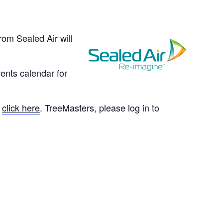
rom Sealed Air will
ents calendar for
e
click here
. TreeMasters, please log in to