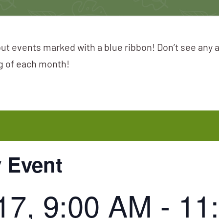
ut events marked with a blue ribbon! Don’t see any 
ng of each month!
y Event
17, 9:00 AM
-
11