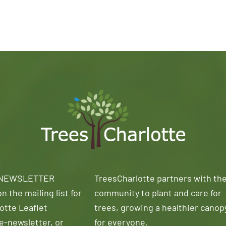
 NEWSLETTER
TreesCharlotte partners with th
n the mailing list for
community to plant and care for
otte Leaflet
trees, growing a healthier canop
e-newsletter, or
for everyone.