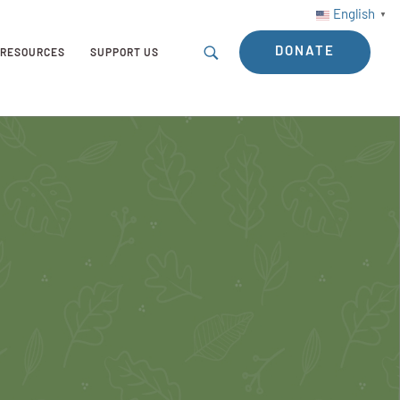
English
▼
DONATE
RESOURCES
SUPPORT US