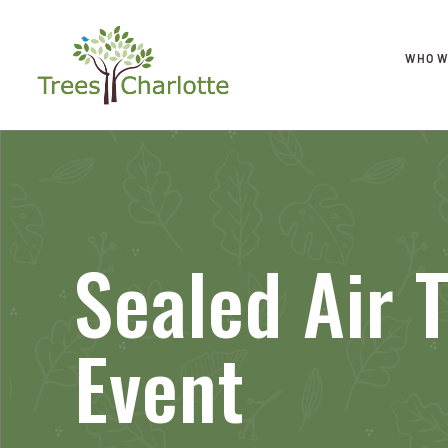
WHO W
Sealed Air 
Event