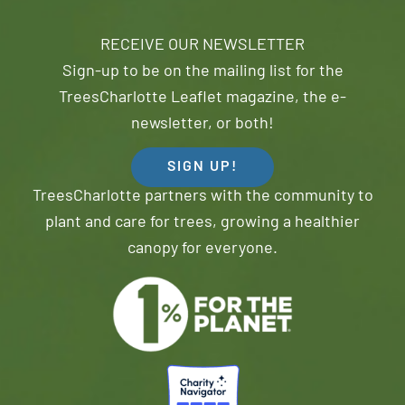
RECEIVE OUR NEWSLETTER
Sign-up to be on the mailing list for the
TreesCharlotte Leaflet magazine, the e-
newsletter, or both!
SIGN UP!
TreesCharlotte partners with the community to
plant and care for trees, growing a healthier
canopy for everyone.