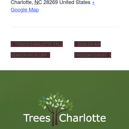
Charlotte
,
NC
28269
United States
+
Google Map
TREESCHARLOTTE FALL
SEALED AIR
SEASON KICK-OFF
TREEDAY EVENT