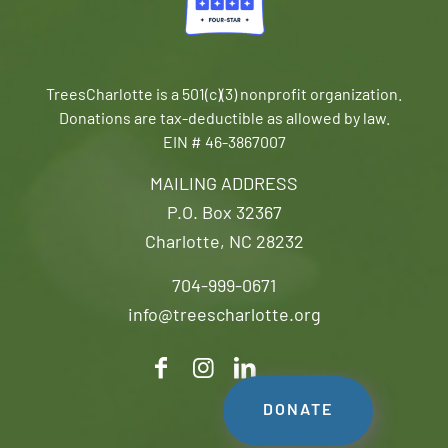
TreesCharlotte is a 501(c)(3) nonprofit organization.
Donations are tax-deductible as allowed by law.
EIN # 46-3867007
MAILING ADDRESS
P.O. Box 32367
Charlotte, NC 28232
704-999-0671
info@treescharlotte.org
DONATE