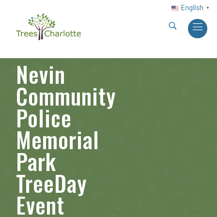
English
▼
Nevin
Community
Police
Memorial
Park
TreeDay
Event