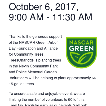
October 6, 2017,
9:00 AM
-
11:30 AM
Thanks to the generous support
of the NASCAR Green, Arbor
Day Foundation and Alliance
for Community Trees,
TreesCharlotte is planting trees
in the Nevin Community Park
and Police Memorial Garden.
Volunteers will be helping to plant approximately 66
15-gallon trees.
To ensure a safe and enjoyable event, we are
limiting the number of volunteers to 50 for this
TreeDay. Register early as our events “sell out”