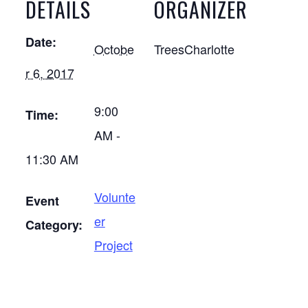
DETAILS
ORGANIZER
Date:
Octobe
TreesCharlotte
r 6, 2017
9:00
Time:
AM -
11:30 AM
Volunte
Event
er
Category:
Project