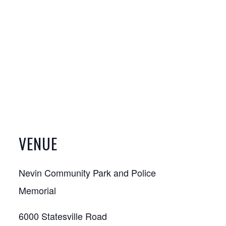
VENUE
Nevin Community Park and Police
Memorial
6000 Statesville Road