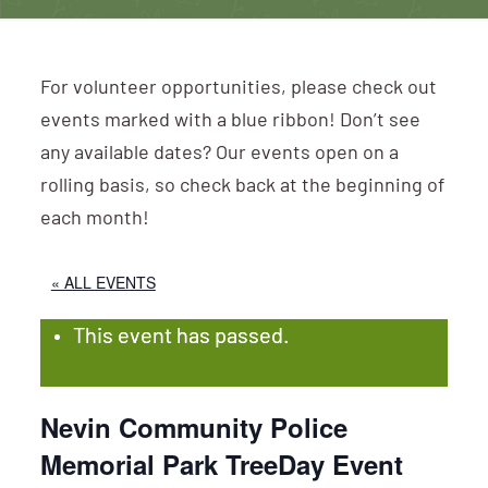
For volunteer opportunities, please check out
events marked with a blue ribbon! Don’t see
any available dates? Our events open on a
rolling basis, so check back at the beginning of
each month!
« ALL EVENTS
This event has passed.
Nevin Community Police
Memorial Park TreeDay Event