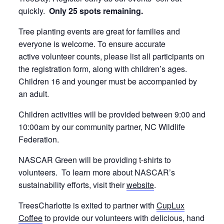
quickly.
Only 25 spots remaining.
Tree planting events are great for families and
everyone is welcome. To ensure accurate
active volunteer counts, please list all participants on
the registration form, along with children’s ages.
Children 16 and younger must be accompanied by
an adult.
Children activities will be provided between 9:00 and
10:00am by our community partner, NC Wildlife
Federation.
NASCAR Green will be providing t-shirts to
volunteers. To learn more about NASCAR’s
sustainability efforts, visit their
website
.
TreesCharlotte is exited to partner with
CupLux
Coffee
to provide our volunteers with delicious, hand