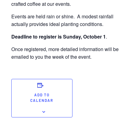
crafted coffee at our events.
Events are held rain or shine. A modest rainfall
actually provides ideal planting conditions.
Deadline to register is Sunday, October 1
.
Once registered, more detailed information will be
emailed to you the week of the event.
ADD TO
CALENDAR