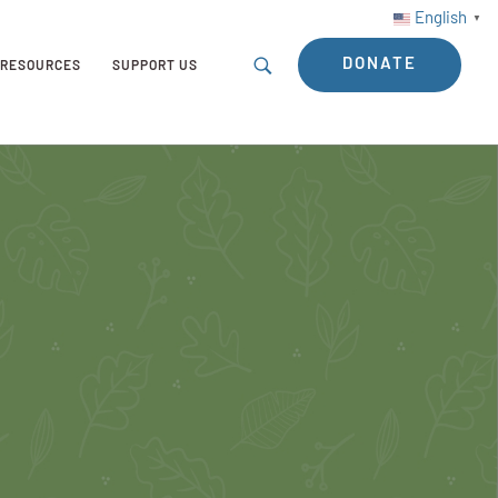
English
▼
DONATE
RESOURCES
SUPPORT US