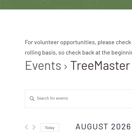
For volunteer opportunities, please check
rolling basis, so check back at the beginn
Events
TreeMaster
Events
Enter
Search
Keyword.
Search
AUGUST 2026
Today
for