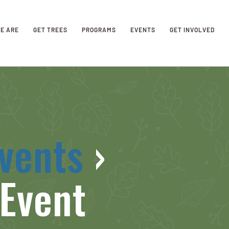
E ARE
GET TREES
PROGRAMS
EVENTS
GET INVOLVED
vents
›
Event