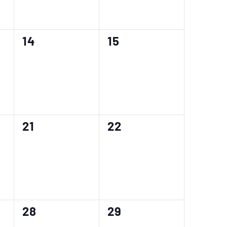
0
0
14
15
events,
events,
0
0
21
22
events,
events,
0
0
28
29