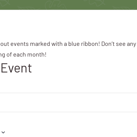
 out events marked with a blue ribbon! Don’t see any
ing of each month!
 Event