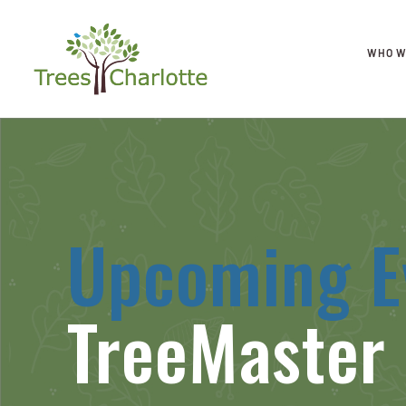
WHO W
Upcoming E
TreeMaster 