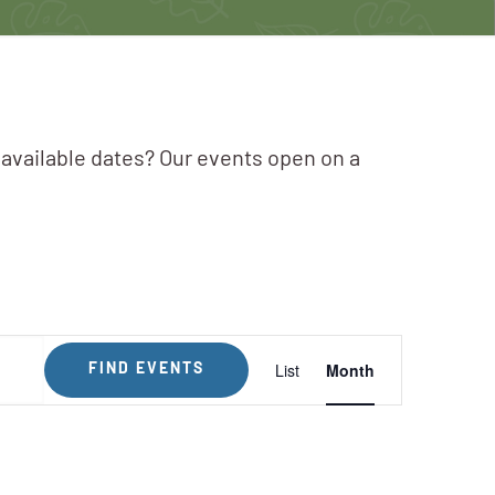
 available dates? Our events open on a
Event
List
Month
FIND EVENTS
Views
Navigation