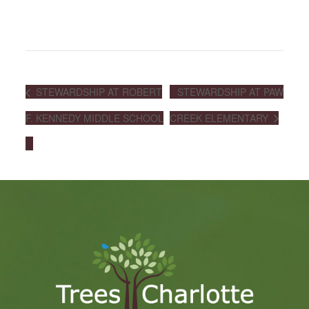
STEWARDSHIP AT ROBERT
STEWARDSHIP AT PAW
F. KENNEDY MIDDLE SCHOOL
CREEK ELEMENTARY