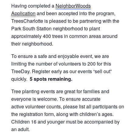
Having completed a
NeighborWoods
Application
and been accepted into the program,
TreesCharlotte is pleased to be partnering with the
Park South Station neighborhood to plant
approximately 400 trees in common areas around
their neighborhood.
To ensure a safe and enjoyable event, we are
limiting the number of volunteers to 200 for this
TreeDay. Register early as our events “sell out”
quickly.
5 spots remaining.
Tree planting events are great for families and
everyone is welcome. To ensure accurate
active volunteer counts, please list all participants on
the registration form, along with children’s ages.
Children 16 and younger must be accompanied by
an adult.