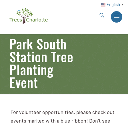
English
▼
Park South
Station Tree
Planting
Event
For volunteer opportunities, please check out
events marked with a blue ribbon! Don’t see