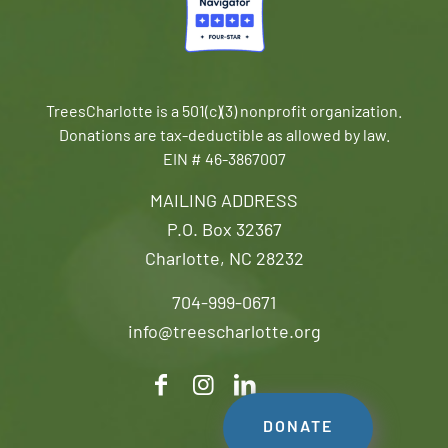
TreesCharlotte is a 501(c)(3) nonprofit organization.
Donations are tax-deductible as allowed by law.
EIN # 46-3867007
MAILING ADDRESS
P.O. Box 32367
Charlotte, NC 28232
704-999-0671
info@treescharlotte.org
DONATE