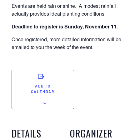
Events are held rain or shine. A modest rainfall
actually provides ideal planting conditions.
Deadline to register is Sunday, November 11
.
Once registered, more detailed information will be
emailed to you the week of the event.
ADD TO
CALENDAR
DETAILS
ORGANIZER