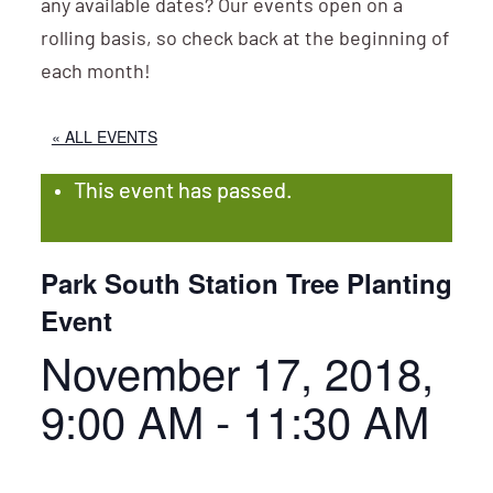
any available dates? Our events open on a
rolling basis, so check back at the beginning of
each month!
« ALL EVENTS
This event has passed.
Park South Station Tree Planting
Event
November 17, 2018,
9:00 AM
-
11:30 AM