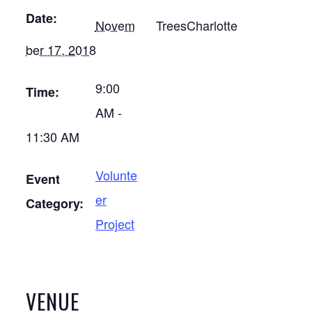
Date:
Novem
TreesCharlotte
ber 17, 2018
9:00
Time:
AM -
11:30 AM
Volunte
Event
er
Category:
Project
VENUE