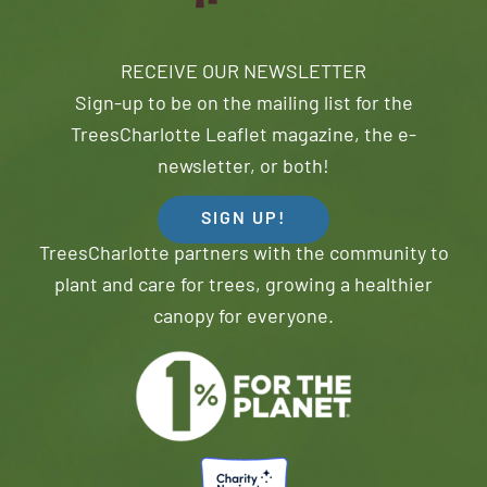
RECEIVE OUR NEWSLETTER
Sign-up to be on the mailing list for the
TreesCharlotte Leaflet magazine, the e-
newsletter, or both!
SIGN UP!
TreesCharlotte partners with the community to
plant and care for trees, growing a healthier
canopy for everyone.