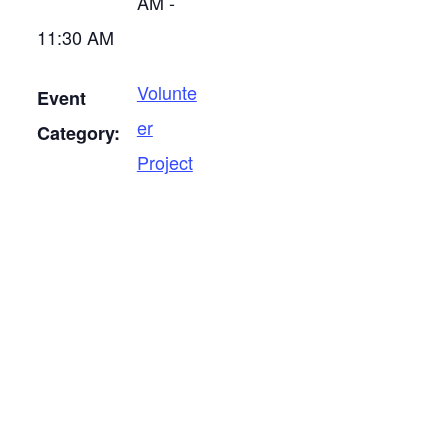
AM -
11:30 AM
Volunte
Event
er
Category:
Project