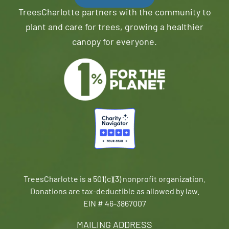
TreesCharlotte partners with the community to
plant and care for trees, growing a healthier
canopy for everyone.
TreesCharlotte is a 501(c)(3) nonprofit organization.
Donations are tax-deductible as allowed by law.
EIN # 46-3867007
MAILING ADDRESS