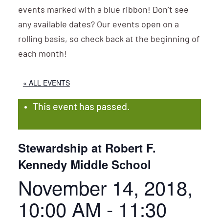
events marked with a blue ribbon! Don’t see
any available dates? Our events open on a
rolling basis, so check back at the beginning of
each month!
« ALL EVENTS
This event has passed.
Stewardship at Robert F.
Kennedy Middle School
November 14, 2018,
10:00 AM
-
11:30