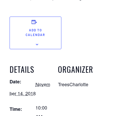
ADD TO
CALENDAR
DETAILS
ORGANIZER
Date:
Novem
TreesCharlotte
ber 14, 2018
10:00
Time: