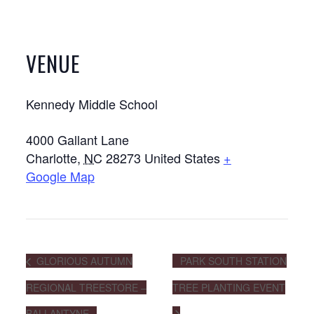
VENUE
Kennedy Middle School
4000 Gallant Lane
Charlotte
,
NC
28273
United States
+
Google Map
GLORIOUS AUTUMN
PARK SOUTH STATION
REGIONAL TREESTORE –
TREE PLANTING EVENT
BALLANTYNE