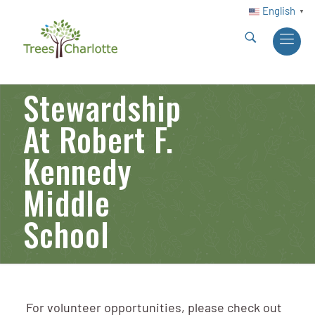
English
▼
Stewardship
At Robert F.
Kennedy
Middle
School
For volunteer opportunities, please check out