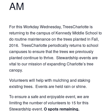
AM
For this Workday Wednesday, TreesCharlotte is
returning to the campus of Kennedy Middle School to
do routine maintenance on the trees planted in Fall,
2016. TreesCharlotte periodically returns to school
campuses to ensure that the trees we previously
planted continue to thrive. Stewardship events are
vital to our mission of expanding Charlotte’s tree
canopy.
Volunteers will help with mulching and staking
existing trees. Events are held rain or shine.
To ensure a safe and enjoyable event, we are
limiting the number of volunteers to 15 for this
Stewardship event.
O spots remaining.