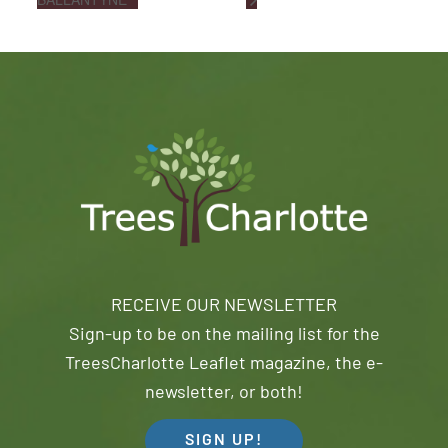
RECEIVE OUR NEWSLETTER
Sign-up to be on the mailing list for the
TreesCharlotte Leaflet magazine, the e-
newsletter, or both!
SIGN UP!