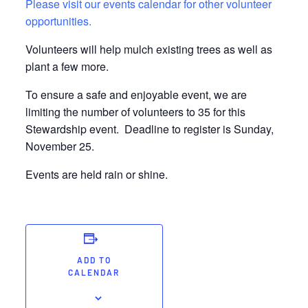
Please visit our events calendar for other volunteer
opportunities.
Volunteers will help mulch existing trees as well as
plant a few more.
To ensure a safe and enjoyable event, we are
limiting the number of volunteers to 35 for this
Stewardship event. Deadline to register is Sunday,
November 25.
Events are held rain or shine.
ADD TO
CALENDAR