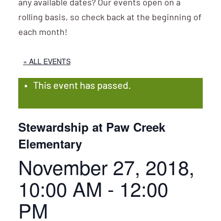
any available dates? Our events open on a
rolling basis, so check back at the beginning of
each month!
« ALL EVENTS
This event has passed.
Stewardship at Paw Creek
Elementary
November 27, 2018,
10:00 AM
-
12:00
PM