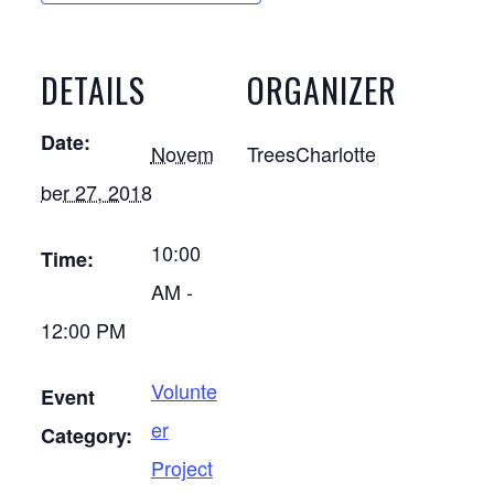
DETAILS
ORGANIZER
Date:
Novem
TreesCharlotte
ber 27, 2018
10:00
Time:
AM -
12:00 PM
Volunte
Event
er
Category:
Project