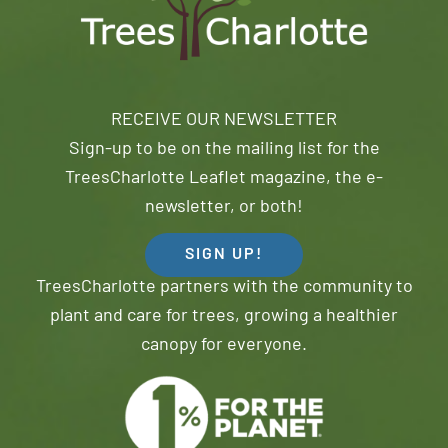
RECEIVE OUR NEWSLETTER
Sign-up to be on the mailing list for the
TreesCharlotte Leaflet magazine, the e-
newsletter, or both!
SIGN UP!
TreesCharlotte partners with the community to
plant and care for trees, growing a healthier
canopy for everyone.