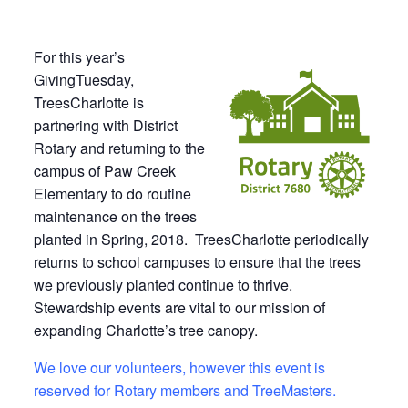
For this year’s
GivingTuesday,
TreesCharlotte is
partnering with District
Rotary and returning to the
campus of Paw Creek
Elementary to do routine
maintenance on the trees
planted in Spring, 2018. TreesCharlotte periodically
returns to school campuses to ensure that the trees
we previously planted continue to thrive.
Stewardship events are vital to our mission of
expanding Charlotte’s tree canopy.
We love our volunteers, however this event is
reserved for Rotary members and TreeMasters.