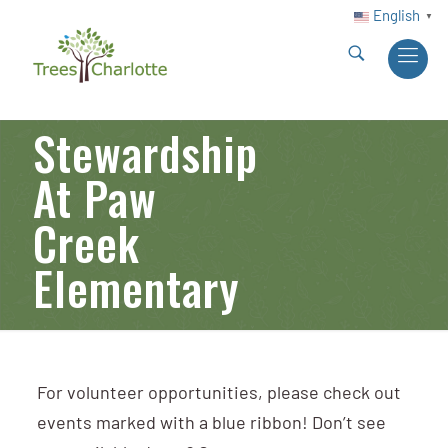
English
▼
Stewardship
At Paw
Creek
Elementary
For volunteer opportunities, please check out
events marked with a blue ribbon! Don’t see