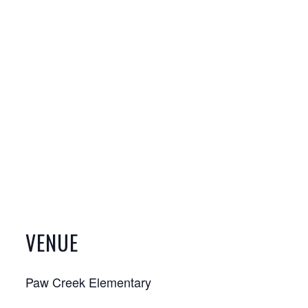
VENUE
Paw Creek Elementary