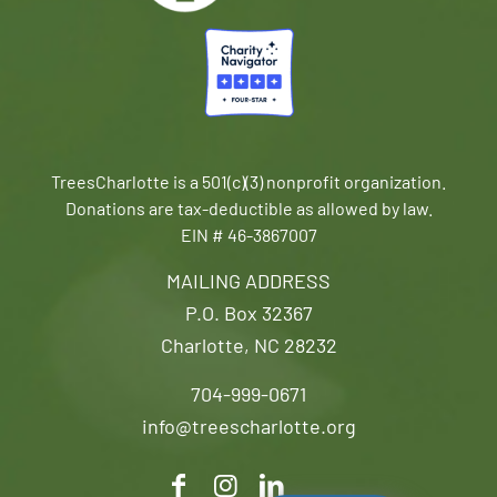
TreesCharlotte is a 501(c)(3) nonprofit organization.
Donations are tax-deductible as allowed by law.
EIN # 46-3867007
MAILING ADDRESS
P.O. Box 32367
Charlotte, NC 28232
704-999-0671
info@treescharlotte.org