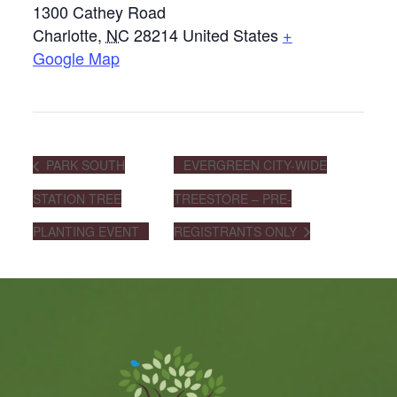
1300 Cathey Road
Charlotte
,
NC
28214
United States
+
Google Map
PARK SOUTH
EVERGREEN CITY-WIDE
STATION TREE
TREESTORE – PRE-
PLANTING EVENT
REGISTRANTS ONLY