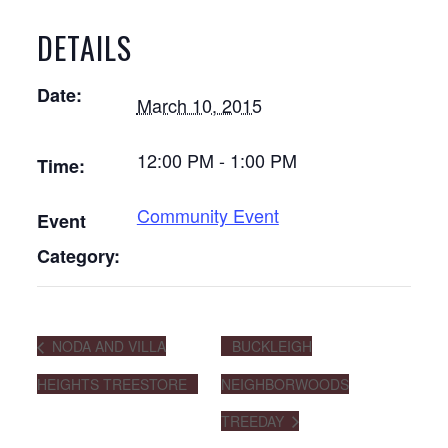
DETAILS
Date:
March 10, 2015
12:00 PM - 1:00 PM
Time:
Community Event
Event
Category:
NODA AND VILLA
BUCKLEIGH
HEIGHTS TREESTORE
NEIGHBORWOODS
TREEDAY