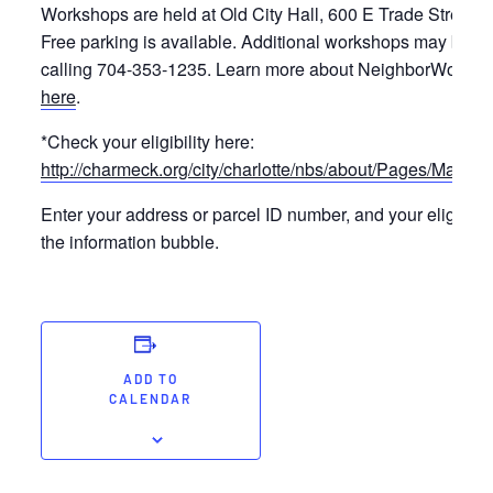
Workshops are held at Old City Hall, 600 E Trade Street 
Free parking is available. Additional workshops may be r
calling 704-353-1235. Learn more about NeighborWoods 
here
.
*Check your eligibility here:
http://charmeck.org/city/charlotte/nbs/about/Pages/Mappi
Enter your address or parcel ID number, and your eligibilit
the information bubble.
ADD TO
CALENDAR