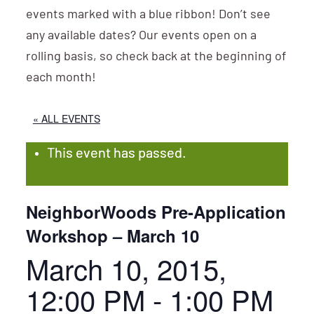
events marked with a blue ribbon! Don’t see
any available dates? Our events open on a
rolling basis, so check back at the beginning of
each month!
« ALL EVENTS
This event has passed.
NeighborWoods Pre-Application
Workshop – March 10
March 10, 2015,
12:00 PM
-
1:00 PM