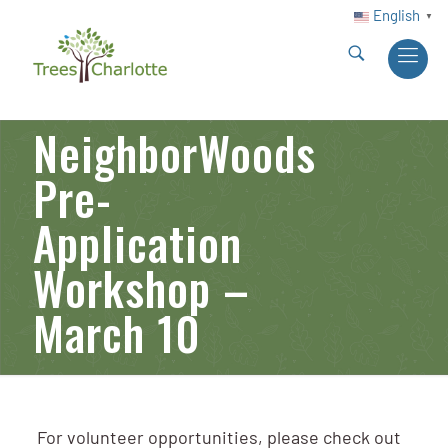
English
▼
NeighborWoods
Pre-
Application
Workshop –
March 10
For volunteer opportunities, please check out