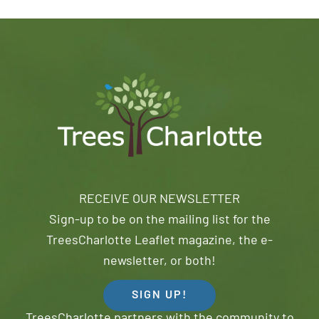
RECEIVE OUR NEWSLETTER
Sign-up to be on the mailing list for the
TreesCharlotte Leaflet magazine, the e-
newsletter, or both!
SIGN UP!
TreesCharlotte partners with the community to