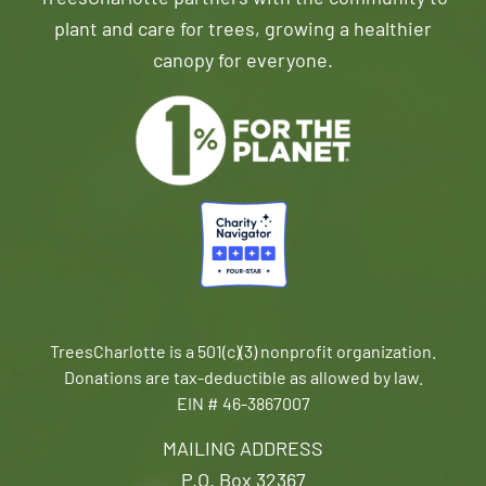
plant and care for trees, growing a healthier
canopy for everyone.
TreesCharlotte is a 501(c)(3) nonprofit organization.
Donations are tax-deductible as allowed by law.
EIN # 46-3867007
MAILING ADDRESS
P.O. Box 32367