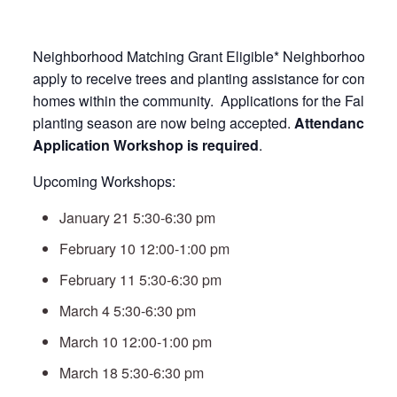
Neighborhood Matching Grant Eligible* Neighborhood Ass
apply to receive trees and planting assistance for commo
homes within the community. Applications for the Fall 20
planting season are now being accepted.
Attendance at a
Application Workshop is required
.
Upcoming Workshops:
January 21 5:30-6:30 pm
February 10 12:00-1:00 pm
February 11 5:30-6:30 pm
March 4 5:30-6:30 pm
March 10 12:00-1:00 pm
March 18 5:30-6:30 pm