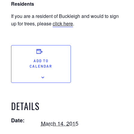
Residents
If you are a resident of Buckleigh and would to sign
up for trees, please
click here
.
ADD TO
CALENDAR
DETAILS
Date:
March 14, 2015