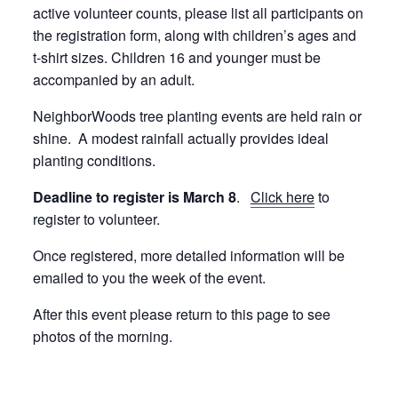
active volunteer counts, please list all participants on
the registration form, along with children’s ages and
t-shirt sizes. Children 16 and younger must be
accompanied by an adult.
NeighborWoods tree planting events are held rain or
shine. A modest rainfall actually provides ideal
planting conditions.
Deadline to register is March 8
.
Click here
to
register to volunteer.
Once registered, more detailed information will be
emailed to you the week of the event.
After this event please return to this page to see
photos of the morning.