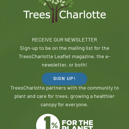
RECEIVE OUR NEWSLETTER
Sign-up to be on the mailing list for the
TreesCharlotte Leaflet magazine, the e-
newsletter, or both!
SIGN UP!
TreesCharlotte partners with the community to
plant and care for trees, growing a healthier
canopy for everyone.