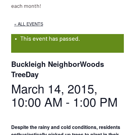
each month!
« ALL EVENTS
This event has passed.
Buckleigh NeighborWoods
TreeDay
March 14, 2015,
10:00 AM
-
1:00 PM
Despite the rainy and cold conditions, residents
enthusiastically picked up trees to plant in their