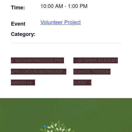
10:00 AM - 1:00 PM
Time:
Volunteer Project
Event
Category:
NEIGHBORWOODS PRE-
JW GRIER ACADEMY
APPLICATION WORKSHOP –
SCHOOL TREEDAY
MARCH 10
EVENT