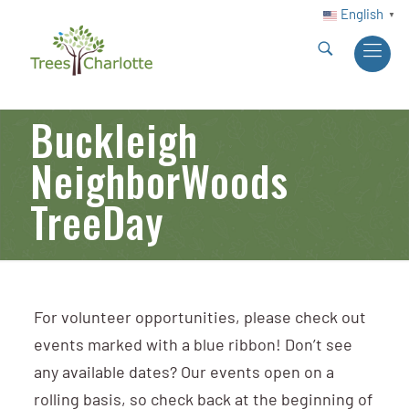
English
▼
Buckleigh
NeighborWoods
TreeDay
For volunteer opportunities, please check out
events marked with a blue ribbon! Don’t see
any available dates? Our events open on a
rolling basis, so check back at the beginning of