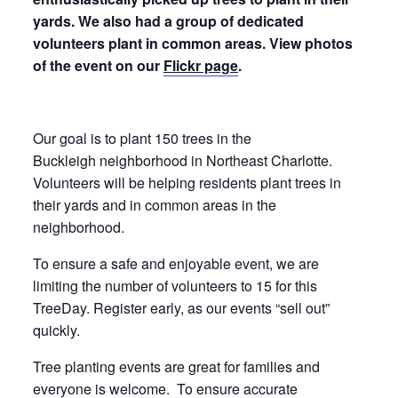
yards. We also had a group of dedicated
volunteers plant in common areas. View photos
of the event on our
Flickr page
.
Our goal is to plant 150 trees in the
Buckleigh neighborhood in Northeast Charlotte.
Volunteers will be helping residents plant trees in
their yards and in common areas in the
neighborhood.
To ensure a safe and enjoyable event, we are
limiting the number of volunteers to 15 for this
TreeDay. Register early, as our events “sell out”
quickly.
Tree planting events are great for families and
everyone is welcome. To ensure accurate