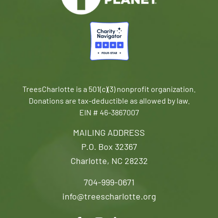
TreesCharlotte is a 501(c)(3) nonprofit organization.
Donations are tax-deductible as allowed by law.
EIN # 46-3867007
MAILING ADDRESS
P.O. Box 32367
Charlotte, NC 28232
704-999-0671
info@treescharlotte.org