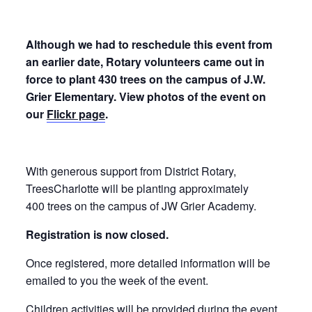
Although we had to reschedule this event from
an earlier date, Rotary volunteers came out in
force to plant 430 trees on the campus of J.W.
Grier Elementary. View photos of the event on
our
Flickr page
.
With generous support from District Rotary,
TreesCharlotte will be planting approximately
400 trees on the campus of JW Grier Academy.
Registration is now closed.
Once registered, more detailed information will be
emailed to you the week of the event.
Children activities will be provided during the event