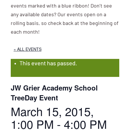
events marked with a blue ribbon! Don’t see
any available dates? Our events open on a
rolling basis, so check back at the beginning of
each month!
« ALL EVENTS
This event has passed.
JW Grier Academy School
TreeDay Event
March 15, 2015,
1:00 PM
-
4:00 PM