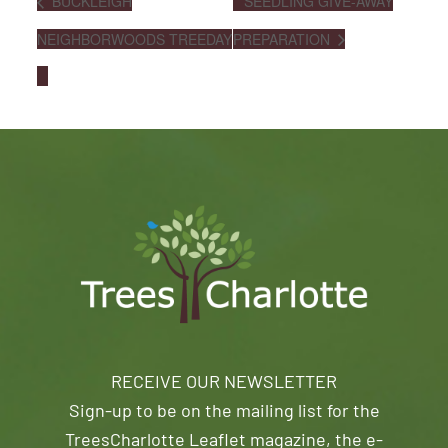
BUCKLEIGH
SEEDLING GIVE-AWAY
NEIGHBORWOODS TREEDAY
PREPARATION
RECEIVE OUR NEWSLETTER
Sign-up to be on the mailing list for the
TreesCharlotte Leaflet magazine, the e-