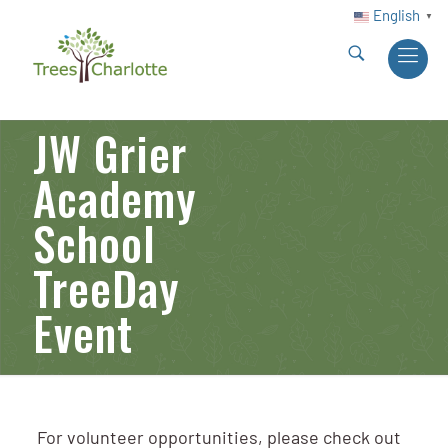
English
▼
JW Grier
Academy
School
TreeDay
Event
For volunteer opportunities, please check out