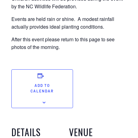
by the NC Wildlife Federation.
Events are held rain or shine. A modest rainfall
actually provides ideal planting conditions.
After this event please return to this page to see
photos of the morning.
ADD TO
CALENDAR
DETAILS
VENUE