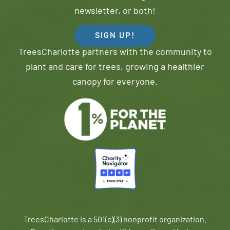
newsletter, or both!
SIGN UP!
TreesCharlotte partners with the community to
plant and care for trees, growing a healthier
canopy for everyone.
TreesCharlotte is a 501(c)(3) nonprofit organization.