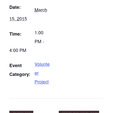
Date:
March
15, 2015
1:00
Time:
PM -
4:00 PM
Volunte
Event
er
Category:
Project