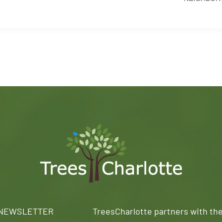
 NEWSLETTER
TreesCharlotte partners with th