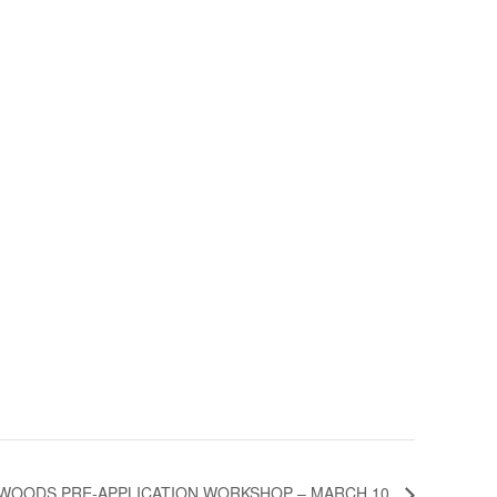
WOODS PRE-APPLICATION WORKSHOP – MARCH 10