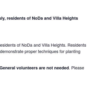
ly, residents of NoDa and Villa Heights
r residents of NoDa and Villa Heights. Residents
o demonstrate proper techniques for planting
. Please
General volunteers are not needed