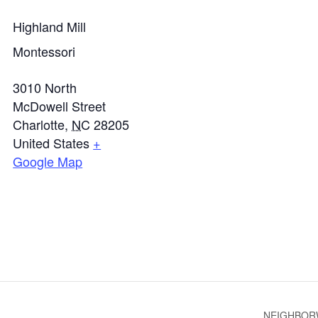
Highland Mill
Montessori
3010 North
McDowell Street
Charlotte
,
NC
28205
United States
+
Google Map
NEIGHBOR