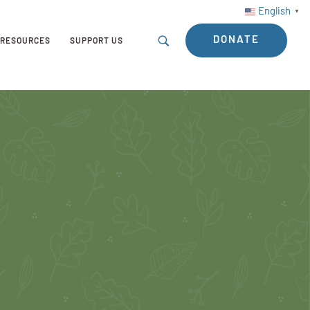
English
▼
DONATE
RESOURCES
SUPPORT US