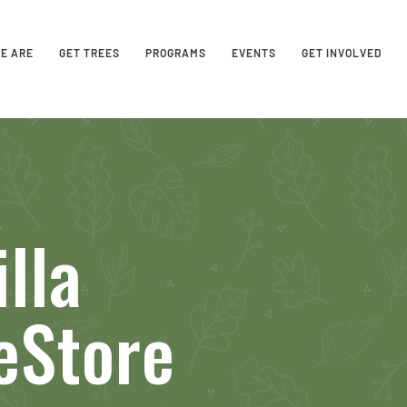
E ARE
GET TREES
PROGRAMS
EVENTS
GET INVOLVED
lla
eStore