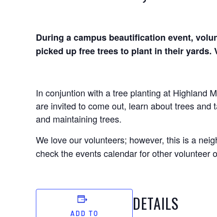
During a campus beautification event, volun
picked up free trees to plant in their yards
In conjuntion with a tree planting at Highland 
are invited to come out, learn about trees and
and maintaining trees.
We love our volunteers; however, this is a nei
check the events calendar for other volunteer o
DETAILS
ADD TO