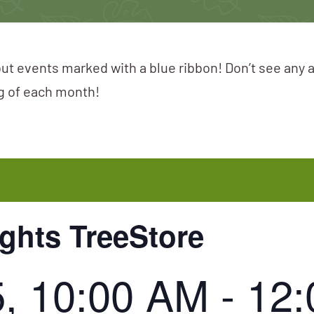
ut events marked with a blue ribbon! Don’t see any 
ng of each month!
ights TreeStore
5, 10:00 AM
-
12