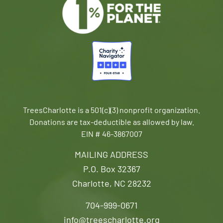
TreesCharlotte is a 501(c)(3) nonprofit organization.
Donations are tax-deductible as allowed by law.
EIN # 46-3867007
MAILING ADDRESS
P.O. Box 32367
Charlotte, NC 28232
704-999-0671
info@treescharlotte.org