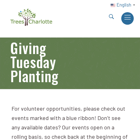
English
▼
Giving
Tuesday
Planting
For volunteer opportunities, please check out
events marked with a blue ribbon! Don’t see
any available dates? Our events open on a
rolling basis, so check back at the beginning of