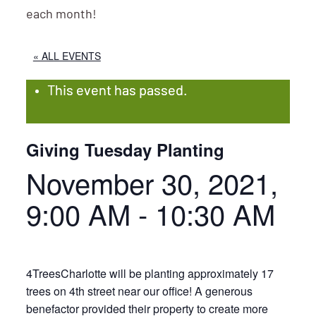
each month!
« ALL EVENTS
This event has passed.
Giving Tuesday Planting
November 30, 2021,
9:00 AM
-
10:30 AM
4TreesCharlotte will be planting approximately 17
trees on 4th street near our office! A generous
benefactor provided their property to create more