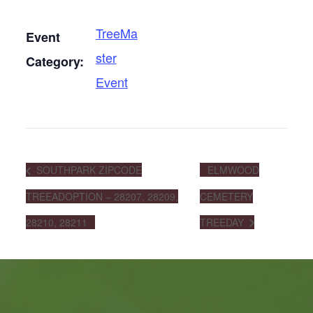
TreeMa
Event
ster
Category:
Event
SOUTHPARK ZIPCODE
ELMWOOD
TREEADOPTION – 28207, 28209,
CEMETERY
28210, 28211
TREEDAY