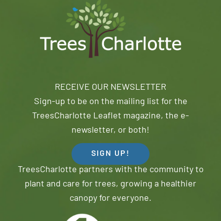
RECEIVE OUR NEWSLETTER
Sign-up to be on the mailing list for the
TreesCharlotte Leaflet magazine, the e-
newsletter, or both!
SIGN UP!
TreesCharlotte partners with the community to
plant and care for trees, growing a healthier
canopy for everyone.