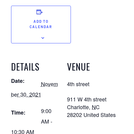
ADD TO
CALENDAR
DETAILS
VENUE
Date:
Novem
4th street
ber 30, 2021
911 W 4th street
Charlotte
,
NC
9:00
Time:
28202
United States
AM -
10:30 AM