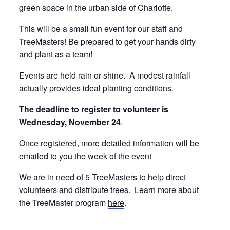
green space in the urban side of Charlotte.
This will be a small fun event for our staff and
TreeMasters! Be prepared to get your hands dirty
and plant as a team!
Events are held rain or shine. A modest rainfall
actually provides ideal planting conditions.
The deadline to register to volunteer is
Wednesday, November 24
.
Once registered, more detailed information will be
emailed to you the week of the event
We are in need of 5 TreeMasters to help direct
volunteers and distribute trees. Learn more about
the TreeMaster program
here
.