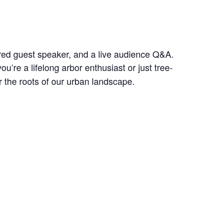
tured guest speaker, and a live audience Q&A.
u’re a lifelong arbor enthusiast or just tree-
r the roots of our urban landscape.