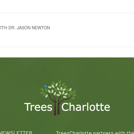
ITH DR. JASON NEWTON
 NEWSLETTER
TreesCharlotte partners with th