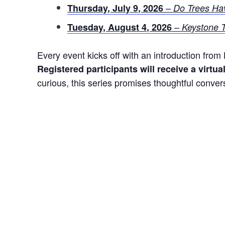
–
Thursday, July 9, 2026
Do Trees Ha
–
Tuesday, August 4, 2026
Keystone T
Every event kicks off with an introduction fro
Registered participants will receive a virtua
curious, this series promises thoughtful conver