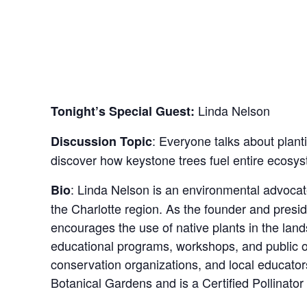
Linda Nelson
Tonight’s Special Guest:
: Everyone talks about planti
Discussion Topic
discover how keystone trees fuel entire ecosys
:
Linda Nelson is an environmental advocate
Bio
the Charlotte region. As the founder and pres
encourages the use of native plants in the lands
educational programs, workshops, and public ou
conservation organizations, and local educator
Botanical Gardens and is a Certified Pollinator