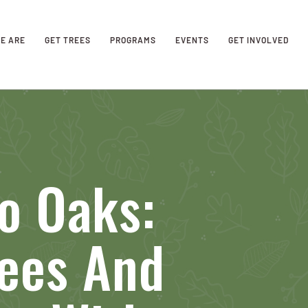
E ARE
GET TREES
PROGRAMS
EVENTS
GET INVOLVED
o Oaks:
rees And