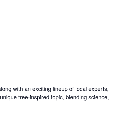
ong with an exciting lineup of local experts,
 unique tree-inspired topic, blending science,