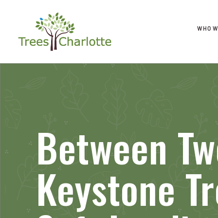
WHO W
Between Tw
Keystone T