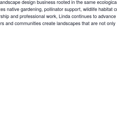
ndscape design business rooted in the same ecological
 native gardening, pollinator support, wildlife habitat 
rship and professional work, Linda continues to advance
 and communities create landscapes that are not only be