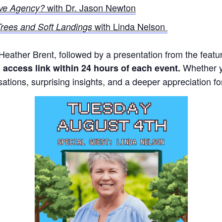
with Dr. Jason Newton
ve Agency?
with Linda Nelson
rees and Soft Landings
m Heather Brent, followed by a presentation from the fea
Whether yo
l access link within 24 hours of each event.
sations, surprising insights, and a deeper appreciation fo