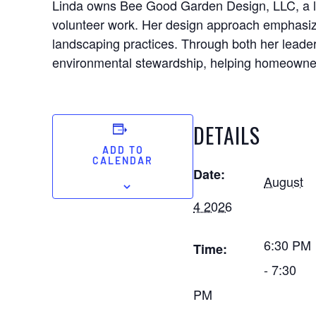
Linda owns Bee Good Garden Design, LLC, a la
volunteer work. Her design approach emphasizes
landscaping practices. Through both her leade
environmental stewardship, helping homeowners
DETAILS
ADD TO
CALENDAR
Date:
August
4 2026
6:30 PM
Time:
- 7:30
PM