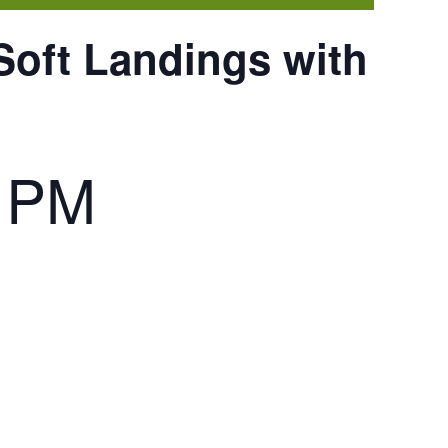
Soft Landings with
0 PM