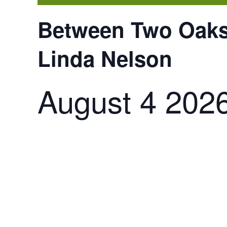
Between Two Oaks:
Linda Nelson
August 4 202