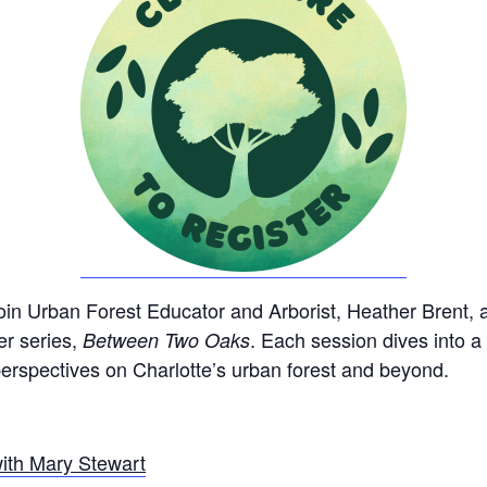
Join Urban Forest Educator and Arborist, Heather Brent, al
er series,
. Each session dives into a
Between Two Oaks
 perspectives on Charlotte’s urban forest and beyond.
ith Mary Stewart