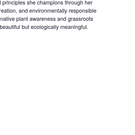
 principles she champions through her
creation, and environmentally responsible
 native plant awareness and grassroots
autiful but ecologically meaningful.