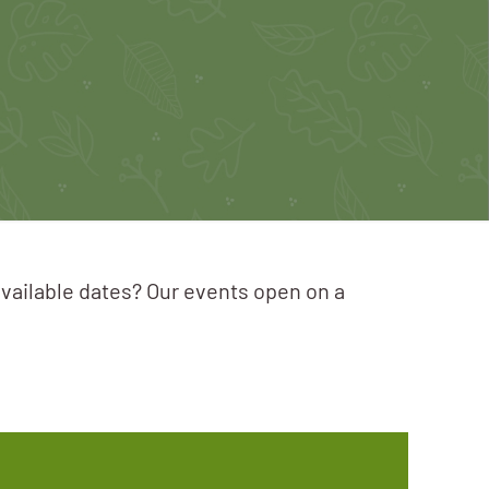
available dates? Our events open on a