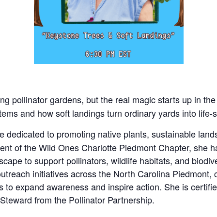
ng pollinator gardens, but the real magic starts up in the 
tems and how soft landings turn ordinary yards into life
 dedicated to promoting native plants, sustainable land
ident of the Wild Ones Charlotte Piedmont Chapter, sh
cape to support pollinators, wildlife habitats, and biodive
treach initiatives across the North Carolina Piedmont, 
s to expand awareness and inspire action. She is certif
 Steward from the Pollinator Partnership.