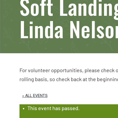
Soft Landin
Linda Nelso
For volunteer opportunities, please check o
rolling basis, so check back at the beginni
« ALL EVENTS
This event has passed.