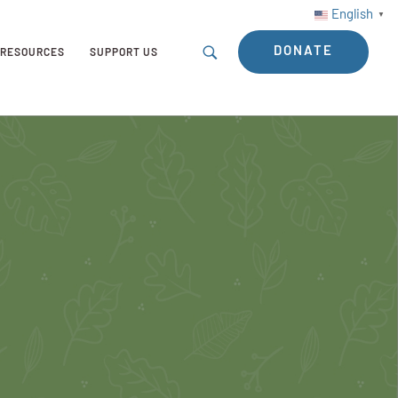
English
▼
DONATE
RESOURCES
SUPPORT US