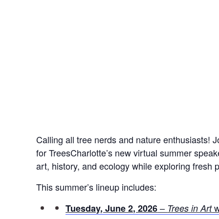
Calling all tree nerds and nature enthusiasts! 
for TreesCharlotte’s new virtual summer speak
art, history, and ecology while exploring fresh
This summer’s lineup includes:
–
w
Tuesday, June 2, 2026
Trees in Art