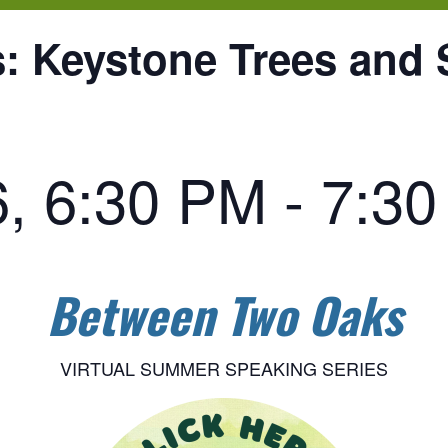
 Keystone Trees and 
6, 6:30 PM
-
7:3
Between Two Oaks
VIRTUAL SUMMER SPEAKING SERIES