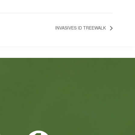
INVASIVES ID TREEWALK
e