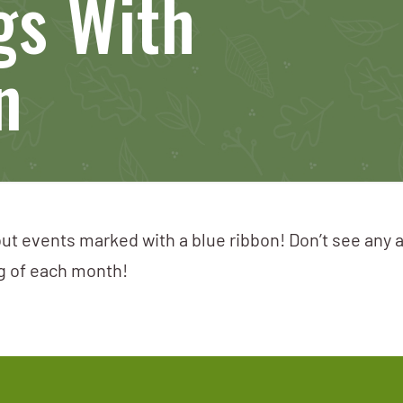
gs With
n
ut events marked with a blue ribbon! Don’t see any 
ng of each month!