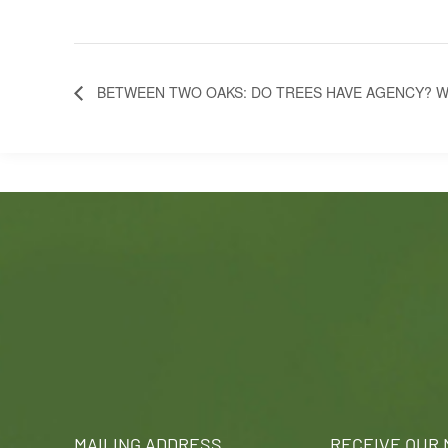
BETWEEN TWO OAKS: DO TREES HAVE AGENCY? W
MAILING ADDRESS
RECEIVE OUR