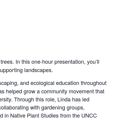
trees. In this one‑hour presentation, you’ll
-supporting landscapes.
scaping, and ecological education throughout
e has helped grow a community movement that
rsity. Through this role, Linda has led
collaborating with gardening groups,
ied in Native Plant Studies from the UNCC