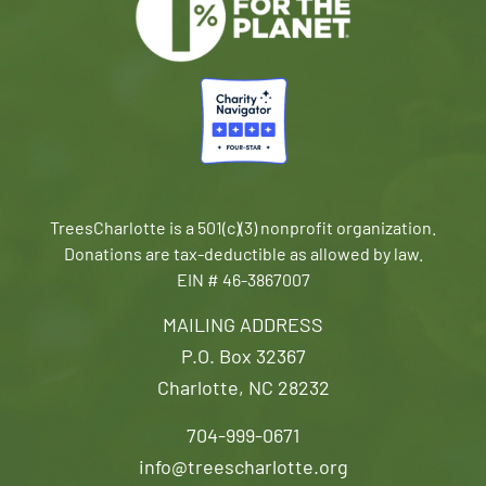
TreesCharlotte is a 501(c)(3) nonprofit organization.
Donations are tax-deductible as allowed by law.
EIN # 46-3867007
MAILING ADDRESS
P.O. Box 32367
Charlotte, NC 28232
704-999-0671
info@treescharlotte.org