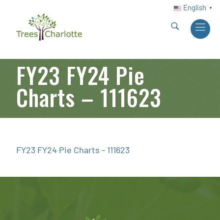
English
▼
FY23 FY24 Pie
Charts – 111623
FY23 FY24 Pie Charts - 111623