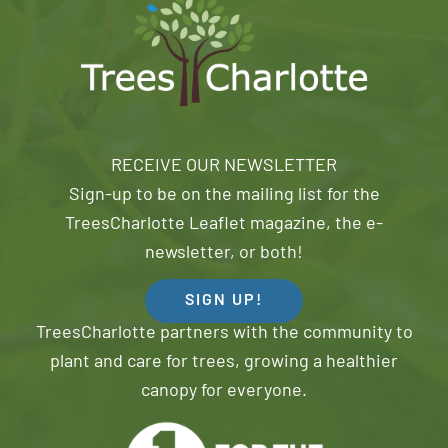
RECEIVE OUR NEWSLETTER
Sign-up to be on the mailing list for the
TreesCharlotte Leaflet magazine, the e-
newsletter, or both!
SIGN UP!
TreesCharlotte partners with the community to
plant and care for trees, growing a healthier
canopy for everyone.