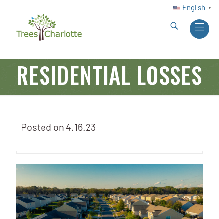
English
▼
RESIDENTIAL LOSSES
Posted on
4.16.23