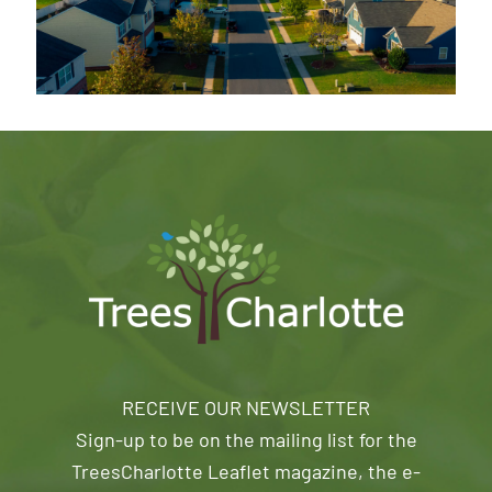
RECEIVE OUR NEWSLETTER
Sign-up to be on the mailing list for the
TreesCharlotte Leaflet magazine, the e-