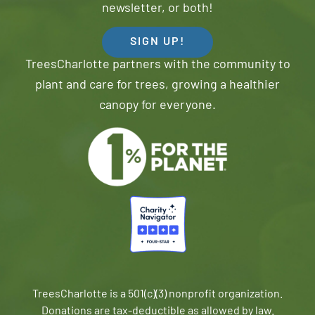
newsletter, or both!
SIGN UP!
TreesCharlotte partners with the community to
plant and care for trees, growing a healthier
canopy for everyone.
TreesCharlotte is a 501(c)(3) nonprofit organization.
Donations are tax-deductible as allowed by law.