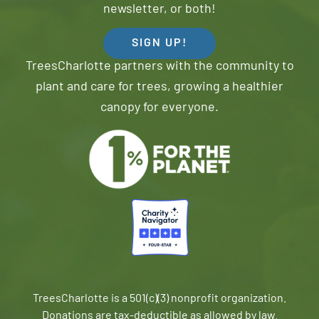
newsletter, or both!
SIGN UP!
TreesCharlotte partners with the community to
plant and care for trees, growing a healthier
canopy for everyone.
TreesCharlotte is a 501(c)(3) nonprofit organization.
Donations are tax-deductible as allowed by law.