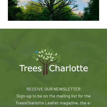
RECEIVE OUR NEWSLETTER
Sign-up to be on the mailing list for the
TreesCharlotte Leaflet magazine, the e-