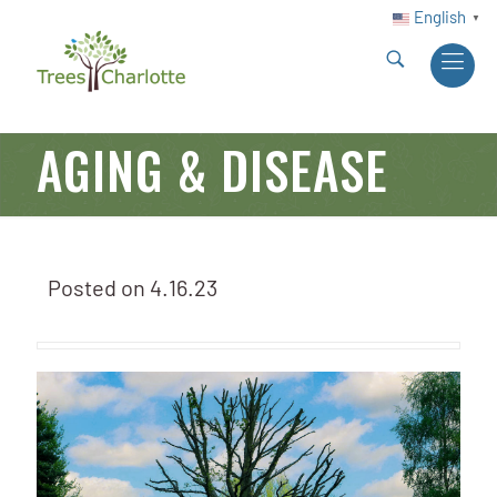
English
▼
AGING & DISEASE
Posted on
4.16.23