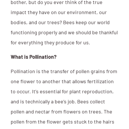
bother, but do you ever think of the true
impact they have on our environment, our
bodies, and our trees? Bees keep our world
functioning properly and we should be thankful
for everything they produce for us.
What is Pollination?
Pollination is the transfer of pollen grains from
one flower to another that allows fertilization
to occur. It’s essential for plant reproduction,
and is technically a bee’s job. Bees collect
pollen and nectar from flowers on trees. The
pollen from the flower gets stuck to the hairs