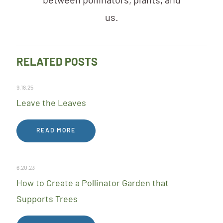
between pollinators, plants, and
us.
RELATED POSTS
9.18.25
Leave the Leaves
READ MORE
6.20.23
How to Create a Pollinator Garden that
Supports Trees