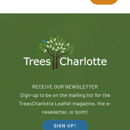
RECEIVE OUR NEWSLETTER
Sign-up to be on the mailing list for the
TreesCharlotte Leaflet magazine, the e-
newsletter, or both!
SIGN UP!