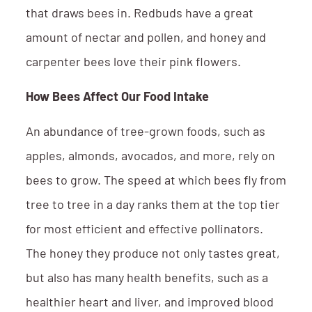
that draws bees in. Redbuds have a great
amount of nectar and pollen, and honey and
carpenter bees love their pink flowers.
How Bees Affect Our Food Intake
An abundance of tree-grown foods, such as
apples, almonds, avocados, and more, rely on
bees to grow. The speed at which bees fly from
tree to tree in a day ranks them at the top tier
for most efficient and effective pollinators.
The honey they produce not only tastes great,
but also has many health benefits, such as a
healthier heart and liver, and improved blood