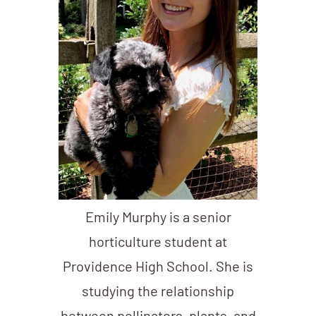
Emily Murphy is a senior
horticulture student at
Providence High School. She is
studying the relationship