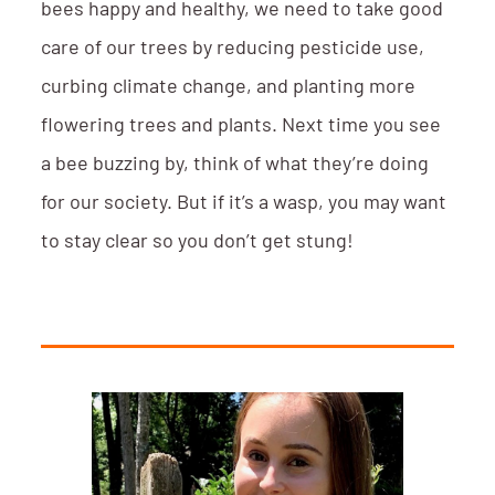
bees happy and healthy, we need to take good
care of our trees by reducing pesticide use,
curbing climate change, and planting more
flowering trees and plants. Next time you see
a bee buzzing by, think of what they’re doing
for our society. But if it’s a wasp, you may want
to stay clear so you don’t get stung!