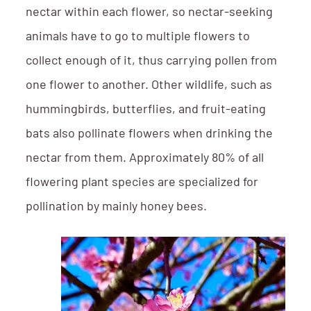
nectar within each flower, so nectar-seeking
animals have to go to multiple flowers to
collect enough of it, thus carrying pollen from
one flower to another. Other wildlife, such as
hummingbirds, butterflies, and fruit-eating
bats also pollinate flowers when drinking the
nectar from them. Approximately 80% of all
flowering plant species are specialized for
pollination by mainly honey bees.