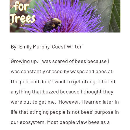
By: Emily Murphy, Guest Writer
Growing up, I was scared of bees because I
was constantly chased by wasps and bees at
the pool and didn’t want to get stung. I hated
anything that buzzed because I thought they
were out to get me. However, I learned later in
life that stinging people is not bees’ purpose in
our ecosystem. Most people view bees as a