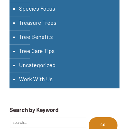
Species Focus
Treasure Trees
Tree Benefits
Tree Care Tips
Uncategorized
Work With Us
Search by Keyword
GO