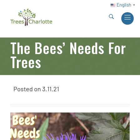
English
▼
The Bees’ Needs For
Trees
Posted on
3.11.21