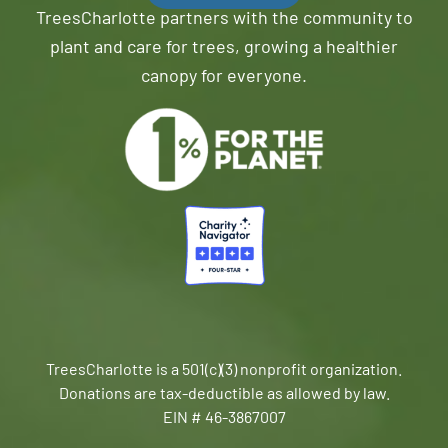
TreesCharlotte partners with the community to
plant and care for trees, growing a healthier
canopy for everyone.
TreesCharlotte is a 501(c)(3) nonprofit organization.
Donations are tax-deductible as allowed by law.
EIN # 46-3867007