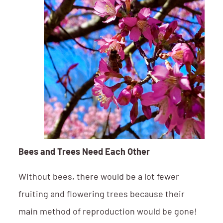
Bees and Trees Need Each Other
Without bees, there would be a lot fewer
fruiting and flowering trees because their
main method of reproduction would be gone!