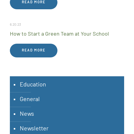
READ MORE
6.20.23
How to Start a Green Team at Your School
READ MORE
Education
General
News
Newsletter