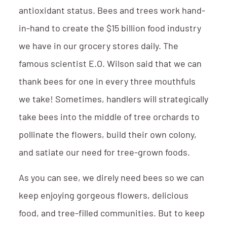
antioxidant status. Bees and trees work hand-
in-hand to create the $15 billion food industry
we have in our grocery stores daily. The
famous scientist E.O. Wilson said that we can
thank bees for one in every three mouthfuls
we take! Sometimes, handlers will strategically
take bees into the middle of tree orchards to
pollinate the flowers, build their own colony,
and satiate our need for tree-grown foods.
As you can see, we direly need bees so we can
keep enjoying gorgeous flowers, delicious
food, and tree-filled communities. But to keep