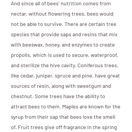
And since all of bees’ nutrition comes from
nectar, without flowering trees, bees would
not be able to survive. There are certain tree
species that provide saps and resins that mix
with beeswax, honey, and enzymes to create
propolis, which is used to secure, waterproof,
and sterilize the hive cavity. Coniferous trees,
like cedar, juniper, spruce and pine, have great
sources of resin, along with sweetgum and
chestnut. Some trees have the ability to
attract bees to them. Maples are known for the
syrup from their sap that bees love the smell
of. Fruit trees give off fragrance in the spring