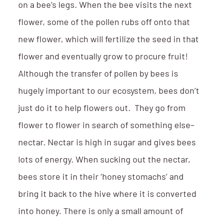
on a bee’s legs. When the bee visits the next
flower, some of the pollen rubs off onto that
new flower, which will fertilize the seed in that
flower and eventually grow to procure fruit!
Although the transfer of pollen by bees is
hugely important to our ecosystem, bees don’t
just do it to help flowers out. They go from
flower to flower in search of something else–
nectar. Nectar is high in sugar and gives bees
lots of energy. When sucking out the nectar,
bees store it in their ‘honey stomachs’ and
bring it back to the hive where it is converted
into honey. There is only a small amount of