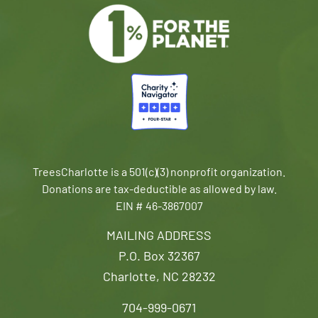
TreesCharlotte is a 501(c)(3) nonprofit organization.
Donations are tax-deductible as allowed by law.
EIN # 46-3867007
MAILING ADDRESS
P.O. Box 32367
Charlotte, NC 28232
704-999-0671