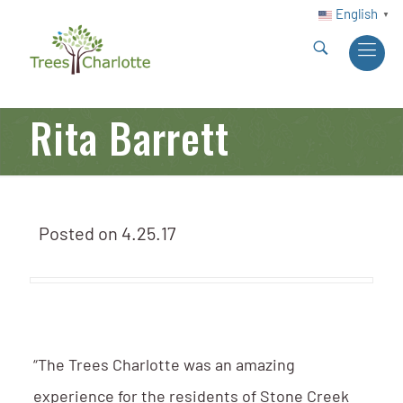
English
▼
Rita Barrett
Posted on
4.25.17
“The Trees Charlotte was an amazing
experience for the residents of Stone Creek