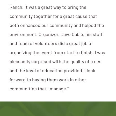
Ranch. It was a great way to bring the
community together for a great cause that
both enhanced our community and helped the
environment. Organizer, Dave Cable, his staff
and team of volunteers did a great job of
organizing the event from start to finish. I was
pleasantly surprised with the quality of trees
and the level of education provided. I look
forward to having them work in other
communities that I manage.”