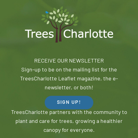
RECEIVE OUR NEWSLETTER
Sign-up to be on the mailing list for the
TreesCharlotte Leaflet magazine, the e-
newsletter, or both!
SIGN UP!
TreesCharlotte partners with the community to
plant and care for trees, growing a healthier
canopy for everyone.